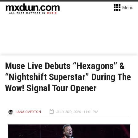
Menu
Muse Live Debuts “Hexagons” &
“Nightshift Superstar” During The
Wow! Signal Tour Opener
LANA OVERTON
JULY 3RD, 2026 - 11:01 PM