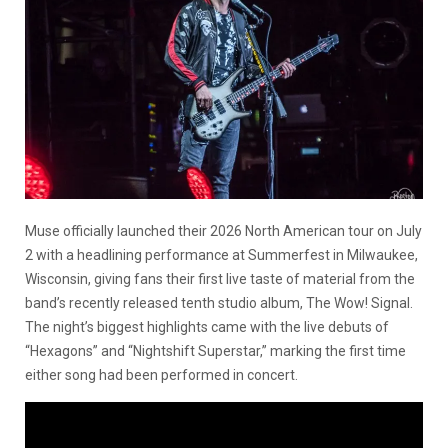
Muse officially launched their 2026 North American tour on July
2 with a headlining performance at Summerfest in Milwaukee,
Wisconsin, giving fans their first live taste of material from the
band’s recently released tenth studio album, The Wow! Signal.
The night’s biggest highlights came with the live debuts of
“Hexagons” and “Nightshift Superstar,” marking the first time
either song had been performed in concert.