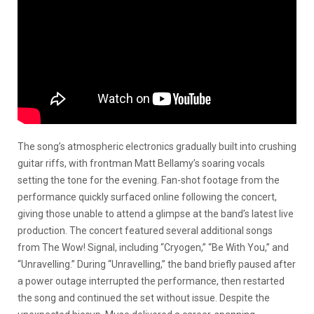
The song’s atmospheric electronics gradually built into crushing
guitar riffs, with frontman Matt Bellamy’s soaring vocals
setting the tone for the evening. Fan-shot footage from the
performance quickly surfaced online following the concert,
giving those unable to attend a glimpse at the band’s latest live
production. The concert featured several additional songs
from The Wow! Signal, including “Cryogen,” “Be With You,” and
“Unravelling.” During “Unravelling,” the band briefly paused after
a power outage interrupted the performance, then restarted
the song and continued the set without issue. Despite the