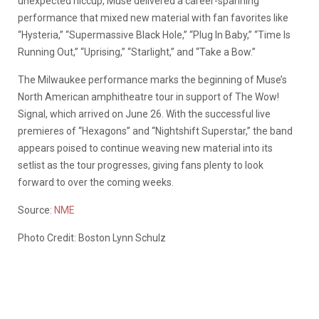
unexpected hiccup, Muse delivered a career-spanning
performance that mixed new material with fan favorites like
“Hysteria,” “Supermassive Black Hole,” “Plug In Baby,” “Time Is
Running Out,” “Uprising,” “Starlight,” and “Take a Bow.”
The Milwaukee performance marks the beginning of Muse’s
North American amphitheatre tour in support of The Wow!
Signal, which arrived on June 26. With the successful live
premieres of “Hexagons” and “Nightshift Superstar,” the band
appears poised to continue weaving new material into its
setlist as the tour progresses, giving fans plenty to look
forward to over the coming weeks.
Source:
NME
Photo Credit: Boston Lynn Schulz