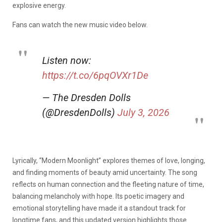
explosive energy.
Fans can watch the new music video below.
Listen now:
https://t.co/6pqOVXr1De
— The Dresden Dolls
(@DresdenDolls)
July 3, 2026
Lyrically, “Modern Moonlight” explores themes of love, longing,
and finding moments of beauty amid uncertainty. The song
reflects on human connection and the fleeting nature of time,
balancing melancholy with hope. Its poetic imagery and
emotional storytelling have made it a standout track for
longtime fans, and this updated version highlights those