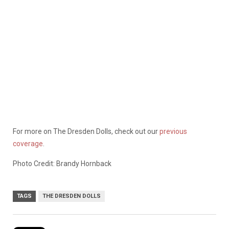
For more on The Dresden Dolls, check out our
previous
coverage
.
Photo Credit: Brandy Hornback
TAGS
THE DRESDEN DOLLS