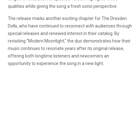
qualities while giving the song a fresh sonic perspective.
The release marks another exciting chapter for The Dresden
Dolls, who have continued to reconnect with audiences through
special releases and renewed interest in their catalog. By
revisiting “Modern Moonlight,” the duo demonstrates how their
music continues to resonate years after its original release,
offering both longtime listeners and newcomers an
opportunity to experience the song in a new light.