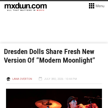
Menu
Dresden Dolls Share Fresh New
Version Of “Modern Moonlight”
LANA OVERTON
JULY 3RD, 2026 - 10:44 PM