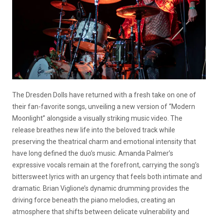
The Dresden Dolls have returned with a fresh take on one of
their fan-favorite songs, unveiling a new version of “Modern
Moonlight” alongside a visually striking music video. The
release breathes new life into the beloved track while
preserving the theatrical charm and emotional intensity that
have long defined the duo’s music. Amanda Palmer’s
expressive vocals remain at the forefront, carrying the song’s
bittersweet lyrics with an urgency that feels both intimate and
dramatic. Brian Viglione’s dynamic drumming provides the
driving force beneath the piano melodies, creating an
atmosphere that shifts between delicate vulnerability and