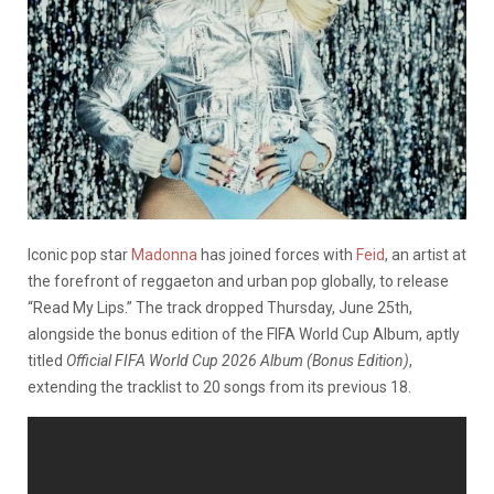
Iconic pop star
Madonna
has joined forces with
Feid
, an artist at
the forefront of reggaeton and urban pop globally, to release
“Read My Lips.” The track dropped Thursday, June 25th,
alongside the bonus edition of the FIFA World Cup Album, aptly
titled
Official FIFA World Cup 2026 Album (Bonus Edition)
,
extending the tracklist to 20 songs from its previous 18.