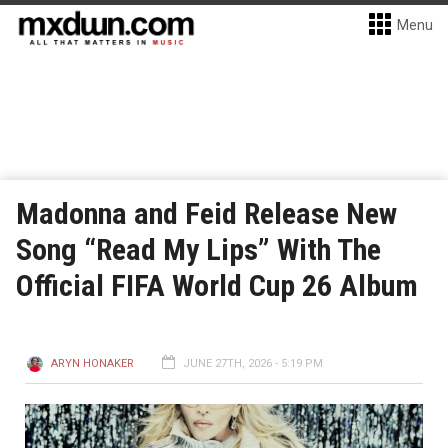
Menu
Madonna and Feid Release New
Song “Read My Lips” With The
Official FIFA World Cup 26 Album
ARYN HONAKER
JUNE 27TH, 2026 - 5:19 PM