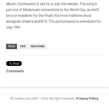
album,
Confessions II,
set for a July 3rd release. The song is
just one of Madonna’s connections to the World Cup, as she’ll
be a co-headliner for the Final’s first-ever halftime show
alongside Shakira and BTS. The performance is scheduled for
July 19th.
TAGS
FEID
MADONNA
Comments
© mxdwn.com 2001 - 2026. All rights reserved.
Privacy Policy