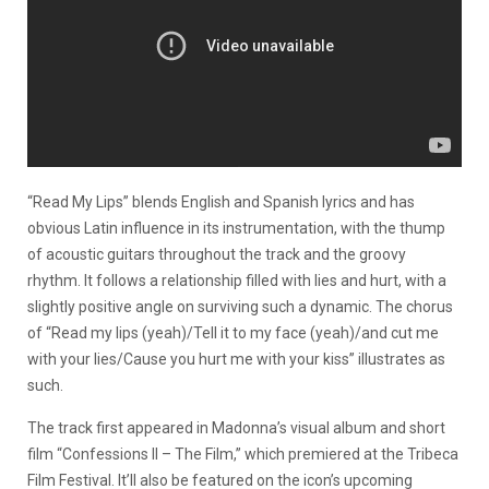
“Read My Lips” blends English and Spanish lyrics and has
obvious Latin influence in its instrumentation, with the thump
of acoustic guitars throughout the track and the groovy
rhythm. It follows a relationship filled with lies and hurt, with a
slightly positive angle on surviving such a dynamic. The chorus
of “Read my lips (yeah)/Tell it to my face (yeah)/and cut me
with your lies/Cause you hurt me with your kiss” illustrates as
such.
The track first appeared in Madonna’s visual album and short
film “Confessions II – The Film,” which premiered at the Tribeca
Film Festival. It’ll also be featured on the icon’s upcoming