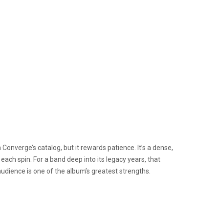
onverge’s catalog, but it rewards patience. It’s a dense,
each spin. For a band deep into its legacy years, that
 audience is one of the album’s greatest strengths.