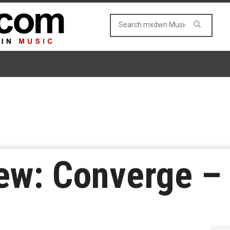
ew: Converge –