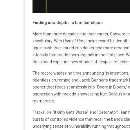
Finding new depths in familiar chaos
More than three decades into their career, Converge co
vocabulary. With
Hum of Hurt
, their second full-leng
again push their sound into darker and more emotionall
intensity that made them legends in the first place. 
like a band exploring new shades of despair, reflection
The record wastes no time announcing its intentions. “
relentless drumming and Jacob Bannon’s trademark how
opener that feeds seamlessly into “Doom in Bloom,” o
aggression with melody, showcasing Kurt Ballou’s knac
memorable.
Tracks like “It Only Gets Worse” and “Detonator” lean h
bursts of controlled violence that recall the band’s cl
underlying sense of vulnerability running throughout t