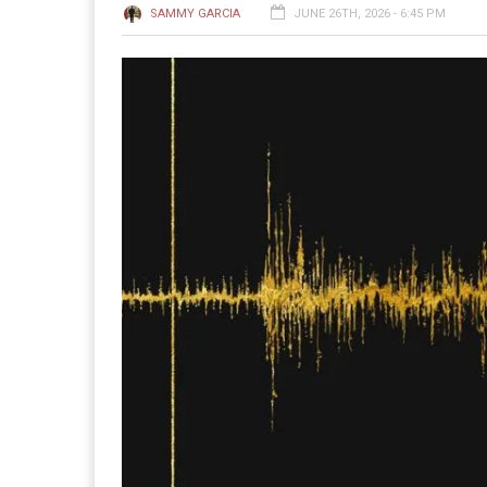
SAMMY GARCIA
JUNE 26TH, 2026 - 6:45 PM