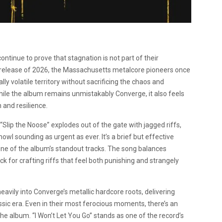
ntinue to prove that stagnation is not part of their
th release of 2026, the Massachusetts metalcore pioneers once
y volatile territory without sacrificing the chaos and
While the album remains unmistakably Converge, it also feels
 and resilience.
Slip the Noose” explodes out of the gate with jagged riffs,
l sounding as urgent as ever. It’s a brief but effective
ne of the album’s standout tracks. The song balances
k for crafting riffs that feel both punishing and strangely
eavily into Converge’s metallic hardcore roots, delivering
assic era. Even in their most ferocious moments, there’s an
he album. “I Won’t Let You Go” stands as one of the record’s