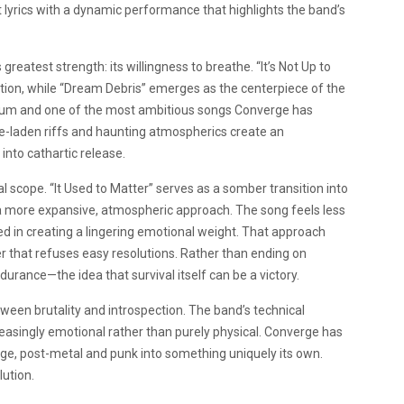
lyrics with a dynamic performance that highlights the band’s
greatest strength: its willingness to breathe. “It’s Not Up to
ion, while “Dream Debris” emerges as the centerpiece of the
 album and one of the most ambitious songs Converge has
ge-laden riffs and haunting atmospherics create an
nto cathartic release.
l scope. “It Used to Matter” serves as a somber transition into
s a more expansive, atmospheric approach. The song feels less
 in creating a lingering emotional weight. That approach
er that refuses easy resolutions. Rather than ending on
urance—the idea that survival itself can be a victory.
tween brutality and introspection. The band’s technical
creasingly emotional rather than purely physical. Converge has
udge, post-metal and punk into something uniquely its own.
lution.