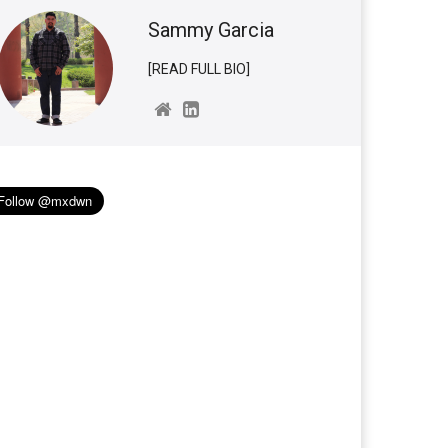
Sammy Garcia
[READ FULL BIO]