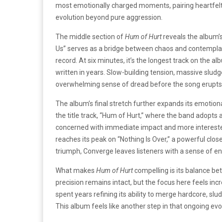
most emotionally charged moments, pairing heartfelt 
evolution beyond pure aggression.
The middle section of
Hum of Hurt
reveals the album’s 
Us” serves as a bridge between chaos and contemplat
record. At six minutes, it’s the longest track on the
written in years. Slow-building tension, massive slud
overwhelming sense of dread before the song erupts i
The album’s final stretch further expands its emotiona
the title track, “Hum of Hurt,” where the band adopt
concerned with immediate impact and more interested
reaches its peak on “Nothing Is Over,” a powerful clos
triumph, Converge leaves listeners with a sense of end
What makes
Hum of Hurt
compelling is its balance be
precision remains intact, but the focus here feels in
spent years refining its ability to merge hardcore, sl
This album feels like another step in that ongoing evo