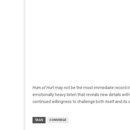
Hum of Hurt
may not be the most immediate record in C
emotionally heavy listen that reveals new details with 
continued willingness to challenge both itself and its
TAGS
CONVERGE