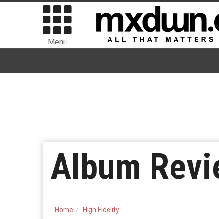
Menu
Album Revi
Home
High Fidelity