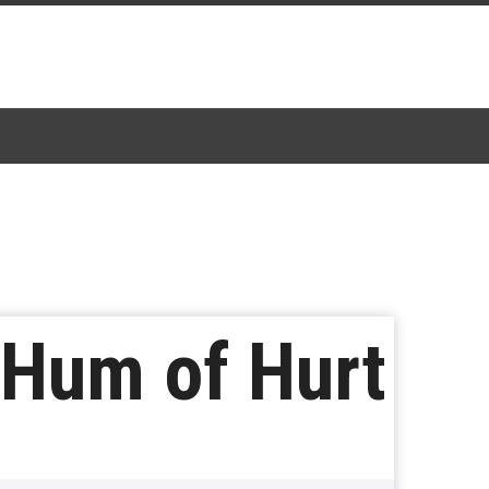
 Hum of Hurt