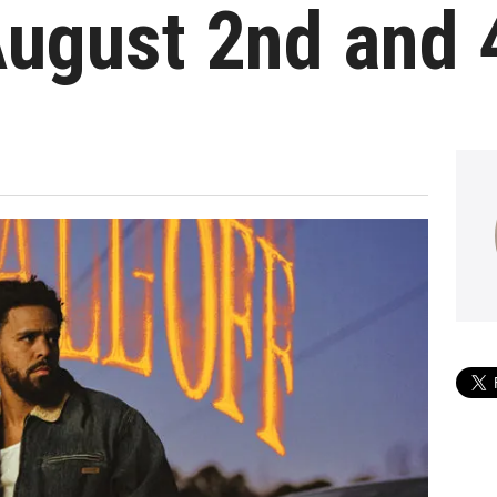
ugust 2nd and 