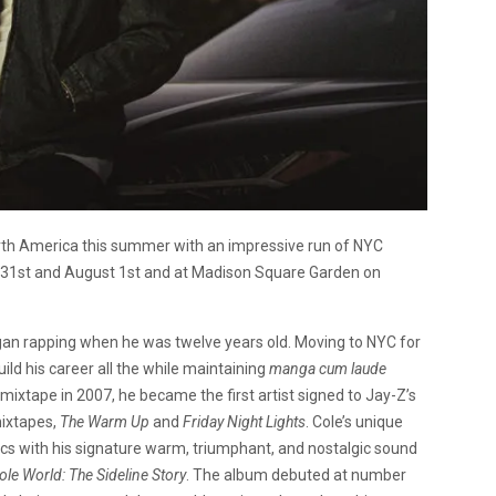
th America this summer with an impressive run of NYC
ly 31st and August 1st and at Madison Square Garden on
egan rapping when he was twelve years old.
Moving to NYC for
build his career all the while maintaining
manga cum laude
st mixtape in 2007, he became the first artist signed to Jay-Z’s
mixtapes,
The Warm Up
and
Friday Night Lights
. Cole’s unique
pics with his signature warm, triumphant, and nostalgic sound
ole World: The Sideline Story
. The album debuted at number