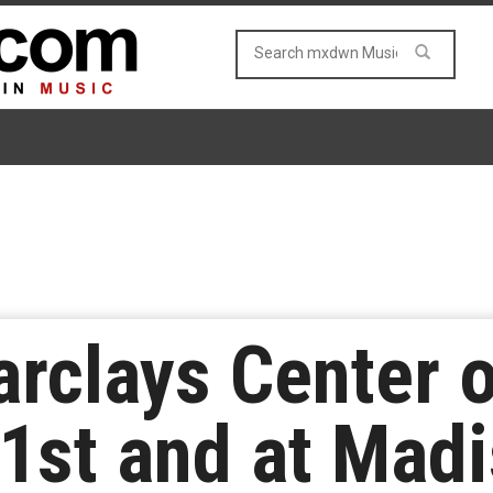
arclays Center 
1st and at Mad