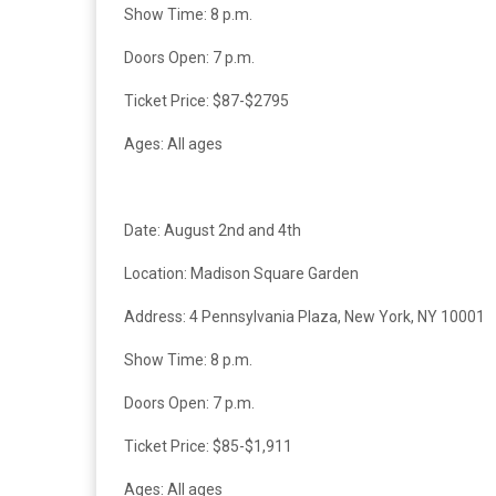
Show Time: 8 p.m.
Doors Open: 7 p.m.
Ticket Price: $87-$2795
Ages: All ages
Date: August 2nd and 4th
Location:
Madison Square Garden
Address: 4 Pennsylvania Plaza, New York, NY 10001
Show Time: 8 p.m.
Doors Open: 7 p.m.
Ticket Price: $85-$1,911
Ages: All ages