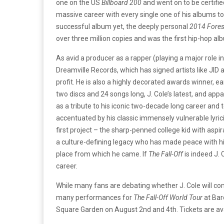
one on the US
Billboard 200
and went on to be certifie
massive career with every single one of his albums t
successful album yet, the deeply personal
2014 Forest
over three million copies and was the first hip-hop a
As avid a producer as a rapper (playing a major role i
Dreamville Records, which has signed artists like J
profit. He is also a highly decorated awards winner,
two discs and 24 songs long, J. Cole’s latest, and appa
as a tribute to his iconic two-decade long career and 
accentuated by his classic immensely vulnerable lyri
first project – the sharp-penned college kid with aspir
a culture-defining legacy who has made peace with hi
place from which he came. If
The Fall-Off
is indeed J. C
career.
While many fans are debating whether J. Cole will con
many performances for
The Fall-Off World Tour
at Bar
Square Garden on August 2nd and 4th. Tickets are av