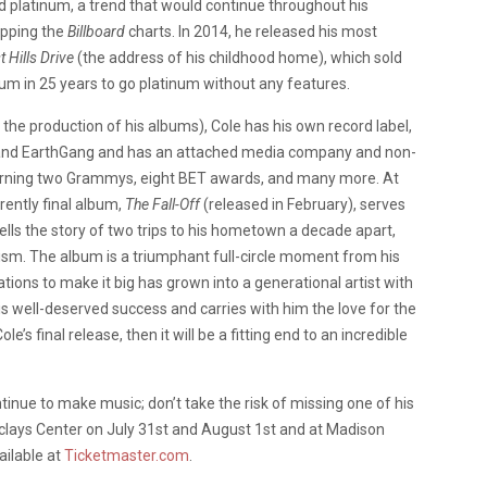
d platinum,
a trend that would continue throughout his
opping the
Billboard
charts. In 2014, he released his most
 Hills Drive
(the address of his childhood home), which sold
lbum in 25 years to go platinum without any features.
n the production of his albums), Cole has his own record label,
ID and EarthGang and has an attached media company and non-
 earning two Grammys, eight BET awards, and many more. At
rently final album,
The Fall-Off
(released in February), serves
tells the story of two trips to his hometown a decade apart,
cism. The album is a triumphant full-circle moment from his
ations to make it big has grown into a generational artist with
s well-deserved success and carries with him the love for the
ole’s final release, then it will be a fitting end to an incredible
tinue to make music; don’t take the risk of missing one of his
clays Center on July 31st and August 1st and at Madison
ailable at
Ticketmaster.com
.