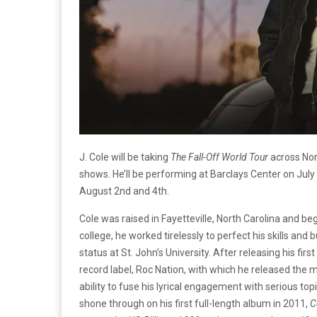
J. Cole will be taking
The
Fall-Off World Tour
across Nor
shows. He’ll be performing at Barclays Center on Ju
August 2nd and 4th.
Cole was raised in Fayetteville, North Carolina and b
college, he worked tirelessly to perfect his skills and 
status at St. John’s University. After releasing his fir
record label, Roc Nation, with which he released the 
ability to fuse his lyrical engagement with serious to
shone through on his first full-length album in 2011,
C