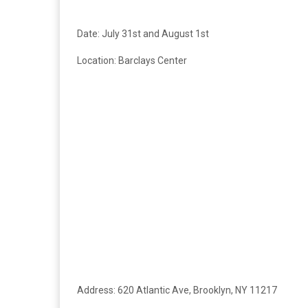
Date: July 31st and August 1st
Location:
Barclays Center
Address:
620 Atlantic Ave, Brooklyn, NY 11217