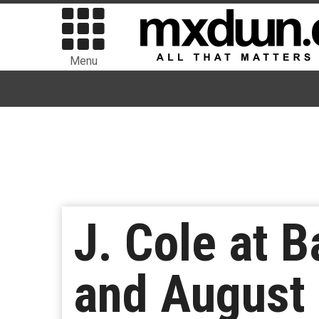
Menu
J. Cole at B
and August 