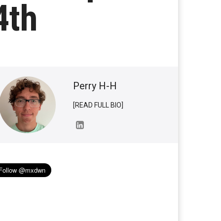
4th
Perry H-H
[READ FULL BIO]