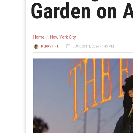
Garden on A
Home
New York City
PERRY H-H
JUNE 26TH, 2026 - 4:45 PM