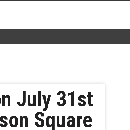
on July 31st
ison Square