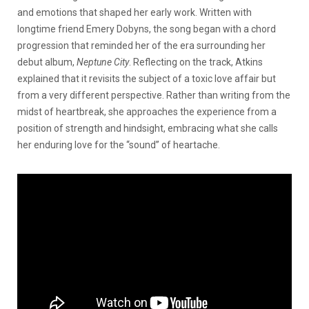
and emotions that shaped her early work. Written with
longtime friend Emery Dobyns, the song began with a chord
progression that reminded her of the era surrounding her
debut album,
Neptune City
. Reflecting on the track, Atkins
explained that it revisits the subject of a toxic love affair but
from a very different perspective. Rather than writing from the
midst of heartbreak, she approaches the experience from a
position of strength and hindsight, embracing what she calls
her enduring love for the “sound” of heartache.