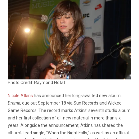
Photo Credit: Raymond Flotat
Nicole Atkins
has announced her long-awaited new album,
Drama
, due out September 18 via Sun Records and Wicked
Game Records. The record marks Atkins’ seventh studio album
and her first collection of all-new material in more than six
years. Alongside the announcement, Atkins has shared the
album’s lead single, “When the Night Falls,” as well as an official