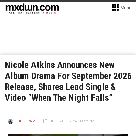
Menu
Nicole Atkins Announces New
Album Drama For September 2026
Release, Shares Lead Single &
Video “When The Night Falls”
JULIET PAIZ
JUNE 24TH, 2026 - 11:32 PM