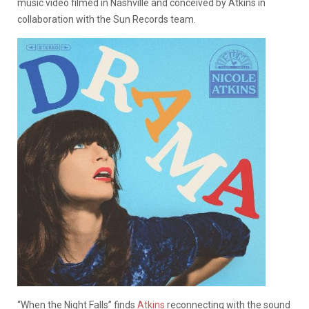
music video filmed in Nashville and conceived by Atkins in
collaboration with the Sun Records team.
“When the Night Falls” finds
Atkins
reconnecting with the sound