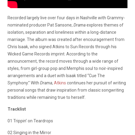
Recorded largely live over four days in Nashville with Grammy-
nominated producer Pat Sansone,
Drama
explores themes of
isolation, separation and loneliness within a long-distance
marriage. The album was created after encouragement from
Chris Isaak, who signed Atkins to Sun Records through his
Wicked Game Records imprint. According to the
announcement, the record moves through a wide range of
styles, from girl-group pop and Memphis soul to noir-inspired
arrangements and a duet with Isaak titled “Cue The
Symphony.” With
Drama
,
Atkins
continues her pursuit of writing
personal songs that draw inspiration from classic songwriting
traditions while remaining true to herself.
Tracklist
01 Trippin’ on Teardrops
02 Singing in the Mirror