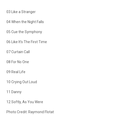
03 Like a Stranger
04 When the Night Falls
05 Cue the Symphony
06 Like It’s The First Time
07 Curtain Call
08 For No One
09 Real Life
10 Crying Out Loud
11 Danny
12 Softly, As You Were
Photo Credit: Raymond Flotat