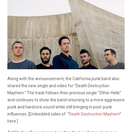
Along with the announcement, the California punk band also
shared the new single and video for “Death Destruction
Mayhem.” The track follows their previous single “Other Hells”
and continues to show the band returning to a more aggressive
punk and hardcore sound while still bringing in post-punk
influences. [Embedded video of “
Death Destruction Mayhem
”
here.]