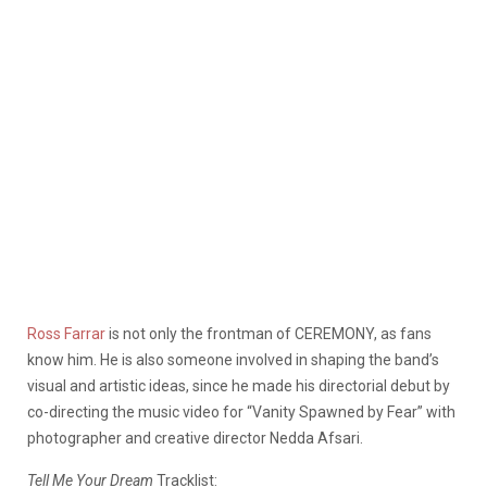
Ross Farrar
is not only the frontman of CEREMONY, as fans
know him. He is also someone involved in shaping the band’s
visual and artistic ideas, since he made his directorial debut by
co-directing the music video for “Vanity Spawned by Fear” with
photographer and creative director Nedda Afsari.
Tell Me Your Dream
Tracklist: