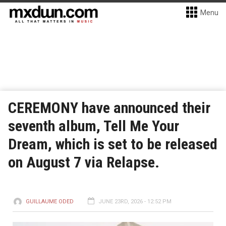
Menu
CEREMONY have announced their
seventh album, Tell Me Your
Dream, which is set to be released
on August 7 via Relapse.
GUILLAUME ODED
JUNE 23RD, 2026 - 12:52 PM