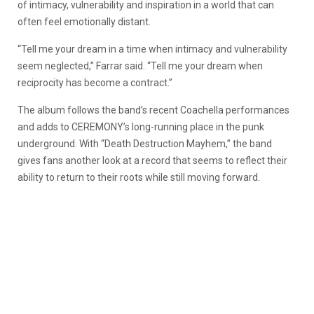
of intimacy, vulnerability and inspiration in a world that can
often feel emotionally distant.
“Tell me your dream in a time when intimacy and vulnerability
seem neglected,” Farrar said. “Tell me your dream when
reciprocity has become a contract.”
The album follows the band’s recent Coachella performances
and adds to CEREMONY’s long-running place in the punk
underground. With “Death Destruction Mayhem,” the band
gives fans another look at a record that seems to reflect their
ability to return to their roots while still moving forward.