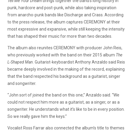
Tell Me Your Dream
brings together the band’s long history in
punk, hardcore and post-punk, while also taking inspiration
from anarcho-punk bands like Discharge and Crass. According
to the press release, the album captures CEREMONY at their
most expressive and expansive, while still keeping the intensity
that has shaped their music for more than two decades.
The album also reunites CEREMONY with producer John Reis,
who previously worked with the band on their 2015 album
The
L-Shaped Man
. Guitarist-keyboardist Anthony Anzaldo said Reis
became deeply involved in the making of the record, explaining
that the band respected his background as a guitarist, singer
and songwriter.
“John sort of joined the band on this one,” Anzaldo said. “We
could not respect him more as a guitarist, as a singer, or as a
songwriter. He understands what it’s like to be in every position.
So we really gave him the keys.”
Vocalist Ross Farrar also connected the album’s title to themes