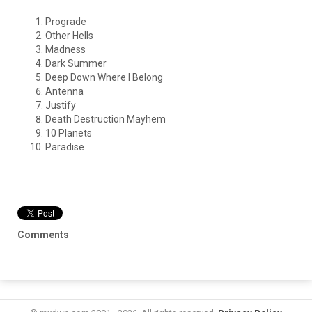
Prograde
Other Hells
Madness
Dark Summer
Deep Down Where I Belong
Antenna
Justify
Death Destruction Mayhem
10 Planets
Paradise
Comments