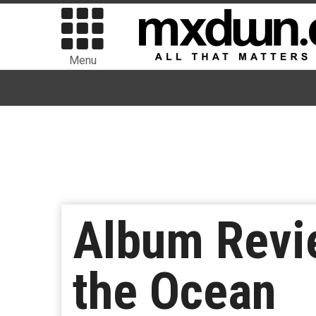
Menu
Album Revie
the Ocean