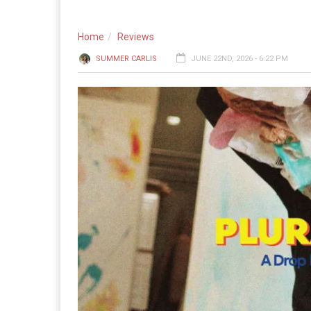
Home
Reviews
SUMMER CARLIS
JUNE 22ND, 2026 - 6:22 PM