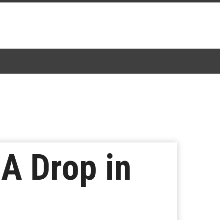
A Drop in