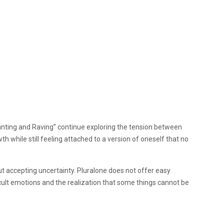
nting and Raving” continue exploring the tension between
 while still feeling attached to a version of oneself that no
ut accepting uncertainty. Pluralone does not offer easy
ficult emotions and the realization that some things cannot be