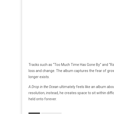
Tracks such as “Too Much Time Has Gone By” and “Ra
loss and change. The album captures the fear of growth
longer exists.
A Drop in the Ocean
ultimately feels like an album abo
resolution; instead, he creates space to sit within dif
held onto forever.