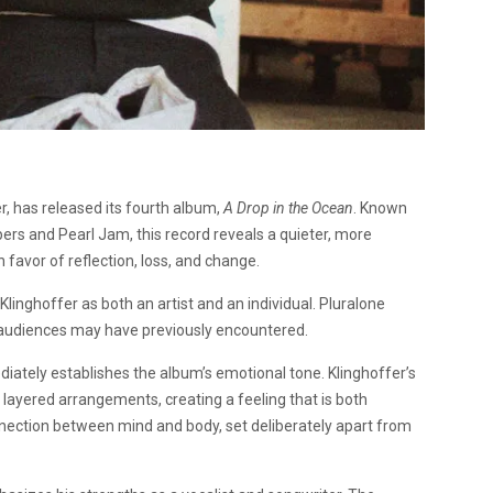
er, has released its fourth album,
A Drop in the Ocean
. Known
pers and Pearl Jam, this record reveals a quieter, more
n favor of reflection, loss, and change.
 Klinghoffer as both an artist and an individual. Pluralone
n audiences may have previously encountered.
diately establishes the album’s emotional tone. Klinghoffer’s
 layered arrangements, creating a feeling that is both
nnection between mind and body, set deliberately apart from