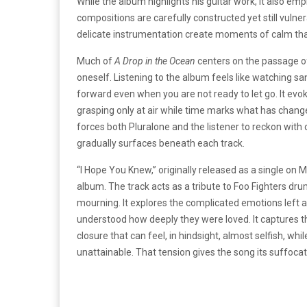
While the album highlights his guitar work, it also em
compositions are carefully constructed yet still vulner
delicate instrumentation create moments of calm that 
Much of
A Drop in the Ocean
centers on the passage of
oneself. Listening to the album feels like watching s
forward even when you are not ready to let go. It evo
grasping only at air while time marks what has chang
forces both Pluralone and the listener to reckon with
gradually surfaces beneath each track.
“I Hope You Knew,” originally released as a single on
album. The track acts as a tribute to Foo Fighters d
mourning. It explores the complicated emotions left a
understood how deeply they were loved. It captures th
closure that can feel, in hindsight, almost selfish, wh
unattainable. That tension gives the song its suffocat