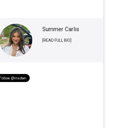
Summer Carlis
[READ FULL BIO]