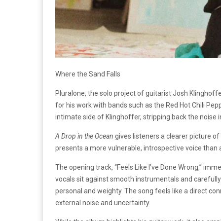
Where the Sand Falls
Pluralone, the solo project of guitarist Josh Klinghoff
for his work with bands such as the Red Hot Chili Pep
intimate side of Klinghoffer, stripping back the noise i
A Drop in the Ocean
gives listeners a clearer picture of
presents a more vulnerable, introspective voice tha
The opening track, “Feels Like I’ve Done Wrong,” imme
vocals sit against smooth instrumentals and carefully
personal and weighty. The song feels like a direct co
external noise and uncertainty.