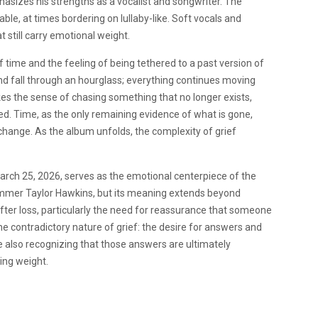
phasizes his strengths as a vocalist and songwriter. The
able, at times bordering on lullaby-like. Soft vocals and
still carry emotional weight.
 time and the feeling of being tethered to a past version of
and fall through an hourglass; everything continues moving
kes the sense of chasing something that no longer exists,
ed. Time, as the only remaining evidence of what is gone,
 change. As the album unfolds, the complexity of grief
 March 25, 2026, serves as the emotional centerpiece of the
rummer Taylor Hawkins, but its meaning extends beyond
fter loss, particularly the need for reassurance that someone
e contradictory nature of grief: the desire for answers and
ile also recognizing that those answers are ultimately
ing weight.