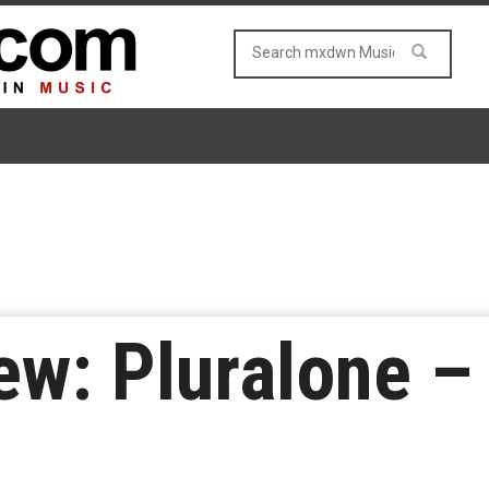
w: Pluralone – 