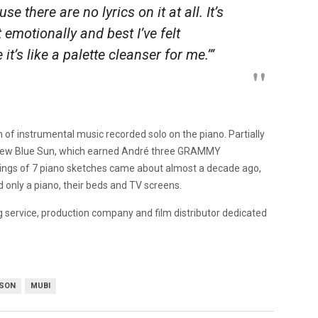
 there are no lyrics on it at all. It’s
t emotionally and best I’ve felt
it’s like a palette cleanser for me.’”
n of instrumental music recorded solo on the piano. Partially
d New Blue Sun, which earned André three GRAMMY
ings of 7 piano sketches came about almost a decade ago,
d only a piano, their beds and TV screens.
g service, production company and film distributor dedicated
SON
MUBI