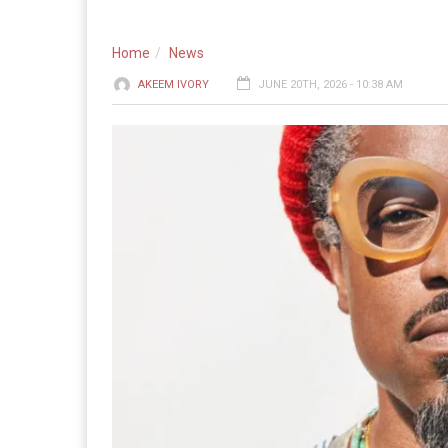
Home
News
AKEEM IVORY
JUNE 20TH, 2026 - 10:38 AM