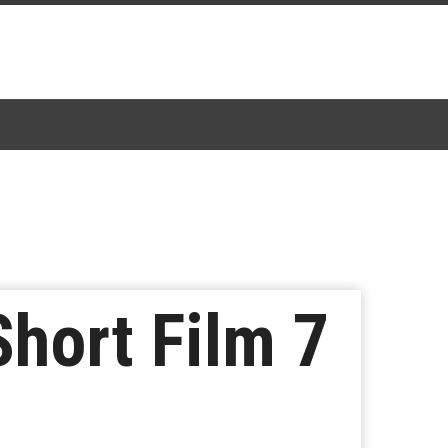
hort Film 7