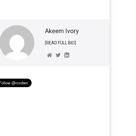
Akeem Ivory
[READ FULL BIO]