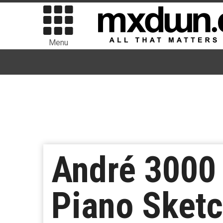
Menu
André 3000 
Piano Sket