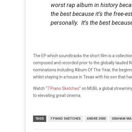
worst rap album in history because
the best because it’s the free-es
personally. It’s the best because 
The EP which soundtracks the short film is a collectio
composed and recorded prior to the globally laude
nominations including Album Of The Year, the beginn
whilst staying in a house in Texas with his son that ha
Watch “
7 Piano Sketches
” on MUBI, a global streamin
to elevating great cinema.
TAGS
7 PIANO SKETCHES
ANDRE 3000
GRAHAM MA