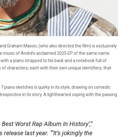
nd Graham Mason, (who also directed the film) is exclusively
 the music of André’s acclaimed 2025 EP of the same name.
with a piano strapped to his back and a notebook full of
s of characters, each with their own unique identifiers, that
7 piano sketches is quirky in its style, drawing on comedic
trospective in its story. A lighthearted coping with the passing
he Best Worst Rap Album In History’,”
release last year. “‘It’s jokingly the