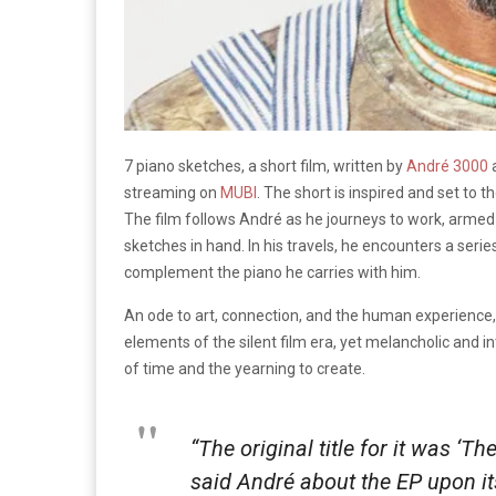
7 piano sketches, a short film, written by
André 3000
a
streaming on
MUBI
. The short is inspired and set to
The film follows André as he journeys to work, armed 
sketches in hand. In his travels, he encounters a serie
complement the piano he carries with him.
An ode to art, connection, and the human experience, 
elements of the silent film era, yet melancholic and in
of time and the yearning to create.
“The original title for it was ‘T
said André about the EP upon its 