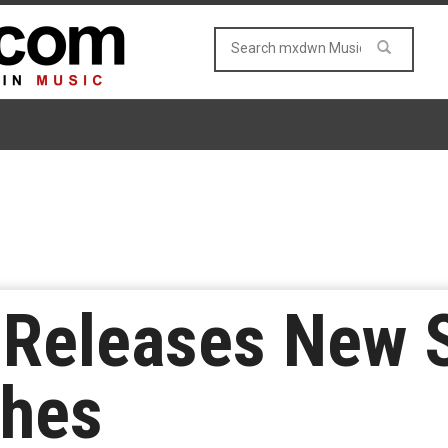
Releases New S
ches