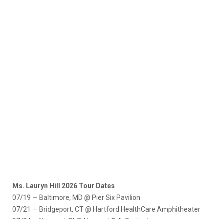
Ms. Lauryn Hill 2026 Tour Dates
07/19 — Baltimore, MD @ Pier Six Pavilion
07/21 — Bridgeport, CT @ Hartford HealthCare Amphitheater