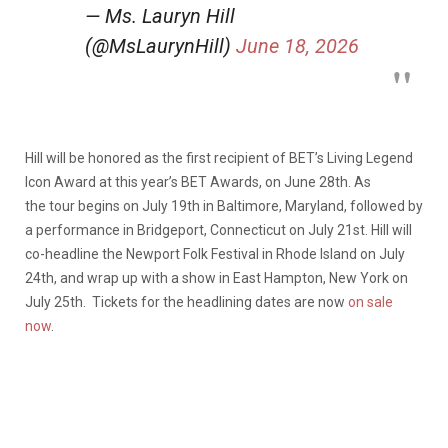
— Ms. Lauryn Hill
(@MsLaurynHill)
June 18, 2026
Hill will be honored as the first recipient of BET’s Living Legend
Icon Award at this year’s BET Awards, on June 28th. As
the tour begins on July 19th in Baltimore, Maryland, followed by
a performance in Bridgeport, Connecticut on July 21st. Hill will
co-headline the Newport Folk Festival in Rhode Island on July
24th, and wrap up with a show in East Hampton, New York on
July 25th. Tickets for the headlining dates are now
on sale
now
.