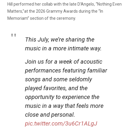
Hill performed her collab with the late D’Angelo, “Nothing Even
Matters,”at the 2026 Grammy Awards during the “In
Memoriam” section of the ceremony.
This July, we’re sharing the
music in a more intimate way.
Join us for a week of acoustic
performances featuring familiar
songs and some seldomly
played favorites, and the
opportunity to experience the
music in a way that feels more
close and personal.
pic.twitter.com/3u6Cr1ALgJ