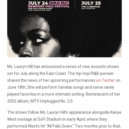
Ms. Lauryn Hill has announced a series of new acoustic shows
set for July along the East Coast. The hip-hop/R&B pioneer
shared the news of her upcoming performances
on Twitter
on
June 18th, She will perform familiar songs and some rarely
played favorites in a more intimate setting. Reminiscent of her
2002 album, MTV Unplugged No. 2.0.
The shows follow Ms. Lauryn Hill’s appearance alongside Kanye
West onstage at SoFi Stadium in early April, where they
performed West’s hit “All Falls Down.” Two months prior to that,