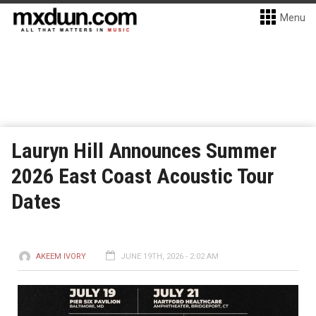
Menu
Lauryn Hill Announces Summer
2026 East Coast Acoustic Tour
Dates
AKEEM IVORY
JUNE 19TH, 2026 - 2:02 AM