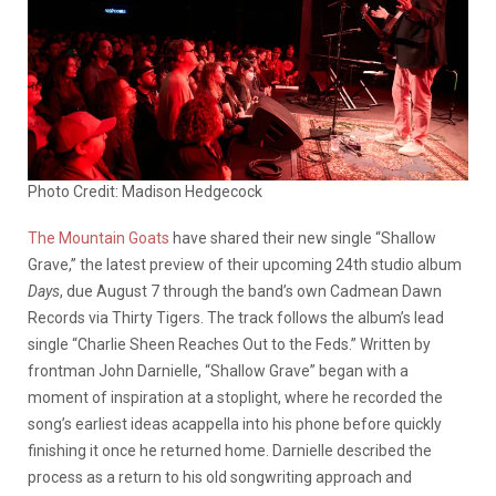
Photo Credit: Madison Hedgecock
The Mountain Goats
have shared their new single “Shallow
Grave,” the latest preview of their upcoming 24th studio album
Days
, due August 7 through the band’s own Cadmean Dawn
Records via Thirty Tigers. The track follows the album’s lead
single “Charlie Sheen Reaches Out to the Feds.” Written by
frontman John Darnielle, “Shallow Grave” began with a
moment of inspiration at a stoplight, where he recorded the
song’s earliest ideas acappella into his phone before quickly
finishing it once he returned home. Darnielle described the
process as a return to his old songwriting approach and