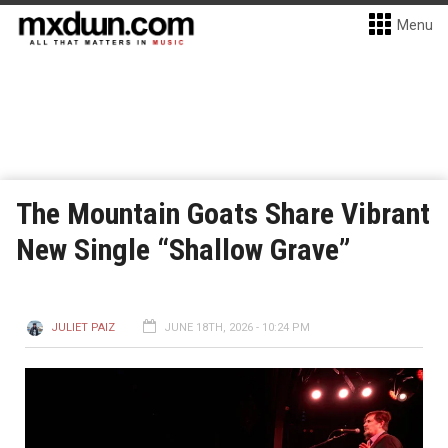
Menu
The Mountain Goats Share Vibrant
New Single “Shallow Grave”
JULIET PAIZ
JUNE 18TH, 2026 - 10:24 PM