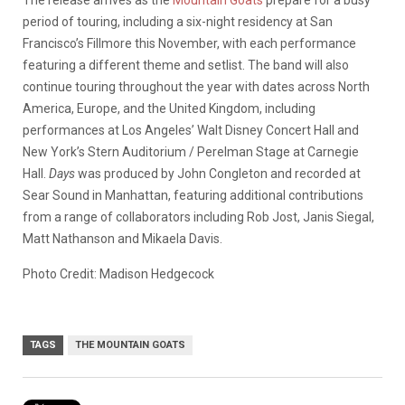
period of touring, including a six-night residency at San
Francisco’s Fillmore this November, with each performance
featuring a different theme and setlist. The band will also
continue touring throughout the year with dates across North
America, Europe, and the United Kingdom, including
performances at Los Angeles’ Walt Disney Concert Hall and
New York’s Stern Auditorium / Perelman Stage at Carnegie
Hall.
Days
was produced by John Congleton and recorded at
Sear Sound in Manhattan, featuring additional contributions
from a range of collaborators including Rob Jost, Janis Siegal,
Matt Nathanson and Mikaela Davis.
Photo Credit: Madison Hedgecock
TAGS
THE MOUNTAIN GOATS