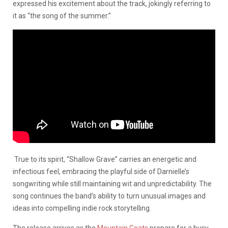
expressed his excitement about the track, jokingly referring to
it as “the song of the summer.”
True to its spirit, “Shallow Grave” carries an energetic and
infectious feel, embracing the playful side of Darnielle’s
songwriting while still maintaining wit and unpredictability. The
song continues the band’s ability to turn unusual images and
ideas into compelling indie rock storytelling.
The release arrives as the
Mountain Goats
prepare for a busy