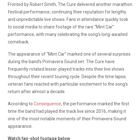
Fronted by Robert Smith, The Cure delivered another marathon
festival performance, continuing their reputation for lengthy
and unpredictable live shows. Fans in attendance quickly took
to social media to share footage of the rare “Mint Car”
performance, with many celebrating the song’s long-awaited
comeback.
The appearance of “Mint Car” marked one of several surprises
during the band’s Primavera Sound set. The Cure have
frequently rotated lesser-played tracks into their live shows
throughout their recent touring cycle. Despite the time lapse,
veteran fans reacted with particular excitement to the song’s
return after almost a decade.
According to
Consequence
, the performance marked the first
time the band had played the track live since 2016, making it
one of the most notable moments of their Primavera Sound
appearance.
Watch fan-shot footage below