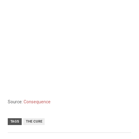
Source:
Consequence
TAGS
THE CURE