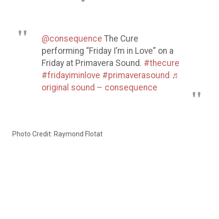
@consequence
The Cure
performing “Friday I’m in Love” on a
Friday at Primavera Sound.
#thecure
#fridayiminlove
#primaverasound
♬
original sound – consequence
Photo Credit: Raymond Flotat