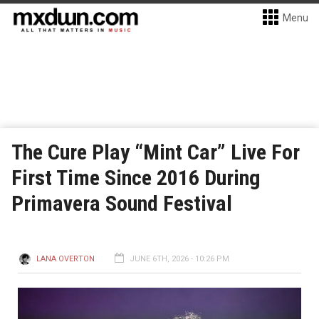
Menu
The Cure Play “Mint Car” Live For
First Time Since 2016 During
Primavera Sound Festival
LANA OVERTON
JUNE 6TH, 2026 - 10:26 PM