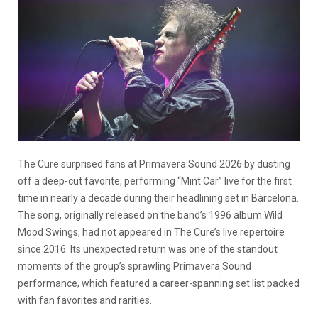
The Cure surprised fans at Primavera Sound 2026 by dusting
off a deep-cut favorite, performing “Mint Car” live for the first
time in nearly a decade during their headlining set in Barcelona.
The song, originally released on the band’s 1996 album Wild
Mood Swings, had not appeared in The Cure’s live repertoire
since 2016. Its unexpected return was one of the standout
moments of the group’s sprawling Primavera Sound
performance, which featured a career-spanning set list packed
with fan favorites and rarities.