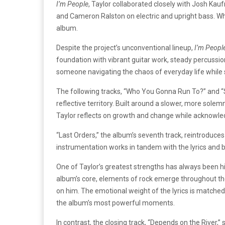
I’m People
, Taylor collaborated closely with Josh Ka
and Cameron Ralston on electric and upright bass. Whi
album.
Despite the project’s unconventional lineup,
I’m Peopl
foundation with vibrant guitar work, steady percussion
someone navigating the chaos of everyday life whil
The following tracks, “Who You Gonna Run To?” and 
reflective territory. Built around a slower, more sol
Taylor reflects on growth and change while acknowled
“Last Orders,” the album’s seventh track, reintroduces 
instrumentation works in tandem with the lyrics and b
One of Taylor’s greatest strengths has always been hi
album’s core, elements of rock emerge throughout the s
on him. The emotional weight of the lyrics is matched
the album’s most powerful moments.
In contrast, the closing track, “Depends on the River