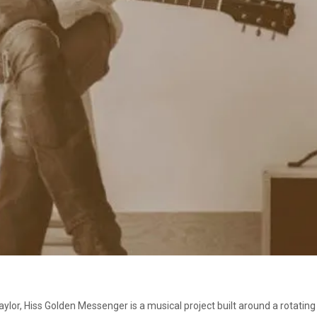
ylor, Hiss Golden Messenger is a musical project built around a rotatin