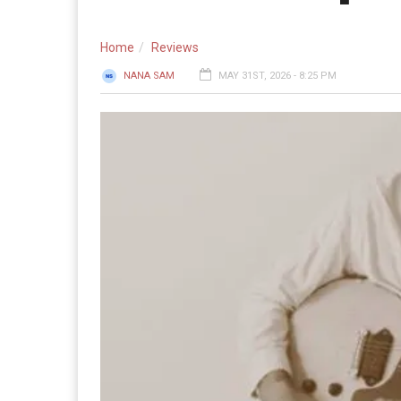
Home
Reviews
NANA SAM
MAY 31ST, 2026 - 8:25 PM