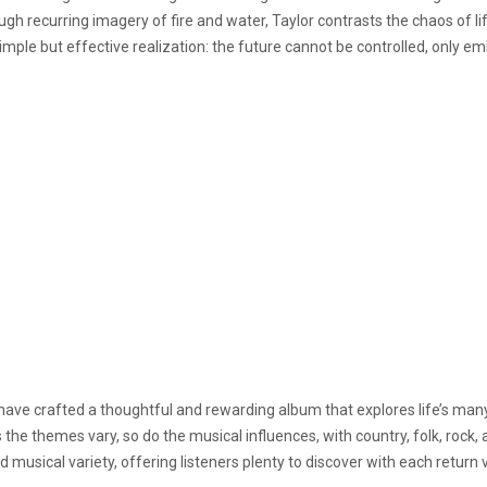
gh recurring imagery of fire and water, Taylor contrasts the chaos of 
simple but effective realization: the future cannot be controlled, only e
s have crafted a thoughtful and rewarding album that explores life’s man
the themes vary, so do the musical influences, with country, folk, rock, a
 musical variety, offering listeners plenty to discover with each return vi