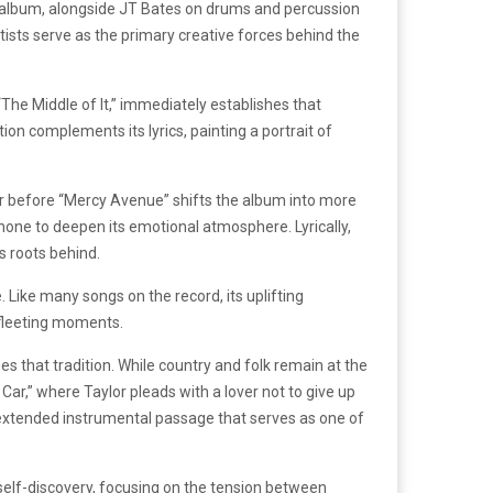
e album, alongside JT Bates on drums and percussion
ists serve as the primary creative forces behind the
“The Middle of It,” immediately establishes that
ion complements its lyrics, painting a portrait of
 before “Mercy Avenue” shifts the album into more
hone to deepen its emotional atmosphere. Lyrically,
s roots behind.
. Like many songs on the record, its uplifting
 fleeting moments.
es that tradition. While country and folk remain at the
Car,” where Taylor pleads with a lover not to give up
n extended instrumental passage that serves as one of
 self-discovery, focusing on the tension between