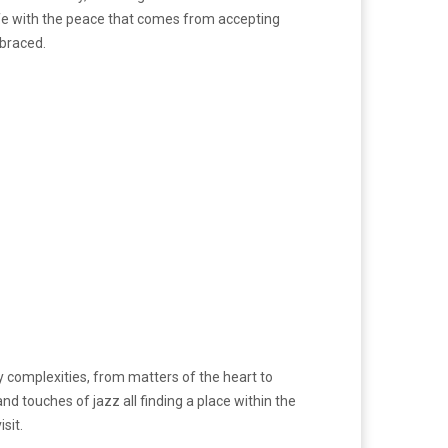
life with the peace that comes from accepting
mbraced.
y complexities, from matters of the heart to
nd touches of jazz all finding a place within the
sit.