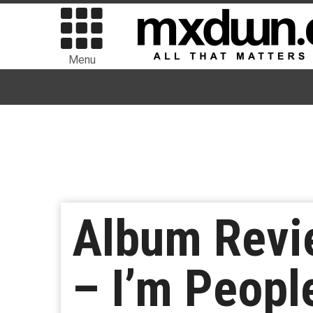
Menu
Album Revi
– I’m Peopl