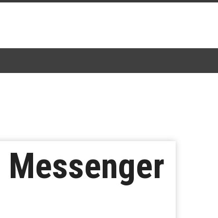
n Messenger