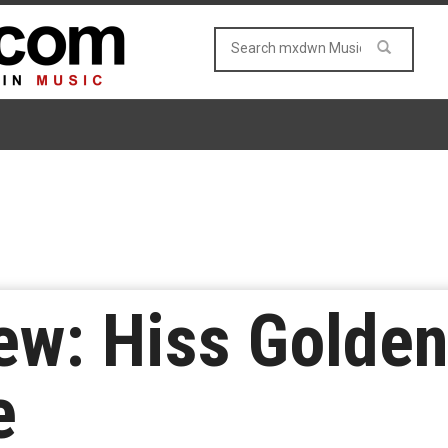
ew: Hiss Golde
e