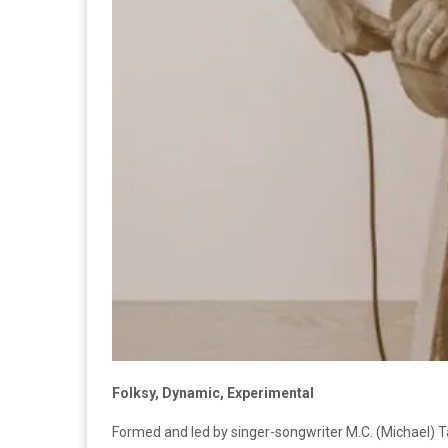
Folksy, Dynamic, Experimental
Formed and led by singer-songwriter M.C. (Michael) Ta