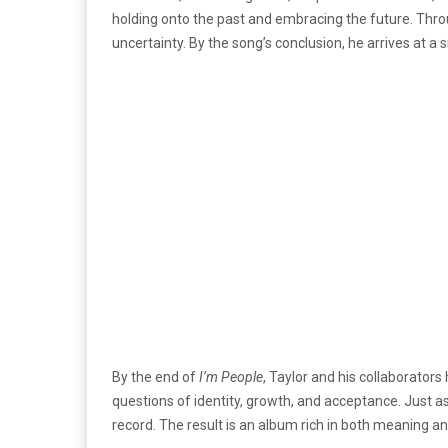
holding onto the past and embracing the future. Throu
uncertainty. By the song’s conclusion, he arrives at a 
By the end of
I’m People
, Taylor and his collaborator
questions of identity, growth, and acceptance. Just as 
record. The result is an album rich in both meaning and