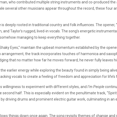
ufman, who contributed multiple string instruments and co-produced th
le several other musicians appear throughout the record, these four art
e
is deeply rooted in traditional country and folk influences. The opener, 
, and Taylor’s rugged, lived-in vocals. The song’s energetic instrumentat
e somehow managing to keep everything together.
“Shaky Eyes,” maintain the upbeat momentum established by the opener
emn arrangement, the track incorporates touches of harmonica and saxop
ging that no matter how far he moves forward, he never fully leaves hi
the earlier energy while exploring the beauty found in simply being alive
acking vocals to create a feeling of freedom and appreciation for life’s
s willingness to experiment with different styles, and
I’m People
continu
econd half. This is especially evident on the penultimate track, “Spirit 
 by driving drums and prominent electric guitar work, culminating in a
,” slows things down once again. The song revisits themes of change and