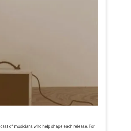
g cast of musicians who help shape each release. For