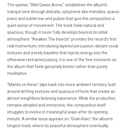
The opener, “Wild Geese Arrive,” establishes the album’s
tranquil tone through delicate, xylophone-like melodies, sparse
piano and subtle low-end pulses that give the composition a
quiet sense of movement. The track feels natural and
spacious, though it never fully develops beyond its initial
atmosphere. “Awaken The Insects” provides the record’s first
real momentum, introducing layered percussion, distant vocal
textures and a lively bassline that injects energy into the
otherwise restrained pacing. It is one of the few moments on
the album that feels genuinely kinetic rather than purely
meditative.
“Mantis vs Horse” slips back into more ambient territory, built
around drifting textures and spacious effects that create an
almost weightless listening experience. While the production
remains detailed and immersive, the composition itself
struggles to evolve in meaningful ways after its opening
minute. A similar issue appears on “Grain Rain,” the album’s
longest track, where its peaceful atmosphere eventually