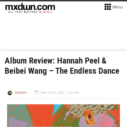
Menu
Album Review: Hannah Peel &
Beibei Wang – The Endless Dance
GARREN
MAY 26TH, 2026 - 7:20 PM