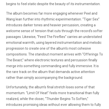
begins to feel static despite the beauty of its instrumentation.
The album becomes far more engaging whenever Peel and
Wang lean further into rhythmic experimentation. “Tiger Sex”
introduces darker tones and heavier percussion, creating a
welcome sense of tension that cuts through the record’s softer
passages. Likewise, “Feed The Fireflies” carries an understated
emotional warmth, using layered instrumentation and melodic
progression to create one of the album’s most cohesive
compositions. The standout moment arrives with “Offerings To
The Beast,” where electronic textures and percussion finally
merge into something commanding and fully immersive. It is
the rare track on the album that demands active attention
rather than simply accompanying the background.
Unfortunately, the album’s final stretch loses some of that
momentum. “Limit Of Heat” feels more transitional than fully
realized, while the closer, “Thunder Begins To Soften,”
introduces promising ideas without ever allowing them to fully