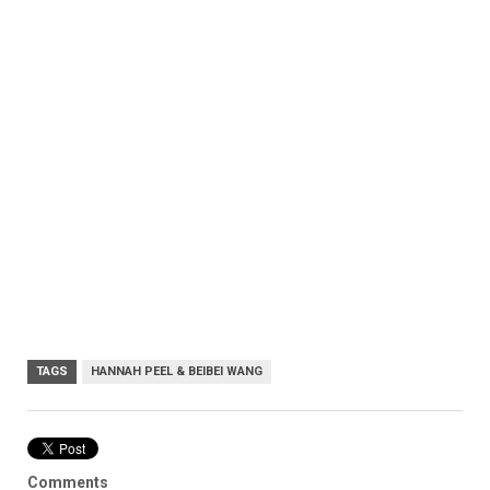
TAGS
HANNAH PEEL & BEIBEI WANG
Comments