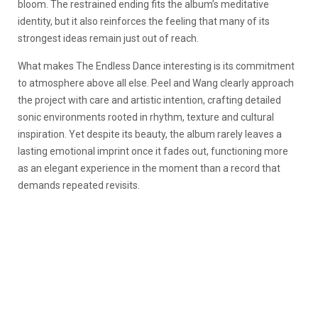
bloom. The restrained ending fits the album’s meditative
identity, but it also reinforces the feeling that many of its
strongest ideas remain just out of reach.
What makes
The Endless Dance
interesting is its commitment
to atmosphere above all else. Peel and Wang clearly approach
the project with care and artistic intention, crafting detailed
sonic environments rooted in rhythm, texture and cultural
inspiration. Yet despite its beauty, the album rarely leaves a
lasting emotional imprint once it fades out, functioning more
as an elegant experience in the moment than a record that
demands repeated revisits.