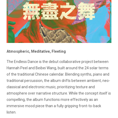
Atmospheric, Meditative, Fleeting
The Endless Dance
is the debut collaborative project between
Hannah Peel
and
Beibei Wang
, built around the 24 solar terms
of the traditional Chinese calendar. Blending synths, piano and
traditional percussion, the album drifts between ambient, neo-
classical and electronic music, prioritizing texture and
atmosphere over narrative structure. While the concept itself is
compelling, the album functions more effectively as an
immersive mood piece than a fully gripping front-to-back
listen.