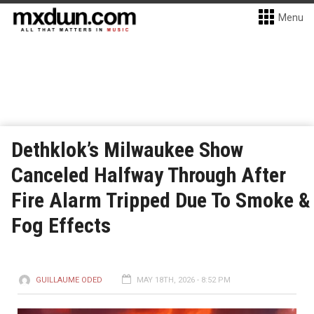
Menu
Dethklok’s Milwaukee Show
Canceled Halfway Through After
Fire Alarm Tripped Due To Smoke &
Fog Effects
GUILLAUME ODED
MAY 18TH, 2026 - 8:52 PM