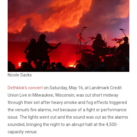
Nicole Sacks
Dethklok’s concert
on Saturday, May 16, at Landmark Credit
Union Live in Milwaukee, Wisconsin, was cut short midway
through their set after heavy smoke and fog effects triggered
the venue’s fire alarms, not because of a fight or performance
issue. The lights went out and the sound was cut as the alarms
sounded, bringing the night to an abrupt halt at the 4,500-
capacity venue.