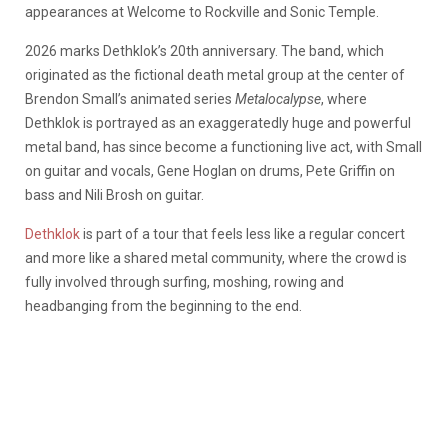
appearances at Welcome to Rockville and Sonic Temple.
2026 marks Dethklok’s 20th anniversary. The band, which
originated as the fictional death metal group at the center of
Brendon Small’s animated series
Metalocalypse
, where
Dethklok is portrayed as an exaggeratedly huge and powerful
metal band, has since become a functioning live act, with Small
on guitar and vocals, Gene Hoglan on drums, Pete Griffin on
bass and Nili Brosh on guitar.
Dethklok
is part of a tour that feels less like a regular concert
and more like a shared metal community, where the crowd is
fully involved through surfing, moshing, rowing and
headbanging from the beginning to the end.