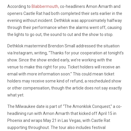
According to
Blabbermouth,
co-headliners Amon Amarth and
openers Castle Rat had both completed their sets earlier in the
evening without incident. Dethklok was approximately halfway
through their performance when the alarms went off, causing
the lights to go out, the sound to cut and the show to stop.
Dethklok mastermind Brendon Small addressed the situation
via Instagram, writing, “Thanks for your cooperation at tonight’s
show. Since the show ended early, we’re working with the
venue to make this right for you. Ticket holders will receive an
email with more information soon.” This could mean ticket
holders may receive some kind of refund, a rescheduled show
or other compensation, though the article does not say exactly
what yet.
The Milwaukee date is part of “The Amonklok Conquest,” a co-
headlining run with Amon Amarth that kicked off April 15 in
Phoenix and wraps May 21 in Las Vegas, with Castle Rat
supporting throughout. The tour also includes festival