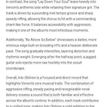
In contrast, the song “Lay Down Your Soul” leans heavily into
Venom’s anthemic side while retaining their signature grit. The
track is driven by a pounding mid-tempo groove and sharp
speedy riffing, allowing the chorus to hit with a commanding
chant-like force. It balances accessibility with aggression,
making it one of the album’s most infectious moments.
Additionally, “As Above So Below” showcases a darker, more
ominous edge built on brooding riffs and a heavier deliberate
pace. The song gradually intensifies, layering distortion and
rhythmic weight. Emerging after the halfway point, a jagged
guitar solo injects more raw hostility into the occult
soundscape.
Overall,
Into Oblivion
is a focused and direct record that
highlights Venom’s core musical traits. The combination of
aggressive riffing, steady pacing and recognizable vocal
delivery creates a sound that is both familiar and effective
across the album’s runtime. In addition, each track contributes
to a unified tone, making
Into Oblivion
a solid addition to the