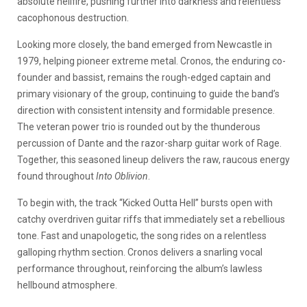
absolute hellfire, pushing further into darkness and relentless
cacophonous destruction.
Looking more closely, the band emerged from Newcastle in
1979, helping pioneer extreme metal. Cronos, the enduring co-
founder and bassist, remains the rough-edged captain and
primary visionary of the group, continuing to guide the band’s
direction with consistent intensity and formidable presence.
The veteran power trio is rounded out by the thunderous
percussion of Dante and the razor-sharp guitar work of Rage.
Together, this seasoned lineup delivers the raw, raucous energy
found throughout
Into Oblivion
.
To begin with, the track “Kicked Outta Hell” bursts open with
catchy overdriven guitar riffs that immediately set a rebellious
tone. Fast and unapologetic, the song rides on a relentless
galloping rhythm section. Cronos delivers a snarling vocal
performance throughout, reinforcing the album’s lawless
hellbound atmosphere.