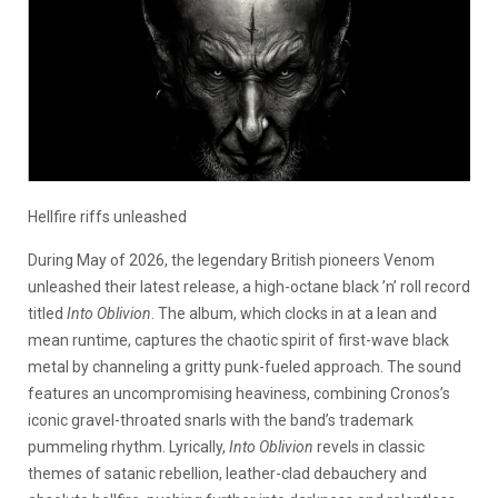
Hellfire riffs unleashed
During May of 2026, the legendary British pioneers Venom
unleashed their latest release, a high-octane black ’n’ roll record
titled
Into Oblivion
. The album, which clocks in at a lean and
mean runtime, captures the chaotic spirit of first-wave black
metal by channeling a gritty punk-fueled approach. The sound
features an uncompromising heaviness, combining Cronos’s
iconic gravel-throated snarls with the band’s trademark
pummeling rhythm. Lyrically,
Into Oblivion
revels in classic
themes of satanic rebellion, leather-clad debauchery and