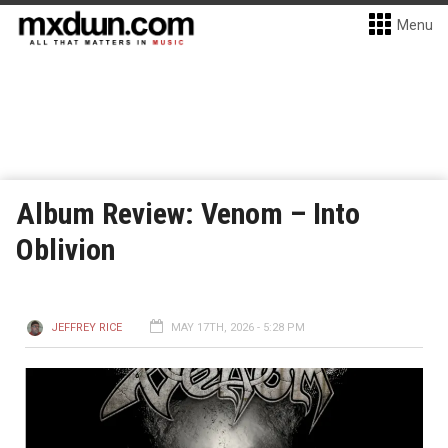
Menu
Album Review: Venom – Into
Oblivion
JEFFREY RICE
MAY 17TH, 2026 - 5:28 PM