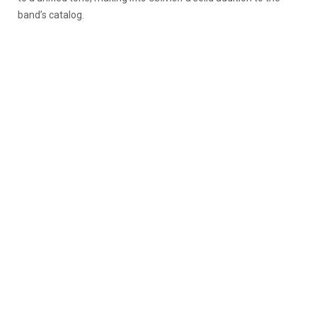
band’s catalog.