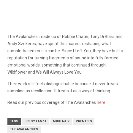
The Avalanches, made up of Robbie Chater, Tony Di Blasi, and
Andy Szekeres, have spent their career reshaping what
sample-based music can be. Since I Left You, they have built a
reputation for turning fragments of sound into fully formed
emotional worlds, something that continued through
Wildflower and We Will Always Love You.
Their work still feels distinguishable because it never treats
sampling as recollection. It treats it as a way of thinking.
Read our previous coverage of The Avalanches
here
.
TAGS
JESSY LANZA
NIKKI NAIR
PRENTISS
THE AVALANCHES