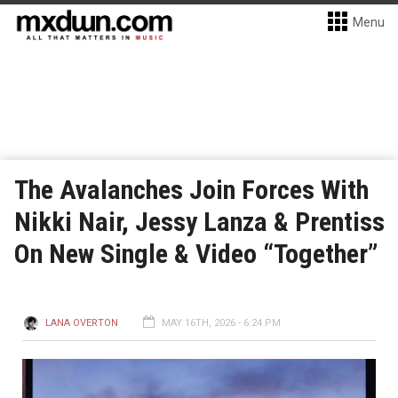
Menu
The Avalanches Join Forces With
Nikki Nair, Jessy Lanza & Prentiss
On New Single & Video “Together”
LANA OVERTON
MAY 16TH, 2026 - 6:24 PM