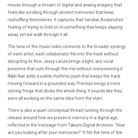
moves through a stream of digital and analog imagery that
feels like scrolling through ancient memories that keep
reshuffling themselves. It captures that familiar Avalanches’
feeling of trying to hold on to something that keeps slipping
away, yet we walk through it all.
The tune of the music video connects to the broader synergy
of each artist; each collaborator fits into the track without
disrupting its flow. Jessy Lanza brings a light, airy vocal
presence that cuts through the mix without overpowering it.
Nikki Nair adds a subtle rhythmic push that keeps the track
moving forward in a grounded way. Prentiss brings a more
stirring fringe that docks the whole thing. It sounds like they
were all working on the same idea from the start.
There is also a quiet conceptual thread running through the
release around how we preserve memory in a digital age,
reflected in the message from Takumi Digital Archives: “How
are you looking after your memories?” It fits the tone of the