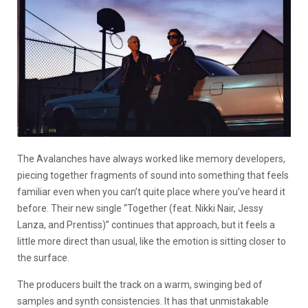
The Avalanches have always worked like memory developers,
piecing together fragments of sound into something that feels
familiar even when you can’t quite place where you’ve heard it
before. Their new single “Together (feat. Nikki Nair, Jessy
Lanza, and Prentiss)” continues that approach, but it feels a
little more direct than usual, like the emotion is sitting closer to
the surface.
The producers built the track on a warm, swinging bed of
samples and synth consistencies. It has that unmistakable