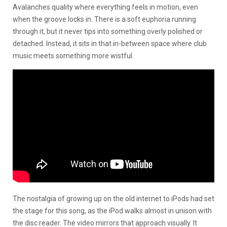
Avalanches quality where everything feels in motion, even
when the groove locks in. There is a soft euphoria running
through it, but it never tips into something overly polished or
detached. Instead, it sits in that in-between space where club
music meets something more wistful.
The nostalgia of growing up on the old internet to iPods had set
the stage for this song, as the iPod walks almost in unison with
the disc reader. The video mirrors that approach visually. It