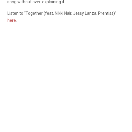
song without over-explaining it.
Listen to “Together (feat. Nikki Nair, Jessy Lanza, Prentiss)”
here
.