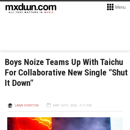
Menu
Boys Noize Teams Up With Taichu
For Collaborative New Single “Shut
It Down”
LANA OVERTON
MAY 16TH, 2026 - 5:11 PM