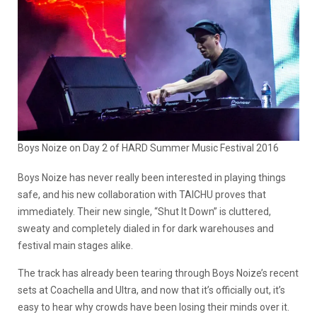
Boys Noize on Day 2 of HARD Summer Music Festival 2016
Boys Noize
has never really been interested in playing things
safe, and his new collaboration with
TAICHU
proves that
immediately. Their new single, “Shut It Down” is cluttered,
sweaty and completely dialed in for dark warehouses and
festival main stages alike.
The track has already been tearing through Boys Noize’s recent
sets at Coachella and Ultra, and now that it’s officially out, it’s
easy to hear why crowds have been losing their minds over it.