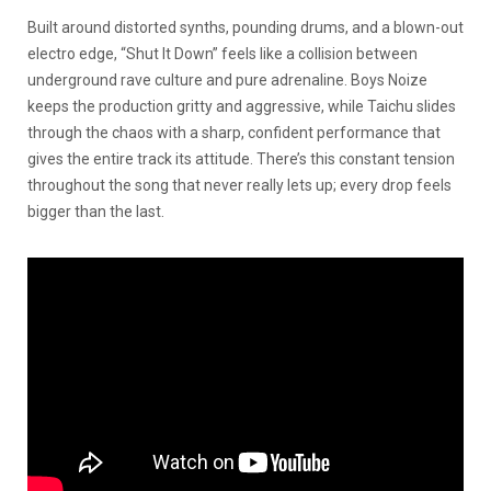
Built around distorted synths, pounding drums, and a blown-out
electro edge, “Shut It Down” feels like a collision between
underground rave culture and pure adrenaline. Boys Noize
keeps the production gritty and aggressive, while Taichu slides
through the chaos with a sharp, confident performance that
gives the entire track its attitude. There’s this constant tension
throughout the song that never really lets up; every drop feels
bigger than the last.