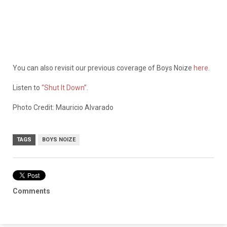
You can also revisit our previous coverage of Boys Noize
here
.
Listen to
“Shut It Down”
.
Photo Credit: Mauricio Alvarado
TAGS
BOYS NOIZE
Comments