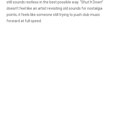
still sounds restless in the best possible way. “Shut It Down”
doesn’t feel like an artist revisiting old sounds for nostalgia
points; it feels like someone still trying to push club music
forward at full speed.