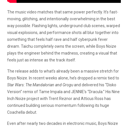
The music video matches that same power perfectly. It’s fast-
moving, glitching, and intentionally overwhelming in the best
way possible. Flashing lights, underground club scenes, warped
visual explosions, and performance shots all blur together into
something that feels half rave and half cyberpunk fever
dream. Taichu completely owns the screen, while Boys Noize
plays the engineer behind the madness, creating a visual that
feels just as intense as the track itself.
The release adds to what’s already been a massive stretch for
Boys Noize. In recent weeks alone, he’s dropped a remix tied to
Star Wars: The Mandalorian and Grogu
and delivered his “Disko
Version” remix of Tame Impala and JENNIE’s “Dracula.” His Nine
Inch Noize project with Trent Reznor and Atticus Ross has
continued building serious momentum following its huge
Coachella debut.
Even after nearly two decades in electronic music, Boys Noize