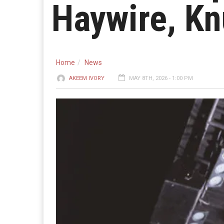
Haywire, K
Home
News
AKEEM IVORY
MAY 8TH, 2026 - 1:00 PM