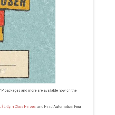
VIP packages and more are available now on the
u$t
,
Gym Class Heroes
, and Head Automatica. Four