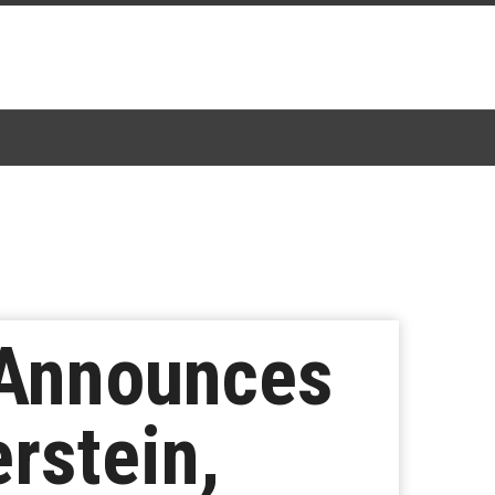
 Announces
rstein,