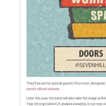
They’ll be join by special guests
Silverstein
, alongside
band’s official website
.
Later this year, the band will also take the stage at 
Year Strong’s latest LP,
analysis paralysis
, is out now 