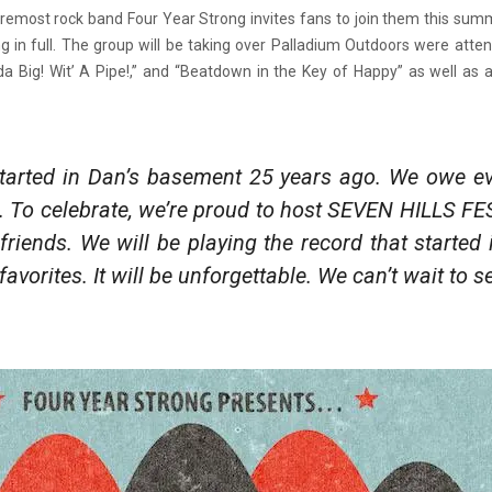
oremost rock band Four Year Strong invites fans to join them this sum
ng in full. The group will be taking over Palladium Outdoors were atte
Big! Wit’ A Pipe!,” and “Beatdown in the Key of Happy” as well as a
 started in Dan’s basement 25 years ago. We owe ev
ns. To celebrate, we’re proud to host SEVEN HILLS FE
friends. We will be playing the record that started
r favorites. It will be unforgettable. We can’t wait to