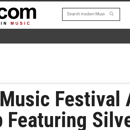
 Music Festival
 Featuring Silve