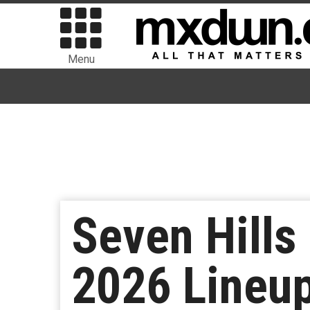
Menu
Seven Hills
2026 Lineup