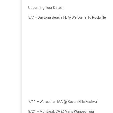
Upcoming Tour Dates:
5/7 – Daytona Beach, FL @ Welcome To Rockville
7/11 – Worcester, MA @ Seven Hills Festival
8/21 – Montreal, CA @ Vans Warped Tour