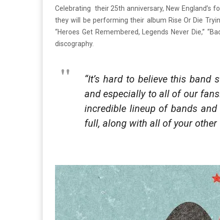
Celebrating their 25th anniversary, New England’s f
they will be performing their album Rise Or Die Tryi
“Heroes Get Remembered, Legends Never Die,” “Bada 
discography.
“It’s hard to believe this band
and especially to all of our fa
incredible lineup of bands and 
full, along with all of your othe