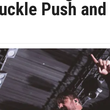
nuckle Push and