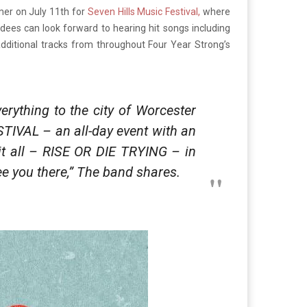
mer on July 11th for
Seven Hills Music Festival,
where
ndees can look forward to hearing hit songs including
dditional tracks from throughout Four Year Strong’s
erything to the city of Worcester
STIVAL – an all-day event with an
 it all – RISE OR DIE TRYING – in
 see you there,” The band shares.