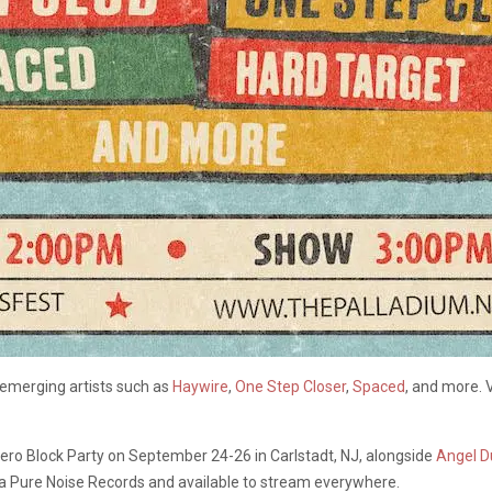
 emerging artists such as
Haywire
,
One Step Closer
,
Spaced
, and more. 
Bolero Block Party on September 24-26 in Carlstadt, NJ, alongside
Angel D
via Pure Noise Records and available to stream everywhere.