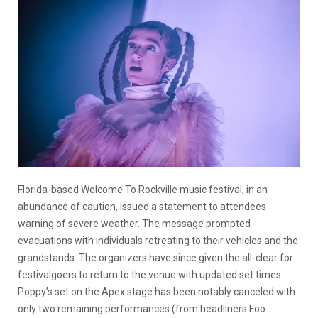
Florida-based Welcome To Rockville music festival, in an
abundance of caution, issued a statement to attendees
warning of severe weather. The message prompted
evacuations with individuals retreating to their vehicles and the
grandstands. The organizers have since given the all-clear for
festivalgoers to return to the venue with updated set times.
Poppy’s set on the Apex stage has been notably canceled with
only two remaining performances (from headliners Foo