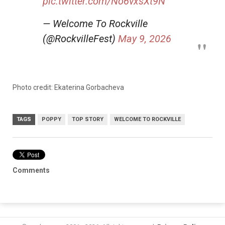
pic.twitter.com/No6vxsXt9N
— Welcome To Rockville
(@RockvilleFest)
May 9, 2026
Photo credit: Ekaterina Gorbacheva
TAGS
POPPY
TOP STORY
WELCOME TO ROCKVILLE
Comments