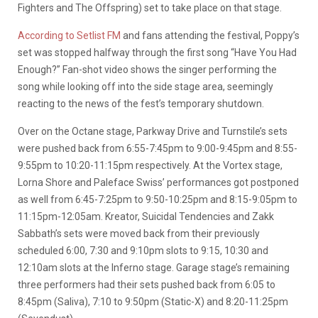
Fighters and The Offspring) set to take place on that stage.
According to Setlist FM
and fans attending the festival, Poppy’s
set was stopped halfway through the first song “Have You Had
Enough?” Fan-shot video shows the singer performing the
song while looking off into the side stage area, seemingly
reacting to the news of the fest’s temporary shutdown.
Over on the Octane stage, Parkway Drive and Turnstile’s sets
were pushed back from 6:55-7:45pm to 9:00-9:45pm and 8:55-
9:55pm to 10:20-11:15pm respectively. At the Vortex stage,
Lorna Shore and Paleface Swiss’ performances got postponed
as well from 6:45-7:25pm to 9:50-10:25pm and 8:15-9:05pm to
11:15pm-12:05am. Kreator, Suicidal Tendencies and Zakk
Sabbath’s sets were moved back from their previously
scheduled 6:00, 7:30 and 9:10pm slots to 9:15, 10:30 and
12:10am slots at the Inferno stage. Garage stage’s remaining
three performers had their sets pushed back from 6:05 to
8:45pm (Saliva), 7:10 to 9:50pm (Static-X) and 8:20-11:25pm