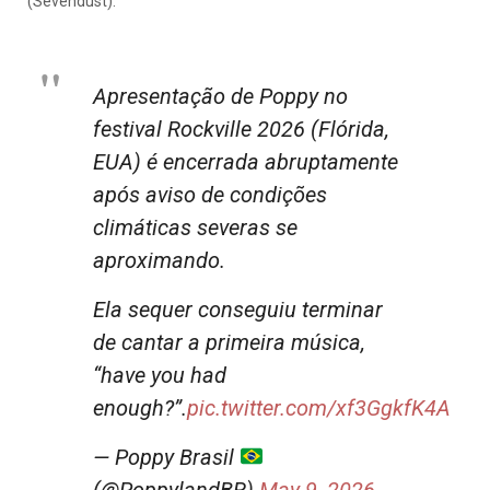
(Sevendust).
Apresentação de Poppy no
festival Rockville 2026 (Flórida,
EUA) é encerrada abruptamente
após aviso de condições
climáticas severas se
aproximando.
Ela sequer conseguiu terminar
de cantar a primeira música,
“have you had
enough?”.
pic.twitter.com/xf3GgkfK4A
— Poppy Brasil
(@PoppylandBR)
May 9, 2026