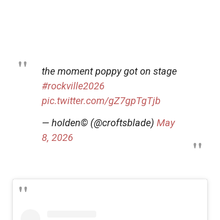
the moment poppy got on stage
#rockville2026
pic.twitter.com/gZ7gpTgTjb
— holden©️ (@croftsblade)
May
8, 2026