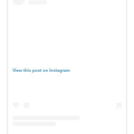
View this post on Instagram