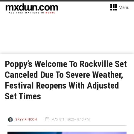
Menu
Poppy’s Welcome To Rockville Set
Canceled Due To Severe Weather,
Festival Reopens With Adjusted
Set Times
SKYY RINCON
MAY 8TH, 2026 - 8:13 PM