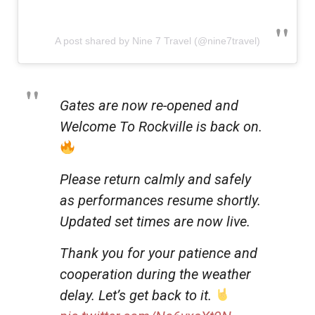
A post shared by Nine 7 Travel (@nine7travel)
Gates are now re-opened and
Welcome To Rockville is back on.
Please return calmly and safely
as performances resume shortly.
Updated set times are now live.
Thank you for your patience and
cooperation during the weather
delay. Let’s get back to it.