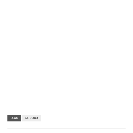
TAGS
LA ROUX