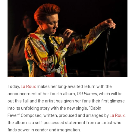
Today,
La Roux
makes her long-awaited return with the
announcement of her fourth album,
Old Flames
, which will be
out this fall and the artist has given her fans their first glimpse
into its unfolding story with the new single, “Cabin
Fever.” Composed, written, produced and arranged by
La Roux
,
the album is a self-possessed statement from an artist who
finds power in candor and imagination.