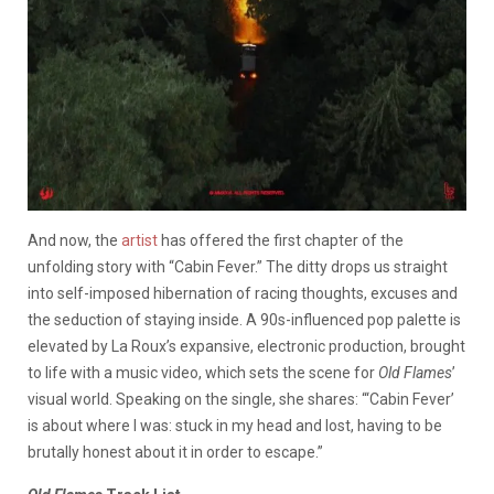
And now, the
artist
has offered the first chapter of the
unfolding story with “Cabin Fever.” The ditty drops us straight
into self-imposed hibernation of racing thoughts, excuses and
the seduction of staying inside. A 90s-influenced pop palette is
elevated by La Roux’s expansive, electronic production, brought
to life with a music video, which sets the scene for
Old Flames
’
visual world. Speaking on the single, she shares: “‘Cabin Fever’
is about where I was: stuck in my head and lost, having to be
brutally honest about it in order to escape.”