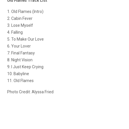
Old Flames
Track List
1. Old Flames (Intro)
2. Cabin Fever
3. Lose Myself
4. Falling
5. To Make Our Love
6. Your Lover
7. Final Fantasy
8. Night Vision
9. I Just Keep Crying
10. Babyline
11. Old Flames
Photo Credit: Alyssa Fried