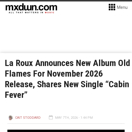
Menu
La Roux Announces New Album Old
Flames For November 2026
Release, Shares New Single “Cabin
Fever”
CAIT STODDARD
MAY 7TH, 2026 - 1:44 PM