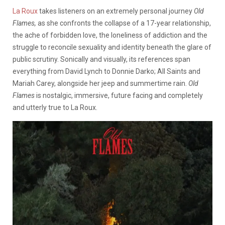
La Roux
takes listeners on an extremely personal journey
Old
Flames,
as she confronts the collapse of a 17-year relationship,
the ache of forbidden love, the loneliness of addiction and the
struggle to reconcile sexuality and identity beneath the glare of
public scrutiny. Sonically and visually, its references span
everything from David Lynch to Donnie Darko; All Saints and
Mariah Carey, alongside her jeep and summertime rain.
Old
Flames
is nostalgic, immersive, future facing and completely
and utterly true to La Roux.