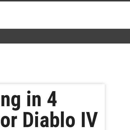
ng in 4
or Diablo IV