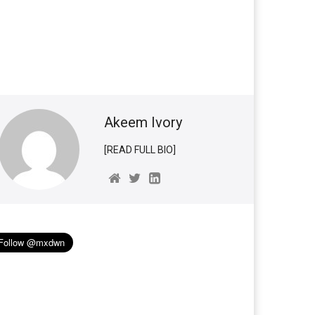
Akeem Ivory
[READ FULL BIO]