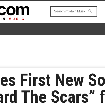
es First New So
rd The Scars” f