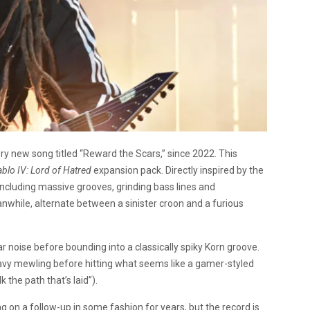
ry new song titled “Reward the Scars,” since 2022. This
ablo IV: Lord of Hatred
expansion pack. Directly inspired by the
including massive grooves, grinding bass lines and
nwhile, alternate between a sinister croon and a furious
tar noise before bounding into a classically spiky Korn groove.
avy mewling before hitting what seems like a gamer-styled
 the path that’s laid”).
on a follow-up in some fashion for years, but the record is