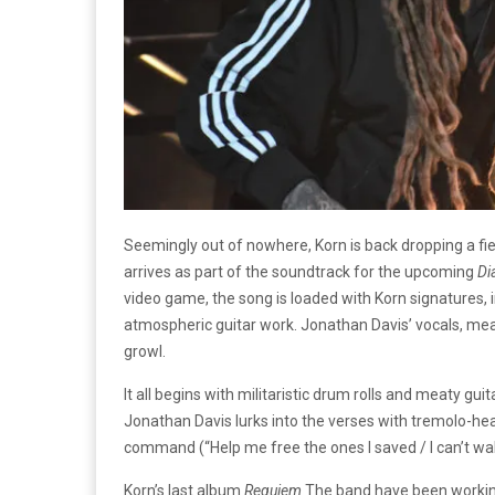
Seemingly out of nowhere, Korn is back dropping a fie
arrives as part of the soundtrack for the upcoming
Di
video game, the song is loaded with Korn signatures, 
atmospheric guitar work. Jonathan Davis’ vocals, mea
growl.
It all begins with militaristic drum rolls and meaty gui
Jonathan Davis lurks into the verses with tremolo-he
command (“Help me free the ones I saved / I can’t walk
Korn’s last album
Requiem
The band have been working 