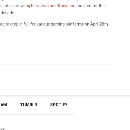
so got a sprawling
European headlining tour
booked for the
a decade.
d to drop in full for various gaming platforms on April 28th.
RAM
TUMBLR
SPOTIFY
icy