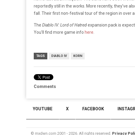
reportedly still in the works. More recently, they’ve al
fall. Their first non-festival tour of the region in over 
The
Diablo IV: Lord of Hatred
expansion pack is expecte
You’ll find more game info
here
.
TAGS
DIABLO IV
KORN
Comments
YOUTUBE
X
FACEBOOK
INSTAG
© mxdwn.com 2001 - 2026. All rights reserved.
Privacy Pol