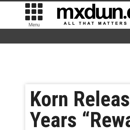
Menu
Korn Releas
Years “Rewa