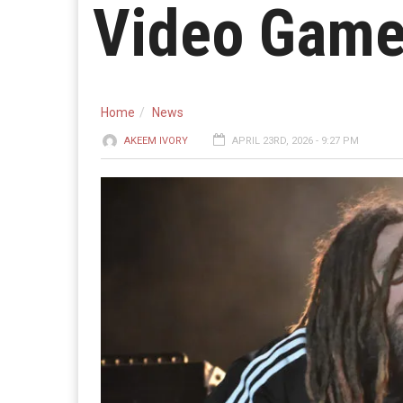
Video Gam
Home
News
AKEEM IVORY
APRIL 23RD, 2026 - 9:27 PM