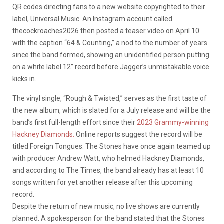
QR codes directing fans to a new website copyrighted to their
label, Universal Music. An Instagram account called
thecockroaches2026 then posted a teaser video on April 10
with the caption “64 & Counting,” a nod to the number of years
since the band formed, showing an unidentified person putting
on a white label 12” record before Jagger’s unmistakable voice
kicks in.
The vinyl single, “Rough & Twisted,” serves as the first taste of
the new album, which is slated for a July release and will be the
band’s first full-length effort since their
2023 Grammy-winning
Hackney Diamonds.
Online reports suggest the record will be
titled Foreign Tongues. The Stones have once again teamed up
with producer Andrew Watt, who helmed Hackney Diamonds,
and according to The Times, the band already has at least 10
songs written for yet another release after this upcoming
record.
Despite the return of new music, no live shows are currently
planned. A spokesperson for the band stated that the Stones