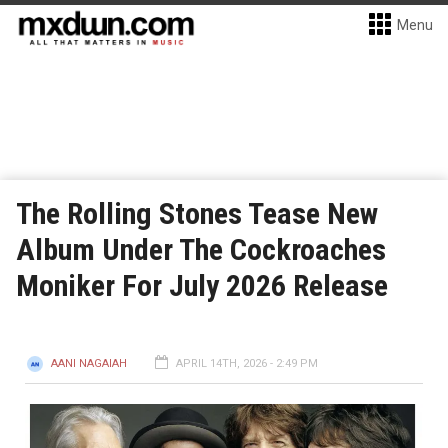
Menu
The Rolling Stones Tease New
Album Under The Cockroaches
Moniker For July 2026 Release
AANI NAGAIAH
APRIL 14TH, 2026 - 2:49 PM