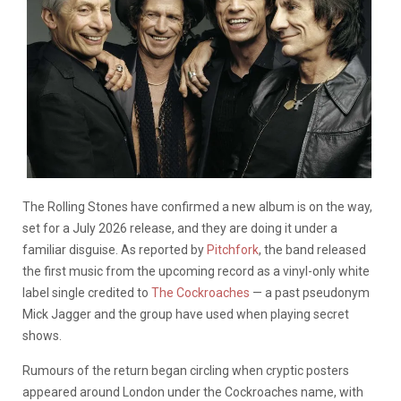
The Rolling Stones have confirmed a new album is on the way,
set for a July 2026 release, and they are doing it under a
familiar disguise. As reported by
Pitchfork
, the band released
the first music from the upcoming record as a vinyl-only white
label single credited to
The Cockroaches
— a past pseudonym
Mick Jagger and the group have used when playing secret
shows.
Rumours of the return began circling when cryptic posters
appeared around London under the Cockroaches name, with