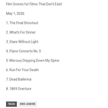
Film Scores for Films That Don’t Exist
May 1, 2026
1. The Final Shootout
2. What’s For Dinner
3. Stars Without Light
4. Piano Concerto No. 0
5. Mercury Dripping Down My Spine
6. Run For Your Death
7. Dead Ballerina
8. 1869 Overture
TAGS
ERIC ANDRE