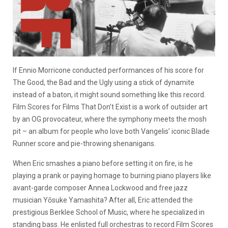
If Ennio Morricone conducted performances of his score for
The Good, the Bad and the Ugly using a stick of dynamite
instead of a baton, it might sound something like this record.
Film Scores for Films That Don’t Exist is a work of outsider art
by an OG provocateur, where the symphony meets the mosh
pit – an album for people who love both Vangelis’ iconic Blade
Runner score and pie-throwing shenanigans.
When Eric smashes a piano before setting it on fire, is he
playing a prank or paying homage to burning piano players like
avant-garde composer Annea Lockwood and free jazz
musician Yōsuke Yamashita? After all, Eric attended the
prestigious Berklee School of Music, where he specialized in
standing bass. He enlisted full orchestras to record Film Scores