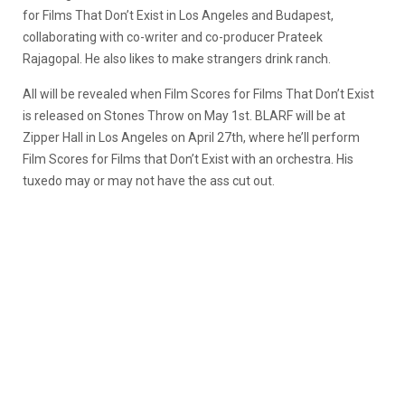
for Films That Don’t Exist in Los Angeles and Budapest,
collaborating with co-writer and co-producer Prateek
Rajagopal. He also likes to make strangers drink ranch.
All will be revealed when Film Scores for Films That Don’t Exist
is released on Stones Throw on May 1st. BLARF will be at
Zipper Hall in Los Angeles on April 27th, where he’ll perform
Film Scores for Films that Don’t Exist with an orchestra. His
tuxedo may or may not have the ass cut out.