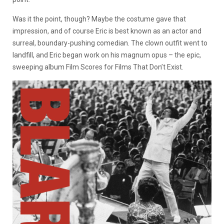
Was it the point, though? Maybe the costume gave that
impression, and of course Eric is best known as an actor and
surreal, boundary-pushing comedian. The clown outfit went to
landfill, and Eric began work on his magnum opus – the epic,
sweeping album Film Scores for Films That Don’t Exist.