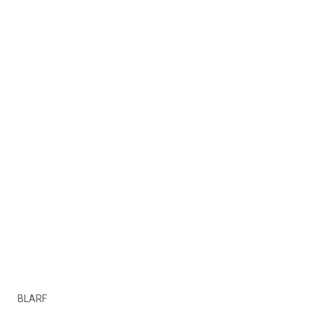
BLARF