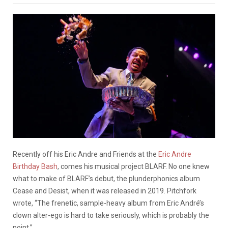
Recently off his Eric Andre and Friends at the
Eric Andre
Birthday Bash
, comes his musical project BLARF. No one knew
what to make of BLARF’s debut, the plunderphonics album
Cease and Desist, when it was released in 2019. Pitchfork
wrote, “The frenetic, sample-heavy album from Eric André’s
clown alter-ego is hard to take seriously, which is probably the
point.”