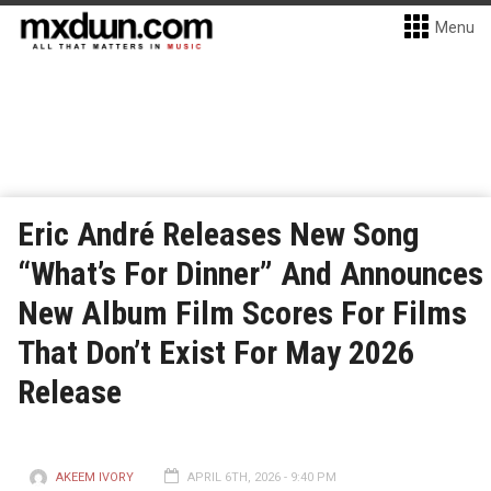
Menu
Eric André Releases New Song
“What’s For Dinner” And Announces
New Album Film Scores For Films
That Don’t Exist For May 2026
Release
AKEEM IVORY
APRIL 6TH, 2026 - 9:40 PM