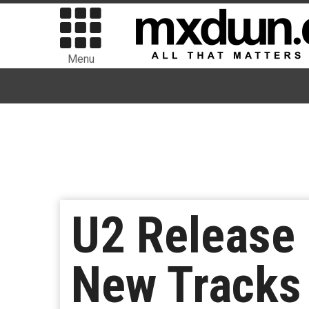
Menu
U2 Release 
New Tracks