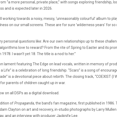
om “a more personal, private place,” with songs exploring friendship, l
ss and is expected later in 2026.
ill working towards a noisy, messy, ‘unreasonably colourful’ album to play 
wfulness on our small screens. These are for sure ‘wilderness years’ for 
ry personal questions like: Are our own relationships up to these challe
algorithms love to reward? From the rite of Spring to Easter and its pro
78. I wasn’t yet 18. The title is a nod to her.”
n lament featuring The Edge on lead vocals, written in memory of produ
 Life” is a celebration of long friendship. “Scars” is a song of encour
de” is a devotional piece about rebirth. The closing track, “COEXIST (I W
for parents of children caught up in war.
ow on all DSPs as a digital download.
dition of
Propaganda
, the band’s fan magazine, first published in 1986. 
am Clayton on art and recovery, in-studio photographs by Larry Mullen
iday, and an interview with producer Jacknife Lee.