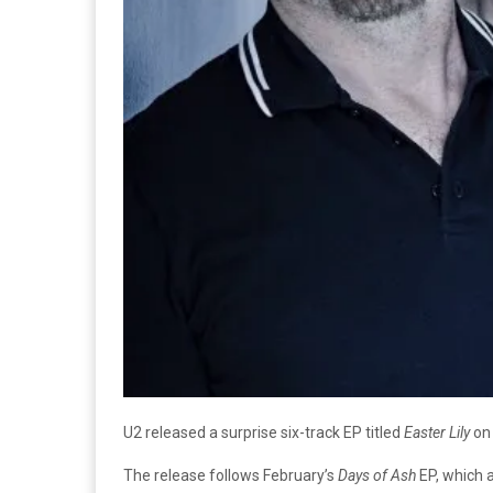
U2 released a surprise six-track EP titled
Easter Lily
on 
The release follows February’s
Days of Ash
EP, which 