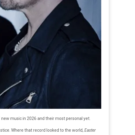
f new music in 2026 and their most personal yet.
tice. Where that record looked to the world,
Easter