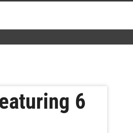
eaturing 6