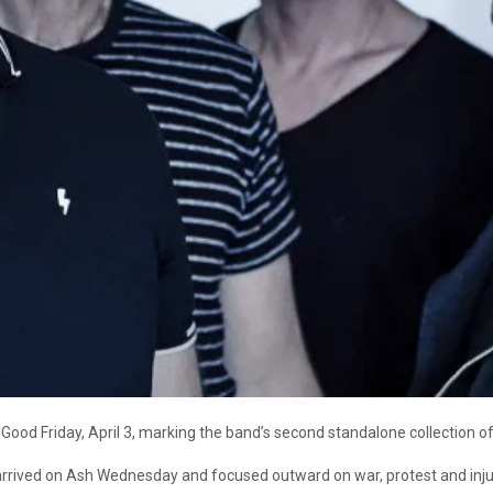
Good Friday, April 3, marking the band’s second standalone collection o
arrived on Ash Wednesday and focused outward on war, protest and injus