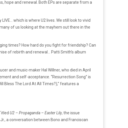
oss, hope and renewal. Both EPs are separate from a
LIVE… which is where U2 lives. We still look to vivid
so many of us looking at the mayhem out there in the
nging times? How hard do you fight for friendship? Can
mise of rebirth and renewal… Patti Smith’s album
cer and music-maker Hal Willner, who died in April
agement and self-acceptance. “Resurrection Song” is
ill Bless The Lord At All Times?),” features a
Titled
U2 – Propaganda – Easter Lily
, the issue
 Jr., a conversation between Bono and Franciscan