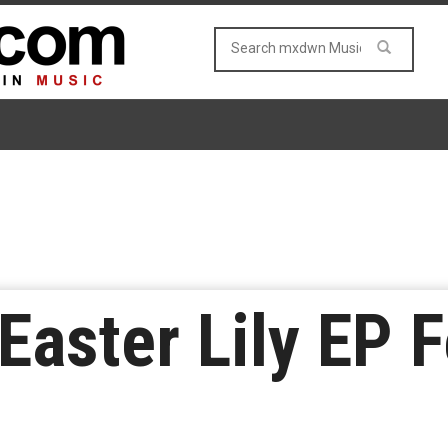
Easter Lily EP F