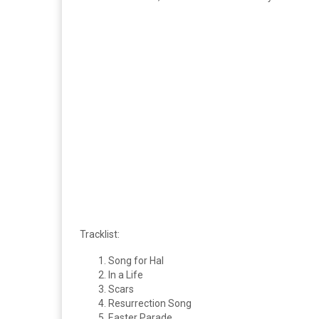
Tracklist:
Song for Hal
In a Life
Scars
Resurrection Song
Easter Parade