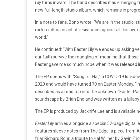
Lily
turns inward. The band describes it as emerging fr
new full-length studio album, which remains in progre
In a note to fans, Bono wrote: “We are in the studio, st
rock n roll as an act of resistance against all this a
world.”
He continued: “With Easter Lily we ended up asking ve
our faith survive the mangling of meaning that those 
Easter gave me so much hope when it was released in 19
The EP opens with “Song for Hal,” a COVID-19 lockdow
2020 and would have turned 70 on Easter Monday. “In a
described as a road trip into the unknown. “Easter Para
soundscape by Brian Eno and was written as a lullaby 
The EP is produced by Jacknife Lee and is available n
Easter Lily
arrives alongside a special 52-page digital e
features sleeve notes from The Edge, a piece from Ad
friar Richard Rohr, a tribute to Hal Willner by Gavin Fr