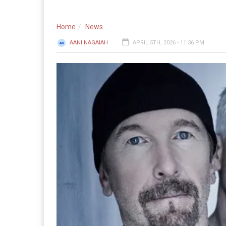
Home
News
AANI NAGAIAH
APRIL 5TH, 2026 - 11:36 PM