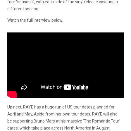
four “seasons”, with each side of the vinyl release covering a
different season.
Watch the full interview below.
Up next, RAYE has a huge run of US tour dates planned for
April and May, Aside from her own tour dates, RAYE will also
be supporting Bruno Mars at his massive ‘The Romantic Tour’
dates, which take place across North America in August,