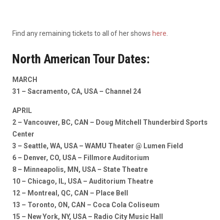
Find any remaining tickets to all of her shows
here
.
North American Tour Dates:
MARCH
31 – Sacramento, CA, USA – Channel 24
APRIL
2 – Vancouver, BC, CAN – Doug Mitchell Thunderbird Sports
Center
3 – Seattle, WA, USA – WAMU Theater @ Lumen Field
6 – Denver, CO, USA – Fillmore Auditorium
8 – Minneapolis, MN, USA – State Theatre
10 – Chicago, IL, USA – Auditorium Theatre
12 – Montreal, QC, CAN – Place Bell
13 – Toronto, ON, CAN – Coca Cola Coliseum
15 – New York, NY, USA – Radio City Music Hall