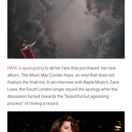
RAYE is apologizing
to all her fans that purchased her new
album,
This Music May Contain Hope
, on vinyl that does not
feature the final mix. In an interview with Apple Music’s Zane
Lowe, the South London singer issued the apology after the
discussion turned towards the “beautiful but agonizing
process” of mixing a record.