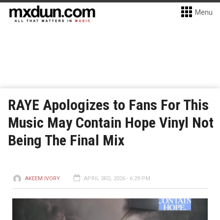
Menu
RAYE Apologizes to Fans For This
Music May Contain Hope Vinyl Not
Being The Final Mix
AKEEM IVORY
APRIL 3RD, 2026 - 6:29 PM