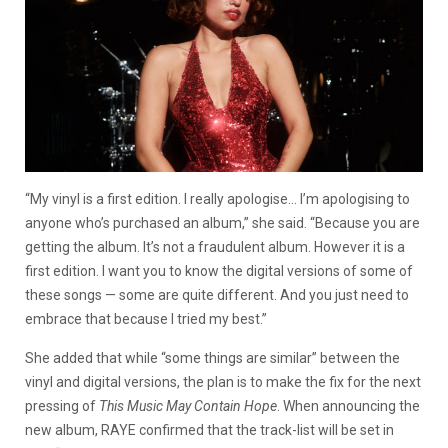
“My vinyl is a first edition. I really apologise… I’m apologising to
anyone who’s purchased an album,” she said. “Because you are
getting the album. It’s not a fraudulent album. However it is a
first edition. I want you to know the digital versions of some of
these songs — some are quite different. And you just need to
embrace that because I tried my best.”
She added that while “some things are similar” between the
vinyl and digital versions, the plan is to make the fix for the next
pressing of
This Music May Contain Hope
. When announcing the
new album, RAYE confirmed that the track-list will be set in