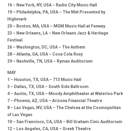
16 – New York, NY, USA – Radio City Music Hall
19 – Philadelphia, PA, USA – The Met Presented by
Highmark
20 – Boston, MA, USA – MGM Music Hall at Fenway
23 – New Orleans, LA – New Orleans Jazz & Heritage
Festival
26 – Washington, DC, USA – The Anthem
28 – Atlanta, GA, USA – Coca Cola Roxy
29 – Nashville, TN, USA – Ryman Auditorium
MAY
1 – Houston, TX, USA – 713 Music Hall
3 – Dallas, TX, USA – South Side Ballroom
4 – Austin, TX, USA – Moody Amphitheater at Waterloo Park
7 – Phoenix, AZ, USA – Arizona Financial Theatre
8 – Las Vegas, NV, USA – The Chelsea at the Cosmopolitan
of Las Vegas
10 – San Francisco, CA, USA – Bill Graham Civic Auditorium
12 – Los Angeles, CA, USA – Greek Theatre