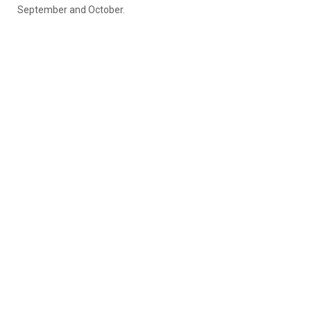
September and October.