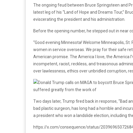
The ongoing feud between Bruce Springsteen and Pre
latest leg of his “Land of Hope and Dreams Tour,” Bruc
eviscerating the president and his administration.
Before the opening number, he stepped out in near co
“Good evening Minnesota! Welcome Minneapolis, St. P
women in service overseas. We pray for their safe re
American promise. The America I love, the America I’ve
incompetent, racist, reckless, and treasonous administ
over lawlessness, ethics over unbridled corruption, re
Two days later, Trump fired back in response, “Bad an
bad plastic surgeon, has long had a horrible and i
a president who won a landslide election, including th
https://x.com/consequence/status/203969650726