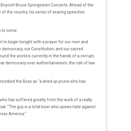
 Boycott Bruce Springsteen Concerts. Ahead of the
 of the country, his series of searing speeches
g to come:
 to begin tonight with a prayer for our men and
r democracy, our Constitution, and our sacred
und the world is currently in the hands of a corrupt,
fear democracy over authoritarianism, the rule of law
 who has suffered greatly from the work of a really
ial. “The guy is a total loser who spews hate against
cross America.”