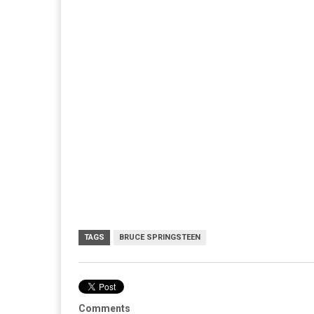
TAGS
BRUCE SPRINGSTEEN
Comments