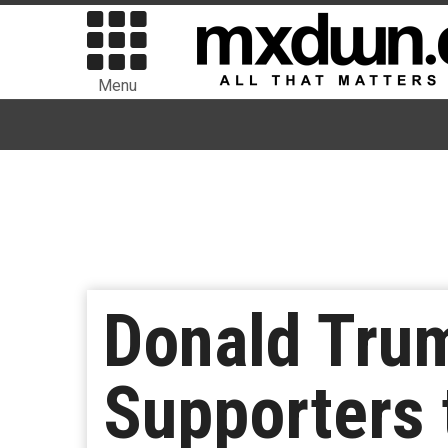
Menu
Donald Tru
Supporters 