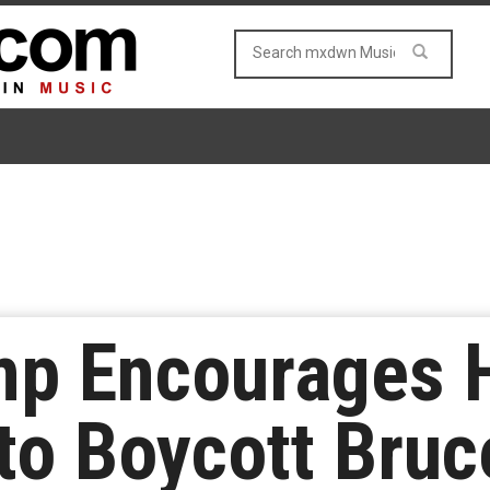
mp Encourages 
to Boycott Bruc