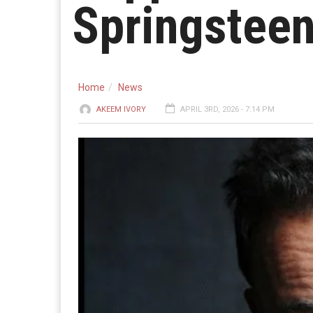
Springsteen
Home
News
AKEEM IVORY
APRIL 3RD, 2026 - 7:14 PM