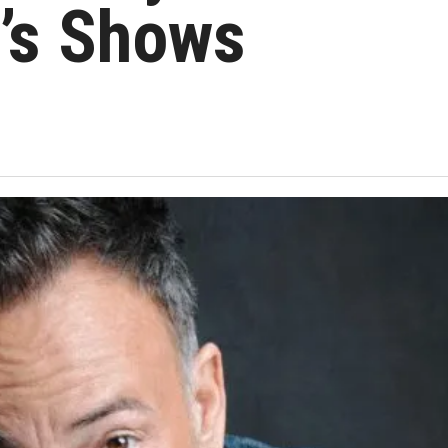
’s Shows