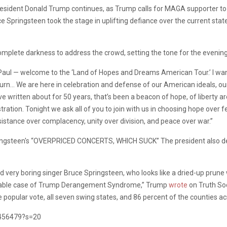
sident Donald Trump continues, as Trump calls for MAGA supporter to
e Springsteen took the stage in uplifting defiance over the current state
mplete darkness to address the crowd, setting the tone for the evenin
aul — welcome to the ‘Land of Hopes and Dreams American Tour.’ I want
turn… We are here in celebration and defense of our American ideals, ou
 written about for 50 years, that’s been a beacon of hope, of liberty aro
ration. Tonight we ask all of you to join with us in choosing hope over 
sistance over complacency, unity over division, and peace over war.”
d very boring singer Bruce Springsteen, who looks like a dried-up prune
ncurable case of Trump Derangement Syndrome,” Trump
wrote
on Truth Soc
e popular vote, all seven swing states, and 86 percent of the counties a
8456479?s=20