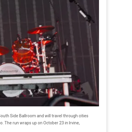
outh Side Ballroom and will travel through cities
co. The run wraps up on October 23 in Irvine,