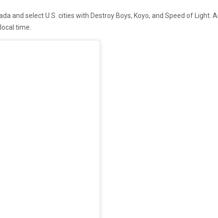
a and select U.S. cities with Destroy Boys, Koyo, and Speed of Light. Ar
local time.