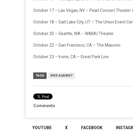
October 17 – Las Vegas, NV – Pearl Concert Theater 
October 18 – Salt Lake City, UT – The Union Event Ce
October 20 – Seattle, WA – WAMU Theater
October 22 – San Francisco, CA – The Masonic
October 23 – Irvine, CA – Great Park Live
TAGS
RISE AGAINST
Comments
YOUTUBE
X
FACEBOOK
INSTAG