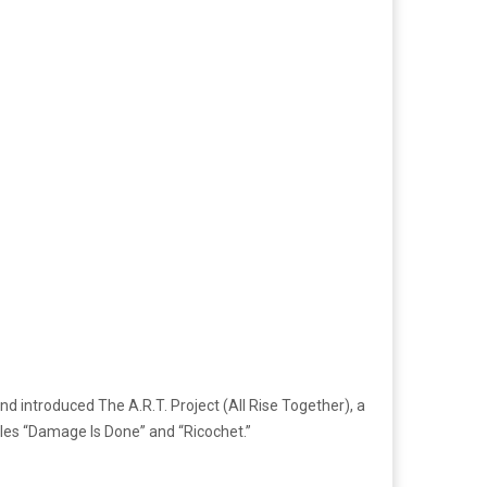
nd introduced The A.R.T. Project (All Rise Together), a
ingles “Damage Is Done” and “Ricochet.”