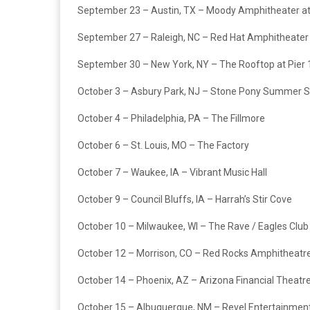
September 23 – Austin, TX – Moody Amphitheater at
September 27 – Raleigh, NC – Red Hat Amphitheater
September 30 – New York, NY – The Rooftop at Pier 
October 3 – Asbury Park, NJ – Stone Pony Summer 
October 4 – Philadelphia, PA – The Fillmore
October 6 – St. Louis, MO – The Factory
October 7 – Waukee, IA – Vibrant Music Hall
October 9 – Council Bluffs, IA – Harrah’s Stir Cove
October 10 – Milwaukee, WI – The Rave / Eagles Club
October 12 – Morrison, CO – Red Rocks Amphitheatr
October 14 – Phoenix, AZ – Arizona Financial Theatr
October 15 – Albuquerque, NM – Revel Entertainmen