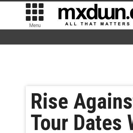
Menu
Rise Agains
Tour Dates 