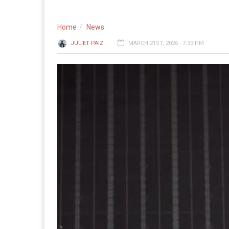
Home
News
JULIET PAIZ
MARCH 21ST, 2026 - 7:33 PM