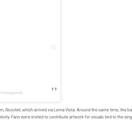
riseagainst)
um,
Ricochet
, which arrived via Loma Vista. Around the same time, the ba
tivity. Fans were invited to contribute artwork for visuals tied to the s