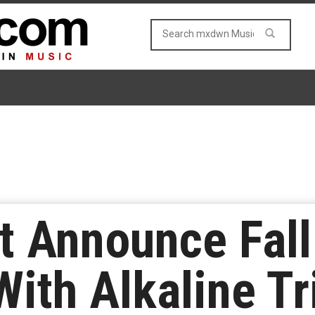
t Announce Fall
With Alkaline Tr