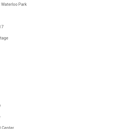
 Waterloo Park
17
Stage
e
e
t Center