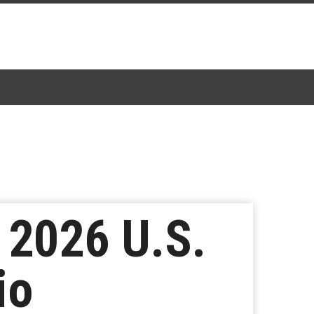
 2026 U.S.
io