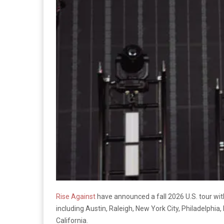
Rise Against
have announced a fall 2026 U.S. tour with
including Austin, Raleigh, New York City, Philadelphia
California.