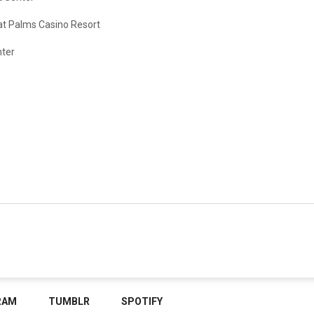
at Palms Casino Resort
nter
RAM
TUMBLR
SPOTIFY