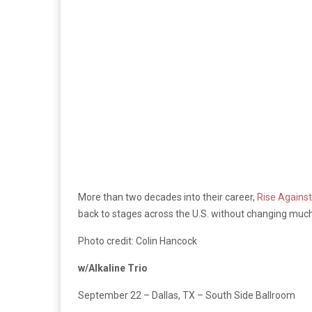
More than two decades into their career,
Rise Against
back to stages across the U.S. without changing muc
Photo credit: Colin Hancock
w/Alkaline Trio
September 22 – Dallas, TX – South Side Ballroom