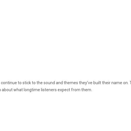
continue to stick to the sound and themes they’ve built their name on. 
h about what longtime listeners expect from them.