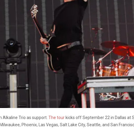
 Alkaline Trio as support.
The tour
kicks off September 22 in Dallas at S
, Milwaukee, Phoenix, Las Vegas, Salt Lake City, Seattle, and San Francis