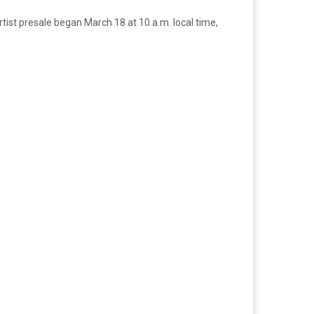
tist presale began March 18 at 10 a.m. local time,