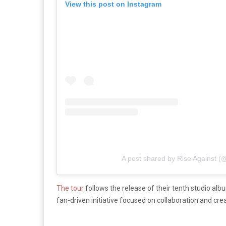
View this post on Instagram
A post shared by Rise Against (@
The tour
follows the release of their tenth studio alb
fan-driven initiative focused on collaboration and crea