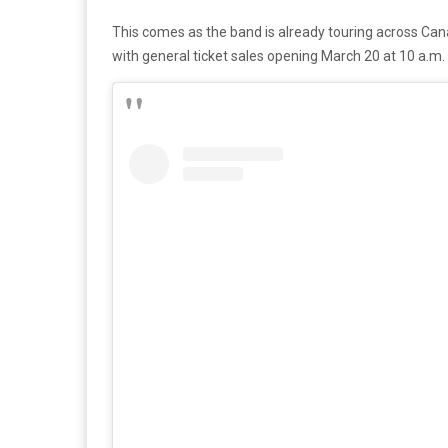
This comes as the band is already touring across Canad
with general ticket sales opening March 20 at 10 a.m. 