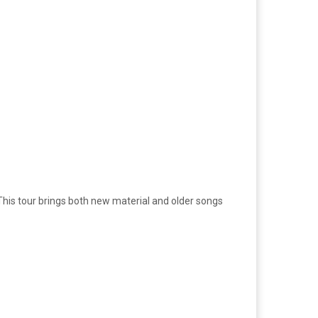
This tour brings both new material and older songs