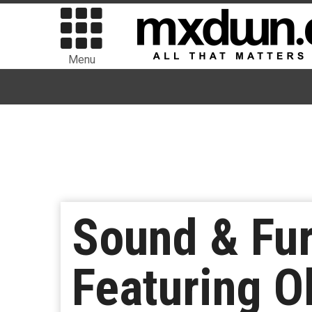
Menu
Sound & Fu
Featuring Ob