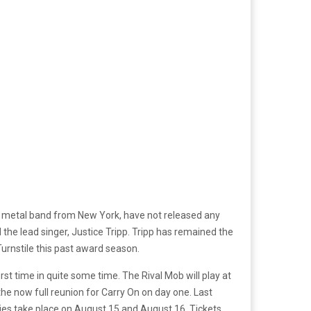
unk metal band from New York, have not released any
 the lead singer, Justice Tripp. Tripp has remained the
rnstile this past award season.
rst time in quite some time. The Rival Mob will play at
the now full reunion for Carry On on day one. Last
vities take place on August 15 and August 16. Tickets