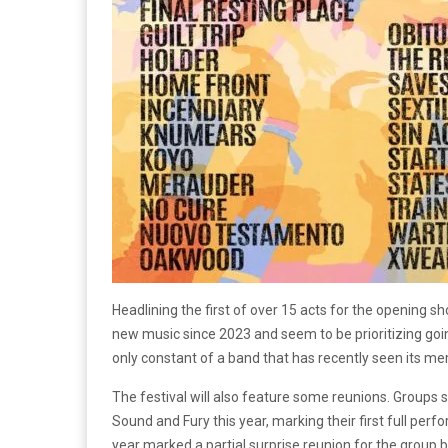
Headlining the first of over 15 acts for the opening s
new music since 2023 and seem to be prioritizing going
only constant of a band that has recently seen its 
The festival will also feature some reunions. Groups su
Sound and Fury this year, marking their first full per
year marked a partial surprise reunion for the group bu