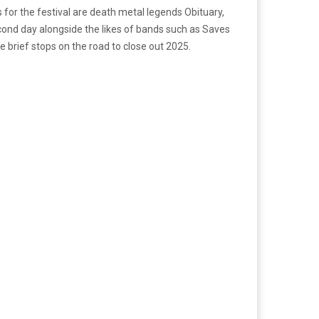
 for the festival are death metal legends Obituary,
cond day alongside the likes of bands such as Saves
 brief stops on the road to close out 2025.