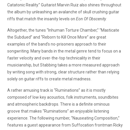
Catatonic Reality.” Guitarist Marvin Ruiz also shines throughout
the album by unleashing an avalanche of skull crushing guitar
riffs that match the insanity levels on
Eon Of Obscenity.
Altogether, the tunes “Inhuman Torture Chamber,” “Masticate
the Subdued” and “Reborn to Kill Once More” are great
examples of the band’s no-prisoners approach to their
songwriting. Many bands in the metal genre tend to focus on a
faster velocity and over-the-top technicality in their
musicianship, but Stabbing takes a more measured approach
by writing song with strong, clear structure rather than relying
solely on guitar riffs to create metal madness.
A rather amusing track is “Ruminations” as it is mostly
composed of low key acoustics, folk instruments, soundbites
and atmospheric backdrops. There is a definite ominous
groove that makes “Ruminations” an enjoyable listening
experience. The following number, “Nauseating Composition,”
features a guest appearance from Suffocation frontman Ricky