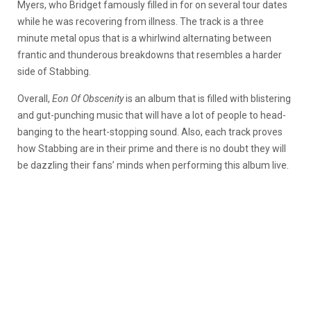
Myers, who Bridget famously filled in for on several tour dates
while he was recovering from illness. The track is a three
minute metal opus that is a whirlwind alternating between
frantic and thunderous breakdowns that resembles a harder
side of Stabbing.
Overall,
Eon Of Obscenity
is an album that is filled with blistering
and gut-punching music that will have a lot of people to head-
banging to the heart-stopping sound. Also, each track proves
how Stabbing are in their prime and there is no doubt they will
be dazzling their fans’ minds when performing this album live.