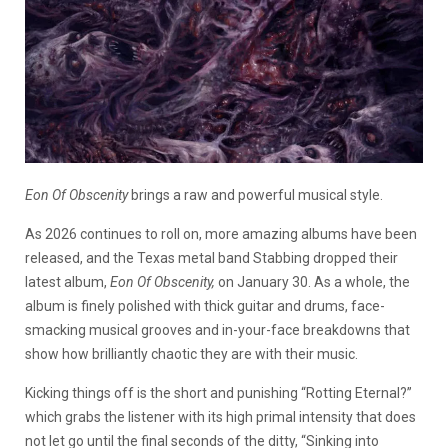
Eon Of Obscenity
brings a raw and powerful musical style.
As 2026 continues to roll on, more amazing albums have been
released, and the Texas metal band Stabbing dropped their
latest album,
Eon Of Obscenity,
on January 30. As a whole, the
album is finely polished with thick guitar and drums, face-
smacking musical grooves and in-your-face breakdowns that
show how brilliantly chaotic they are with their music.
Kicking things off is the short and punishing “Rotting Eternal?”
which grabs the listener with its high primal intensity that does
not let go until the final seconds of the ditty, “Sinking into