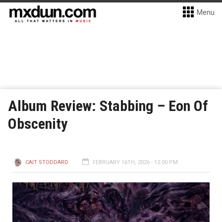
Menu
Album Review: Stabbing – Eon Of
Obscenity
CAIT STODDARD
FEBRUARY 16TH, 2026 - 12:00 PM