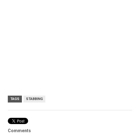
TAGS
STABBING
Comments