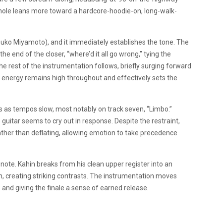
le leans more toward a hardcore-hoodie-on, long-walk-
tsuko Miyamoto), and it immediately establishes the tone. The
the end of the closer, “where’d it all go wrong,” tying the
he rest of the instrumentation follows, briefly surging forward
e energy remains high throughout and effectively sets the
as tempos slow, most notably on track seven, “Limbo.”
 guitar seems to cry out in response. Despite the restraint,
rather than deflating, allowing emotion to take precedence
 note. Kahin breaks from his clean upper register into an
n, creating striking contrasts. The instrumentation moves
s and giving the finale a sense of earned release.