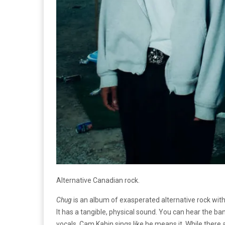
Alternative Canadian rock.
Chug
is an album of exasperated alternative rock with
It has a tangible, physical sound. You can hear the ba
vocals. Cam Kahin sings like he means it. While the