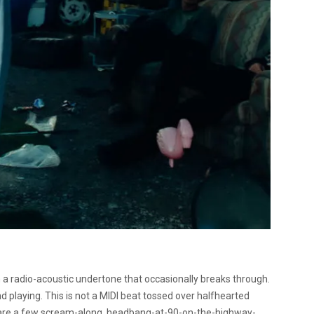
 a radio-acoustic undertone that occasionally breaks through.
nd playing. This is not a MIDI beat tossed over halfhearted
re are a few scream-along, headbang-at-90-on-the-highway-