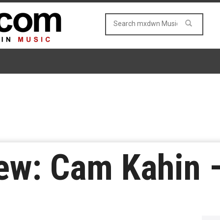
ew: Cam Kahin 