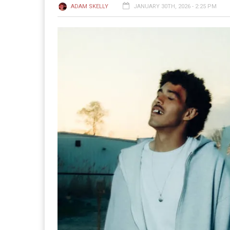
ADAM SKELLY
JANUARY 30TH, 2026 - 2:25 PM