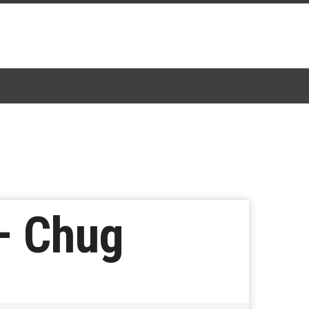
– Chug