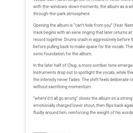
with-the-windows-down moments, the album as a who
through-the-park atmosphere.
Opening the album is “can’t hide from you” (feat. Na
track begins with an eerie ringing that later returns at 
record together. Drums crash in aggressively before t
before pulling back to make space for the vocals. Th
sonic foundation for the album.
In the later half of
Chug
, a more somber tone emerges 
Instruments drop out to spotlight the vocals, while the
the intensity never fades. The shift feels deliberate 
without sacrificing momentum.
“where’d it all go wrong” closes the album on a strong
emotionally charged lower shout, then flips back agai
fluidly around him, reinforcing the weight of his word