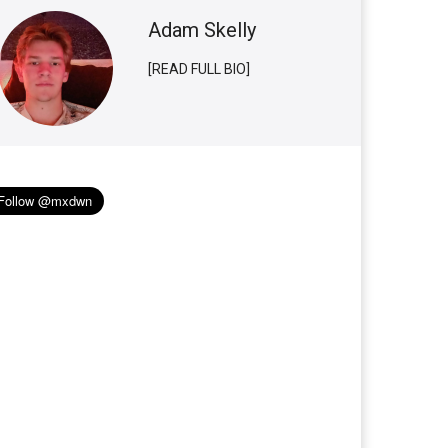
Adam Skelly
[READ FULL BIO]