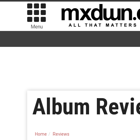
Menu
Album Revi
Home
Reviews