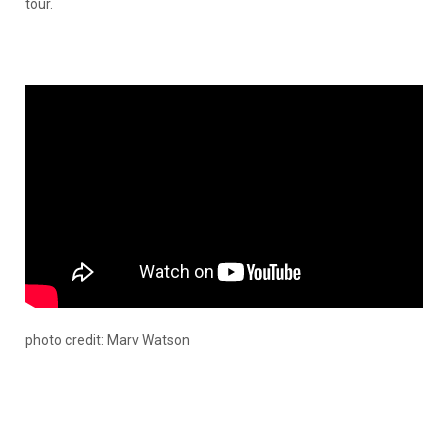
tour.
photo credit: Marv Watson