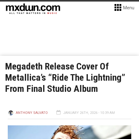
Menu
Megadeth Release Cover Of
Metallica’s “Ride The Lightning”
From Final Studio Album
ANTHONY SALVATO
JANUARY 26TH, 2026 - 10:39 AM