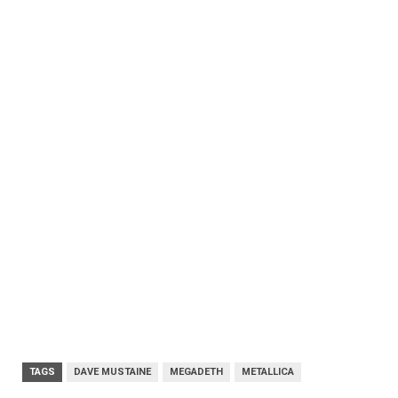
TAGS
DAVE MUSTAINE
MEGADETH
METALLICA