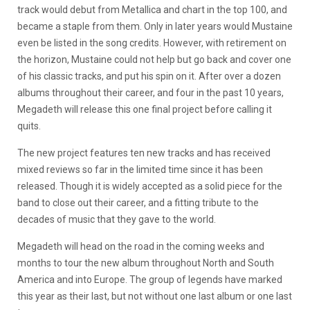
track would debut from Metallica and chart in the top 100, and
became a staple from them. Only in later years would Mustaine
even be listed in the song credits. However, with retirement on
the horizon, Mustaine could not help but go back and cover one
of his classic tracks, and put his spin on it. After over a dozen
albums throughout their career, and four in the past 10 years,
Megadeth will release this one final project before calling it
quits.
The new project features ten new tracks and has received
mixed reviews so far in the limited time since it has been
released. Though it is widely accepted as a solid piece for the
band to close out their career, and a fitting tribute to the
decades of music that they gave to the world.
Megadeth will head on the road in the coming weeks and
months to tour the new album throughout North and South
America and into Europe. The group of legends have marked
this year as their last, but not without one last album or one last