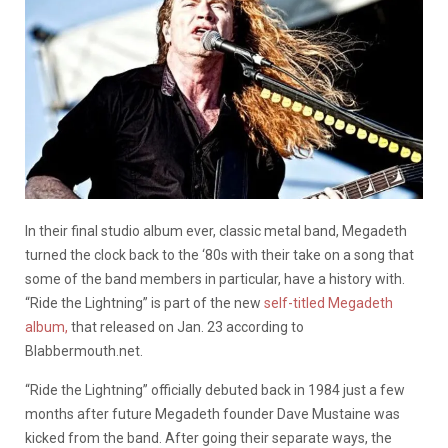
In their final studio album ever, classic metal band, Megadeth
turned the clock back to the ‘80s with their take on a song that
some of the band members in particular, have a history with.
“Ride the Lightning” is part of the new
self-titled Megadeth
album,
that released on Jan. 23 according to
Blabbermouth.net.
“Ride the Lightning” officially debuted back in 1984 just a few
months after future Megadeth founder Dave Mustaine was
kicked from the band. After going their separate ways, the