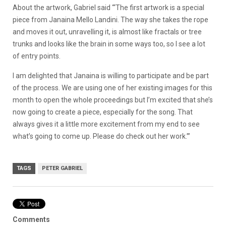
About the artwork, Gabriel said “‘The first artwork is a special
piece from Janaina Mello Landini. The way she takes the rope
and moves it out, unravelling it, is almost like fractals or tree
trunks and looks like the brain in some ways too, so I see a lot
of entry points.
I am delighted that Janaina is willing to participate and be part
of the process. We are using one of her existing images for this
month to open the whole proceedings but I’m excited that she’s
now going to create a piece, especially for the song. That
always gives it a little more excitement from my end to see
what’s going to come up. Please do check out her work.’”
TAGS
PETER GABRIEL
Comments