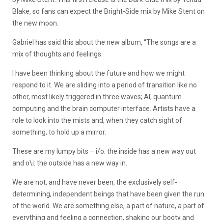
Blake, so fans can expect the Bright-Side mix by Mike Stent on
the new moon.
Gabriel has said this about the new album, “The songs are a
mix of thoughts and feelings.
I have been thinking about the future and how we might
respond to it. We are sliding into a period of transition like no
other, most likely triggered in three waves; AI, quantum
computing and the brain computer interface. Artists have a
role to look into the mists and, when they catch sight of
something, to hold up a mirror.
These are my lumpy bits – i/o: the inside has a new way out
and o\i: the outside has a new way in.
We are not, and have never been, the exclusively self-
determining, independent beings that have been given the run
of the world. We are something else, a part of nature, a part of
everything and feeling a connection, shaking our booty and