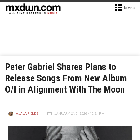
Menu
Peter Gabriel Shares Plans to
Release Songs From New Album
O/I in Alignment With The Moon
AJALA FIELDS
JANUARY 2ND, 2026 - 10:21 PM