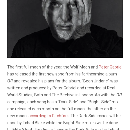
The first full moon of the year, the Wolf Moon and
Peter Gabriel
has released the first new song from his forthcoming album
O/I
and revealed his plans for the album. “Been Undone” was
written and produced by Peter Gabriel and recorded at Real
World Studios, Bath and The Beehive in London. As with the
O/I
campaign, each song has a “Dark-Side” and “Bright-Side” mix:
one released each month on the full moon, the other on the
new moon,
according to Pitchfork
. The Dark-Side mixes will be
done by Tchad Blake while the Bright-Side mixes will be done
by Mike Stent. This first release is the Dark-Side mix by Tchad