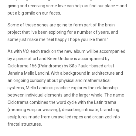
giving and receiving some love can help us find our place – and
put a big smile on our faces.
Some of these songs are going to form part of the brain
project that I’ve been exploring for a number of years, and
some just make me feel happy. I hope you like them.”
As with
I/O
, each track on the new album will be accompanied
by a piece of art and Been Undone is accompanied by
Ciclotrama 156 (Palindrome) by São Paulo–based artist
Janaina Mello Landini. With a background in architecture and
an ongoing curiosity about physical and mathematical
systems, Mello Landini’s practice explores the relationship
between individual elements and the larger whole. The name
Ciclotrama combines the word cycle with the Latin trama
(meaning warp or weaving), describing intricate, branching
sculptures made from unravelled ropes and organized into
fractal structures.