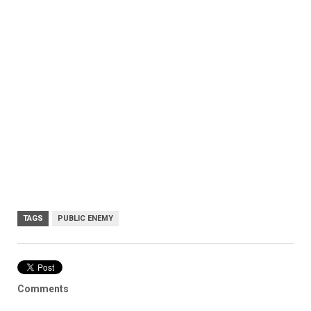
TAGS
PUBLIC ENEMY
Comments