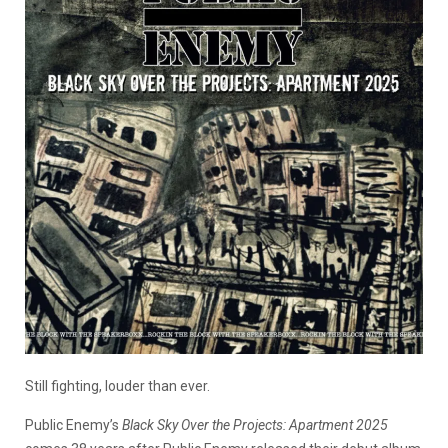
Still fighting, louder than ever.
Public Enemy’s
Black Sky Over the Projects: Apartment 2025