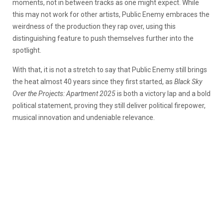
moments, not in between tracks as one might expect. While
this may not work for other artists, Public Enemy embraces the
weirdness of the production they rap over, using this
distinguishing feature to push themselves further into the
spotlight.
With that, it is not a stretch to say that Public Enemy still brings
the heat almost 40 years since they first started, as
Black Sky
Over the Projects: Apartment 2025
is both a victory lap and a bold
political statement, proving they still deliver political firepower,
musical innovation and undeniable relevance.