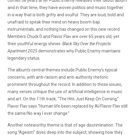
comes 38 years after Public Enemy released their debut album
and in that time, they have woven politics and music together
in a way that is both gritty and soulful. They are loud, bold and
unafraid to speak their mind on heavy boom-bap
instrumentals, and nothing has changed on this new record.
Members Chuck D and Flavor Flav are over 65 years old, yet
their youthful energy shines.
Black Sky Over the Projects:
Apartment 2025
demonstrates why Public Enemy maintains
legendary status.
The album’s central themes include Public Enemy’s typical
concerns, with anti-racism and anti-authority rhetoric
prominent throughout the record. In addition to those issues,
many verses critique the use of artificial intelligence in music
and art. On the 11th track, “The Hits Just Keep On Coming,”
Flavor Flav says “Human life been replaced by AI/Flavor Flav still
the same/No way I ever change.”
Another noteworthy theme is that of age discrimination. The
song “Ageism” dives deep into the subject, showing how they