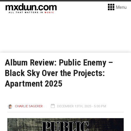
Menu
Album Review: Public Enemy –
Black Sky Over the Projects:
Apartment 2025
CHARLIE SAGERER
DECEMBER 13TH, 2025 - 5:00 PM