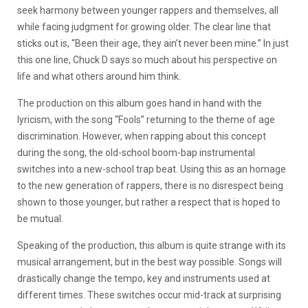
seek harmony between younger rappers and themselves, all
while facing judgment for growing older. The clear line that
sticks out is, “Been their age, they ain’t never been mine.” In just
this one line, Chuck D says so much about his perspective on
life and what others around him think.
The production on this album goes hand in hand with the
lyricism, with the song “Fools” returning to the theme of age
discrimination. However, when rapping about this concept
during the song, the old-school boom-bap instrumental
switches into a new-school trap beat. Using this as an homage
to the new generation of rappers, there is no disrespect being
shown to those younger, but rather a respect that is hoped to
be mutual.
Speaking of the production, this album is quite strange with its
musical arrangement, but in the best way possible. Songs will
drastically change the tempo, key and instruments used at
different times. These switches occur mid-track at surprising