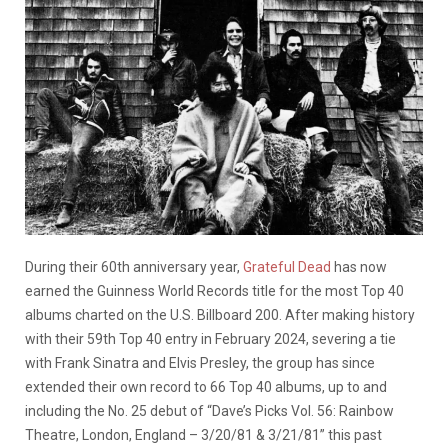
During their 60th anniversary year,
Grateful Dead
has now
earned the Guinness World Records title for the most Top 40
albums charted on the U.S. Billboard 200. After making history
with their 59th Top 40 entry in February 2024, severing a tie
with Frank Sinatra and Elvis Presley, the group has since
extended their own record to 66 Top 40 albums, up to and
including the No. 25 debut of “Dave’s Picks Vol. 56: Rainbow
Theatre, London, England – 3/20/81 & 3/21/81” this past