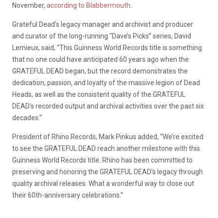
November,
according to Blabbermouth
.
Grateful Dead’s legacy manager and archivist and producer
and curator of the long-running “Dave’s Picks” series, David
Lemieux, said, “This Guinness World Records title is something
that no one could have anticipated 60 years ago when the
GRATEFUL DEAD began, but the record demonstrates the
dedication, passion, and loyalty of the massive legion of Dead
Heads, as well as the consistent quality of the GRATEFUL
DEAD’s recorded output and archival activities over the past six
decades.”
President of Rhino Records, Mark Pinkus added, “We’re excited
to see the GRATEFUL DEAD reach another milestone with this
Guinness World Records title. Rhino has been committed to
preserving and honoring the GRATEFUL DEAD’s legacy through
quality archival releases. What a wonderful way to close out
their 60th-anniversary celebrations.”