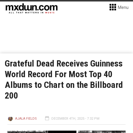
Menu
Grateful Dead Receives Guinness
World Record For Most Top 40
Albums to Chart on the Billboard
200
AJALA FIELDS
DECEMBER 4TH, 2025 - 7:32 PM