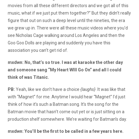
movies from all these different directors and we got all of this
music, what if we just put them together?” But they didn’t really
figure that out on such a deep level until the nineties, the era
we grew up in. There were all these music videos where you’d
see Nicholas Cage walking around Los Angeles and then the
Goo Goo Dolls are playing and suddenly you have this
association you can’t get rid of.
mxdwn: No, that’s so true. I was at karaoke the other day
and someone sang “My Heart WIll Go On” and all I could
think of was Titanic.
PB:
Yeah, like we don’t have a choice
{laughs}
. It was like that
with “Magnet” for me. Anytime I would hear “Magnet” I’d just
think of how it’s such a Batman song. It’s the song for the
Batman movie that hasn’t come out yet or is just sitting on a
production shelf somewhere. We’re waiting for Batman’s day.
mxdwn: You’ll be the first to be called in a few years here.