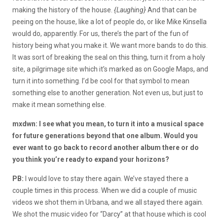
making the history of the house.
{Laughing}
And that can be
peeing on the house, like a lot of people do, or like Mike Kinsella
would do, apparently. For us, there’s the part of the fun of
history being what you make it. We want more bands to do this.
It was sort of breaking the seal on this thing, turn it from a holy
site, a pilgrimage site which it’s marked as on Google Maps, and
turn it into something. I’d be cool for that symbol to mean
something else to another generation. Not even us, but just to
make it mean something else.
mxdwn: I see what you mean, to turn it into a musical space
for future generations beyond that one album. Would you
ever want to go back to record another album there or do
you think you’re ready to expand your horizons?
PB:
I would love to stay there again. We’ve stayed there a
couple times in this process. When we did a couple of music
videos we shot them in Urbana, and we all stayed there again.
We shot the music video for “Darcy” at that house which is cool