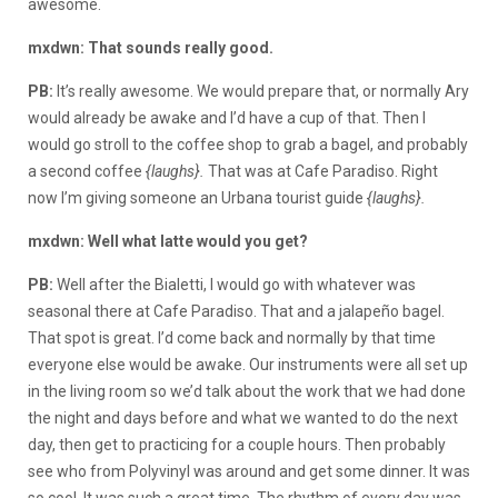
awesome.
mxdwn: That sounds really good.
PB:
It’s really awesome. We would prepare that, or normally Ary
would already be awake and I’d have a cup of that. Then I
would go stroll to the coffee shop to grab a bagel, and probably
a second coffee
{laughs}.
That was at Cafe Paradiso. Right
now I’m giving someone an Urbana tourist guide
{laughs}.
mxdwn: Well what latte would you get?
PB:
Well after the Bialetti, I would go with whatever was
seasonal there at Cafe Paradiso. That and a jalapeño bagel.
That spot is great. I’d come back and normally by that time
everyone else would be awake. Our instruments were all set up
in the living room so we’d talk about the work that we had done
the night and days before and what we wanted to do the next
day, then get to practicing for a couple hours. Then probably
see who from Polyvinyl was around and get some dinner. It was
so cool. It was such a great time. The rhythm of every day was