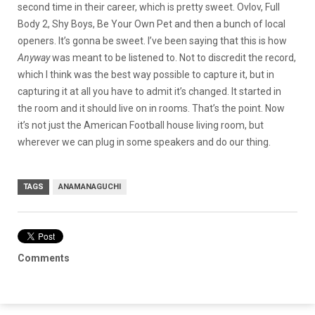
second time in their career, which is pretty sweet. Ovlov, Full
Body 2, Shy Boys, Be Your Own Pet and then a bunch of local
openers. It’s gonna be sweet. I’ve been saying that this is how
Anyway
was meant to be listened to. Not to discredit the record,
which I think was the best way possible to capture it, but in
capturing it at all you have to admit it’s changed. It started in
the room and it should live on in rooms. That’s the point. Now
it’s not just the American Football house living room, but
wherever we can plug in some speakers and do our thing.
TAGS
ANAMANAGUCHI
Comments