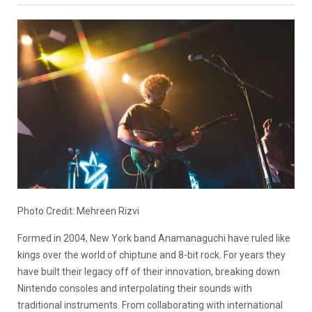
Photo Credit: Mehreen Rizvi
Formed in 2004, New York band Anamanaguchi have ruled like
kings over the world of chiptune and 8-bit rock. For years they
have built their legacy off of their innovation, breaking down
Nintendo consoles and interpolating their sounds with
traditional instruments. From collaborating with international