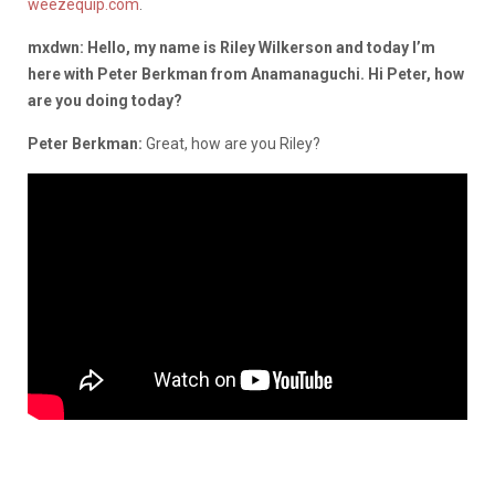
weezequip.com
.
mxdwn: Hello, my name is Riley Wilkerson and today I’m
here with Peter Berkman from Anamanaguchi. Hi Peter, how
are you doing today?
Peter Berkman:
Great, how are you Riley?