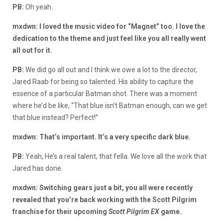
PB:
Oh yeah.
mxdwn: I loved the music video for “Magnet” too. I love the
dedication to the theme and just feel like you all really went
all out for it.
PB:
We did go all out and I think we owe a lot to the director,
Jared Raab for being so talented. His ability to capture the
essence of a particular Batman shot. There was a moment
where he’d be like, “That blue isn’t Batman enough, can we get
that blue instead? Perfect!”
mxdwn: That’s important. It’s a very specific dark blue.
PB:
Yeah, He’s a real talent, that fella. We love all the work that
Jared has done.
mxdwn: Switching gears just a bit, you all were recently
revealed that you’re back working with the Scott Pilgrim
franchise for their upcoming
Scott Pilgrim EX
game.