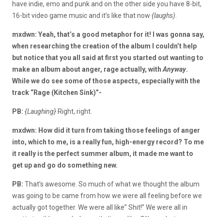
have indie, emo and punk and on the other side you have 8-bit,
16-bit video game music and it’s like that now
{laughs)
.
mxdwn: Yeah, that’s a good metaphor for it! I was gonna say,
when researching the creation of the album I couldn’t help
but notice that you all said at first you started out wanting to
make an album about anger, rage actually, with
Anyway
.
While we do see some of those aspects, especially with the
track “Rage (Kitchen Sink)”-
PB:
{Laughing}
Right, right.
mxdwn: How did it turn from taking those feelings of anger
into, which to me, is a really fun, high-energy record? To me
it really is the perfect summer album, it made me want to
get up and go do something new.
PB:
That’s awesome. So much of what we thought the album
was going to be came from how we were all feeling before we
actually got together. We were all like” Shit!” We were all in