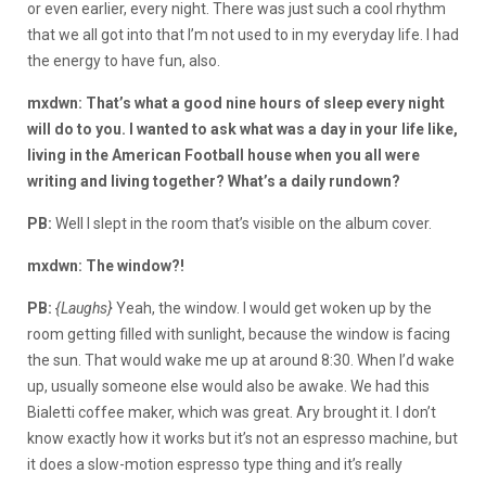
or even earlier, every night. There was just such a cool rhythm
that we all got into that I’m not used to in my everyday life. I had
the energy to have fun, also.
mxdwn: That’s what a good nine hours of sleep every night
will do to you. I wanted to ask what was a day in your life like,
living in the American Football house when you all were
writing and living together? What’s a daily rundown?
PB:
Well I slept in the room that’s visible on the album cover.
mxdwn: The window?!
PB:
{Laughs}
Yeah, the window. I would get woken up by the
room getting filled with sunlight, because the window is facing
the sun. That would wake me up at around 8:30. When I’d wake
up, usually someone else would also be awake. We had this
Bialetti coffee maker, which was great. Ary brought it. I don’t
know exactly how it works but it’s not an espresso machine, but
it does a slow-motion espresso type thing and it’s really