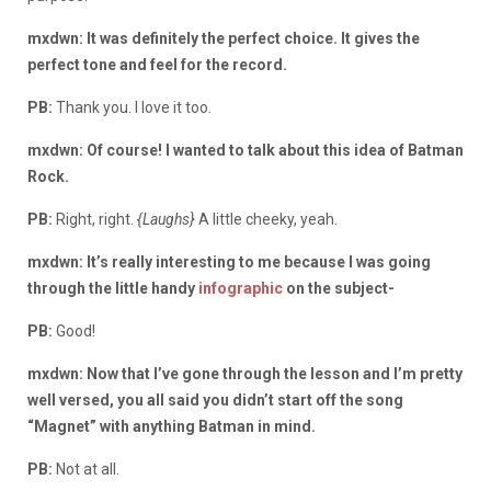
mxdwn: It was definitely the perfect choice. It gives the
perfect tone and feel for the record.
PB:
Thank you. I love it too.
mxdwn: Of course! I wanted to talk about this idea of Batman
Rock.
PB:
Right, right.
{Laughs}
A little cheeky, yeah.
mxdwn: It’s really interesting to me because I was going
through the little handy
infographic
on the subject-
PB:
Good!
mxdwn: Now that I’ve gone through the lesson and I’m pretty
well versed, you all said you didn’t start off the song
“Magnet” with anything Batman in mind.
PB:
Not at all.