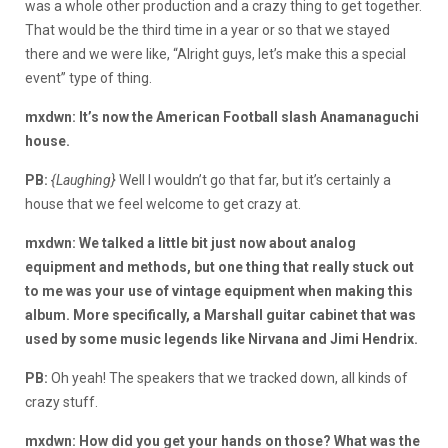
was a whole other production and a crazy thing to get together.
That would be the third time in a year or so that we stayed
there and we were like, “Alright guys, let’s make this a special
event” type of thing.
mxdwn: It’s now the American Football slash Anamanaguchi
house.
PB:
{Laughing}
Well I wouldn’t go that far, but it’s certainly a
house that we feel welcome to get crazy at.
mxdwn: We talked a little bit just now about analog
equipment and methods, but one thing that really stuck out
to me was your use of vintage equipment when making this
album. More specifically, a Marshall guitar cabinet that was
used by some music legends like Nirvana and Jimi Hendrix.
PB:
Oh yeah! The speakers that we tracked down, all kinds of
crazy stuff.
mxdwn: How did you get your hands on those? What was the