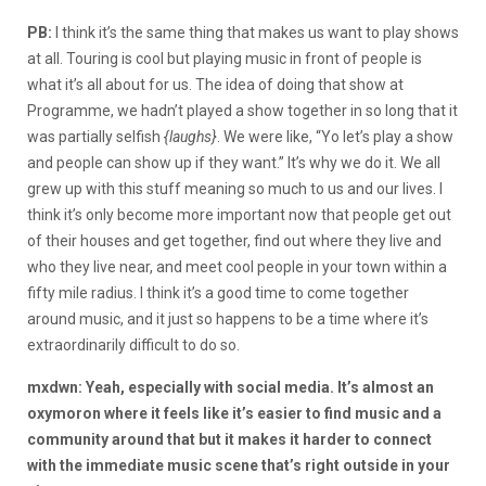
PB:
I think it’s the same thing that makes us want to play shows
at all. Touring is cool but playing music in front of people is
what it’s all about for us. The idea of doing that show at
Programme, we hadn’t played a show together in so long that it
was partially selfish
{laughs}
. We were like, “Yo let’s play a show
and people can show up if they want.” It’s why we do it. We all
grew up with this stuff meaning so much to us and our lives. I
think it’s only become more important now that people get out
of their houses and get together, find out where they live and
who they live near, and meet cool people in your town within a
fifty mile radius. I think it’s a good time to come together
around music, and it just so happens to be a time where it’s
extraordinarily difficult to do so.
mxdwn: Yeah, especially with social media. It’s almost an
oxymoron where it feels like it’s easier to find music and a
community around that but it makes it harder to connect
with the immediate music scene that’s right outside in your