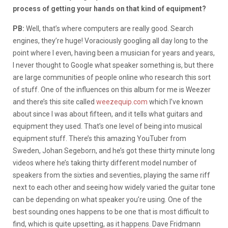
process of getting your hands on that kind of equipment?
PB:
Well, that’s where computers are really good. Search
engines, they’re huge! Voraciously googling all day long to the
point where I even, having been a musician for years and years,
I never thought to Google what speaker something is, but there
are large communities of people online who research this sort
of stuff. One of the influences on this album for me is Weezer
and there’s this site called
weezequip.com
which I’ve known
about since I was about fifteen, and it tells what guitars and
equipment they used. That’s one level of being into musical
equipment stuff. There’s this amazing YouTuber from
Sweden, Johan Segeborn, and he’s got these thirty minute long
videos where he’s taking thirty different model number of
speakers from the sixties and seventies, playing the same riff
next to each other and seeing how widely varied the guitar tone
can be depending on what speaker you’re using. One of the
best sounding ones happens to be one that is most difficult to
find, which is quite upsetting, as it happens. Dave Fridmann