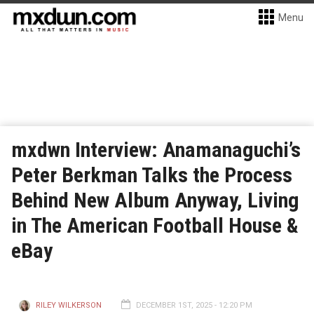
Menu
mxdwn Interview: Anamanaguchi’s
Peter Berkman Talks the Process
Behind New Album Anyway, Living
in The American Football House &
eBay
RILEY WILKERSON
DECEMBER 1ST, 2025 - 12:20 PM