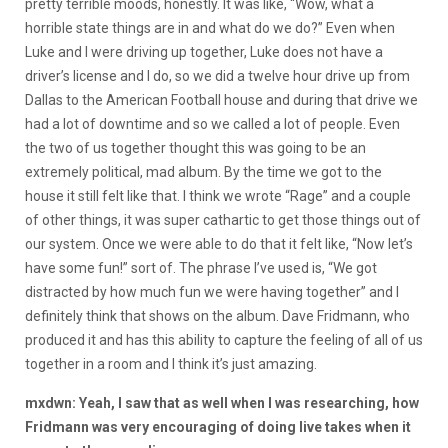
pretty terrible moods, honestly. It was like, “Wow, what a
horrible state things are in and what do we do?” Even when
Luke and I were driving up together, Luke does not have a
driver’s license and I do, so we did a twelve hour drive up from
Dallas to the American Football house and during that drive we
had a lot of downtime and so we called a lot of people. Even
the two of us together thought this was going to be an
extremely political, mad album. By the time we got to the
house it still felt like that. I think we wrote “Rage” and a couple
of other things, it was super cathartic to get those things out of
our system. Once we were able to do that it felt like, “Now let’s
have some fun!” sort of. The phrase I’ve used is, “We got
distracted by how much fun we were having together” and I
definitely think that shows on the album. Dave Fridmann, who
produced it and has this ability to capture the feeling of all of us
together in a room and I think it’s just amazing.
mxdwn: Yeah, I saw that as well when I was researching, how
Fridmann was very encouraging of doing live takes when it