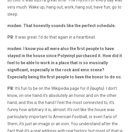
very much: Wake up, hang out, work, hang out, have fun, go to
sleep.
mxdwn: That honestly sounds like the perfect schedule.
PB:
It was great. I’d do that again in a heartbeat.
mxdwn: I know you all were also the first people to have
stayed in the house since Polyvinyl purchased it. How did it
feel to be able to work in a place that is so musically
significant, especially in the rock and emo scene?
Especially being the first people to have the honor to do so.
PB:
It’s fun to be on the Wikipedia page for it
{laughs}
. I don’t
know, on one hand it’s absolutely an honor and on the other
hand, and this is the hand I feel the most connected to, it’s
funny how arbitrary it is, almost. It’s not like the house was
particularly important to American Football, or even fans of
them, it’s just an image or an icon. You understand after the
fact that it’s a real address with real history, but most of that is