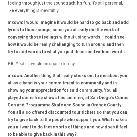
feeling through just the soundtrack. It’s fun. It’s still personal,
like everything is inevitably.
mxdwn: I would imagine it would be hard to go back and add
lyrics to those songs, since you already did the work of
conveying those feelings without using words. I could see
how it would be really challenging to turn around and then
try to add words to what you just described without words.
PB:
Yeah, it would be super clumsy.
mxdwn: Another thing that really sticks out to me about you
all as a band is your commitment to community and in
showing your appreciation for said community. You all
played some free shows this summer, at San Diego’s Comic
Con and Programme Skate and Sound in Orange County.
You all also offered discounted tour tickets so that you can
try to give back to the people who support you. What makes
you all want to do these sorts of things and how does it feel
to be able to give back in this way?