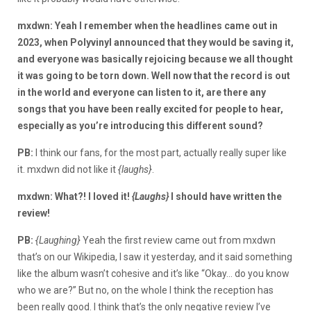
mxdwn: Yeah I remember when the headlines came out in
2023, when Polyvinyl announced that they would be saving it,
and everyone was basically rejoicing because we all thought
it was going to be torn down. Well now that the record is out
in the world and everyone can listen to it, are there any
songs that you have been really excited for people to hear,
especially as you’re introducing this different sound?
PB:
I think our fans, for the most part, actually really super like
it. mxdwn did not like it
{laughs}
.
mxdwn: What?! I loved it!
{Laughs}
I should have written the
review!
PB:
{Laughing}
Yeah the first review came out from mxdwn
that’s on our Wikipedia, I saw it yesterday, and it said something
like the album wasn’t cohesive and it’s like “Okay… do you know
who we are?” But no, on the whole I think the reception has
been really good. I think that’s the only negative review I’ve