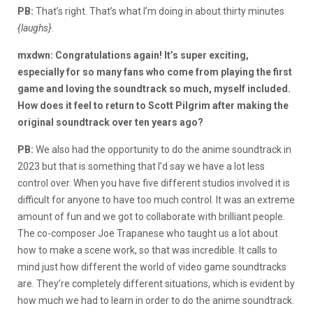
PB:
That’s right. That’s what I’m doing in about thirty minutes
{laughs}
.
mxdwn: Congratulations again! It’s super exciting,
especially for so many fans who come from playing the first
game and loving the soundtrack so much, myself included.
How does it feel to return to Scott Pilgrim after making the
original soundtrack over ten years ago?
PB:
We also had the opportunity to do the anime soundtrack in
2023 but that is something that I’d say we have a lot less
control over. When you have five different studios involved it is
difficult for anyone to have too much control. It was an extreme
amount of fun and we got to collaborate with brilliant people.
The co-composer Joe Trapanese who taught us a lot about
how to make a scene work, so that was incredible. It calls to
mind just how different the world of video game soundtracks
are. They’re completely different situations, which is evident by
how much we had to learn in order to do the anime soundtrack.