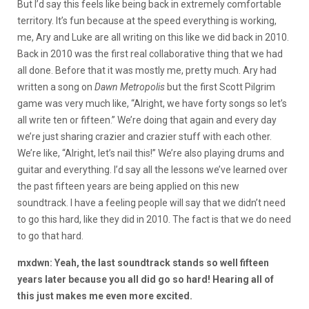
But I’d say this feels like being back in extremely comfortable
territory. It’s fun because at the speed everything is working,
me, Ary and Luke are all writing on this like we did back in 2010.
Back in 2010 was the first real collaborative thing that we had
all done. Before that it was mostly me, pretty much. Ary had
written a song on
Dawn Metropolis
but the first Scott Pilgrim
game was very much like, “Alright, we have forty songs so let’s
all write ten or fifteen.” We’re doing that again and every day
we’re just sharing crazier and crazier stuff with each other.
We’re like, “Alright, let’s nail this!” We’re also playing drums and
guitar and everything. I’d say all the lessons we’ve learned over
the past fifteen years are being applied on this new
soundtrack. I have a feeling people will say that we didn’t need
to go this hard, like they did in 2010. The fact is that we do need
to go that hard.
mxdwn: Yeah, the last soundtrack stands so well fifteen
years later because you all did go so hard! Hearing all of
this just makes me even more excited.