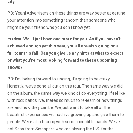
city.
PB:
Yeah! Advertisers on these things are way better at getting
your attention into something random than someone who
might be your friend who you don’t know yet.
mxdwn: Well I just have one more for you. As if you haven’t
achieved enough yet this year, you all are also going on a
full tour this fall! Can you give us any hints at what to expect
or what you’re most looking forward to these upcoming
shows?
PB:
I’m looking forward to singing, it’s going to be crazy.
Honestly, we’ve gone all out on this tour. The same way we did
on the album, the same way we kind of do everything. I feel like
with rock bands live, there’s so much to re-learn of how things
are and how they can be. We just want to take all of the
beautiful experiences we had live growing up and give them to
people. We’re also touring with some incredible bands. We’ve
got Sobs from Singapore who are playing the U.S. for the