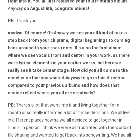
right into it. You all just released your fourth studio album
Anyway
on August 8th, congratulations!
PB:
Thank you.
mxdwn: Of course! On
Anyway
we see you all kind of take a
step back from your chiptune, digital beginnings to coming
back around to your rock roots. It’s also the first album
where we see vocals front and center in your work, as there
were lyrical elements in your earlier works, but here we
really see it take center stage. How did you all come to the
conclusion that you wanted
Anyway
to go in this direction
compared to your previous albums and how does that
choice reflect where you all are creatively?
PB:
There’s a lot that went into it and living together for a
month or so really informed a lot of those decisions. We all live
in different places now so we all decided to get together in
Illinois, in person. I think we were all frustrated with the world of
file sharing and wanted to get back into songwriting. We had all