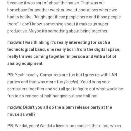
because it was sort of about the house. That was our
homebase for another week or two of operations where we
had to be like, “Alright get these people here and those people
there”. I don’t know, something about it makes us super
productive. Maybe it’s something about being together.
mxdwn: I was thinking it’s really interesting for such a
technological band, one really born from the digital space,
really thrives coming together in person and with a lot of
analog equipment.
PB:
Yeah exactly. Computers are fun but I grew up with LAN
parties and that was more fun
{laughs}.
You’d bring your
computers together and you all get to figure out what would be
fun to do instead of half hanging out and half not.
mxdwn: Didn’t you all do the album release party at the
house as well?
PB:
We did, yeah! We did a livestream concert there too, which