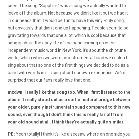
seen. The song “Sapphire” was a song we actually wanted to
leave off the album. Not because we didn’t like it but we had it
in our heads that it would be fun to have this vinyl-only song,
but obviously that didn’t end up happening. People seem to be
gravitating towards that one a lot, which is cool because that
song is about the early life of the band coming up in the
independent music world in New York. It’s about the chiptune
world, which when we were an instrumental band we couldn’t
sing about that so one of the first things we decided to do as a
band with words in it is sing about our own experience. We’re
surprised that our fans really love that one.
mxdwn: I really like that song too. When I first listened to the
album it really stood out as a sort of natural bridge between
your older, purely instrumental sound compared to this new
sound, even though I don’t think this is really far off from
your old sound at all. I think they’re actually quite similar.
PB:
Yeah totally! I think it’s like a seesaw where on one side you