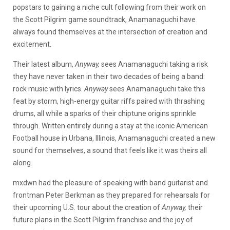
popstars to gaining a niche cult following from their work on
the Scott Pilgrim game soundtrack, Anamanaguchi have
always found themselves at the intersection of creation and
excitement.
Their latest album,
Anyway,
sees Anamanaguchi taking a risk
they have never taken in their two decades of being a band:
rock music with lyrics.
Anyway
sees Anamanaguchi take this
feat by storm, high-energy guitar riffs paired with thrashing
drums, all while a sparks of their chiptune origins sprinkle
through. Written entirely during a stay at the iconic American
Football house in Urbana, Illinois, Anamanaguchi created a new
sound for themselves, a sound that feels like it was theirs all
along.
mxdwn had the pleasure of speaking with band guitarist and
frontman Peter Berkman as they prepared for rehearsals for
their upcoming U.S. tour about the creation of
Anyway,
their
future plans in the Scott Pilgrim franchise and the joy of