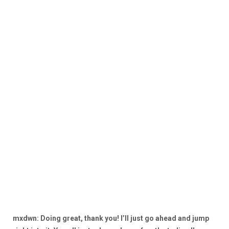
mxdwn: Doing great, thank you! I’ll just go ahead and jump