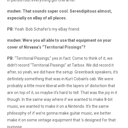
mxdwn: That sounds super cool. Serendipitous almost,
especially on eBay of all places.
PB:
Yeah. Bob Schafer’s my eBay friend.
mxdwn: Were you all able to use that equipment on your
cover of Nirvana’s “Territorial Pissings”?
PB:
“Territorial Pissings,” yes in fact. Come to think of it, we
didn’t record “Territorial Pissings” at Tarbox. We did record it
after, so yeah, we did have the setup. Greenback speakers, it’s
definitely something that was in Kurt Cobain’s cab. We were
probably a little more liberal with the layers of distortion that
are on top of it, so maybe it’s hard to tell. That was the joy in it
though. In the same way where if we wanted to make 8-bit
music, we wanted to make it on a Nintendo. It’s the same
philosophy of if we’re gonna make guitar music, we better
make it on some vintage equipment that ‘s designed for that
purpose.