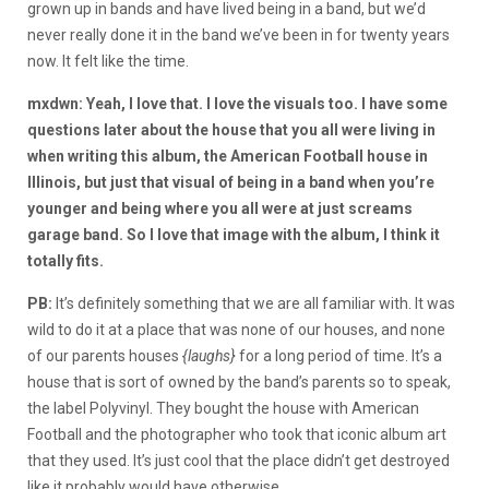
grown up in bands and have lived being in a band, but we’d
never really done it in the band we’ve been in for twenty years
now. It felt like the time.
mxdwn: Yeah, I love that. I love the visuals too. I have some
questions later about the house that you all were living in
when writing this album, the American Football house in
Illinois, but just that visual of being in a band when you’re
younger and being where you all were at just screams
garage band. So I love that image with the album, I think it
totally fits.
PB:
It’s definitely something that we are all familiar with. It was
wild to do it at a place that was none of our houses, and none
of our parents houses
{laughs}
for a long period of time. It’s a
house that is sort of owned by the band’s parents so to speak,
the label Polyvinyl. They bought the house with American
Football and the photographer who took that iconic album art
that they used. It’s just cool that the place didn’t get destroyed
like it probably would have otherwise.