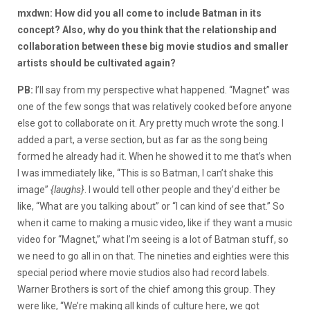
mxdwn: How did you all come to include Batman in its
concept? Also, why do you think that the relationship and
collaboration between these big movie studios and smaller
artists should be cultivated again?
PB:
I’ll say from my perspective what happened. “Magnet” was
one of the few songs that was relatively cooked before anyone
else got to collaborate on it. Ary pretty much wrote the song. I
added a part, a verse section, but as far as the song being
formed he already had it. When he showed it to me that’s when
I was immediately like, “This is so Batman, I can’t shake this
image”
{laughs}
. I would tell other people and they’d either be
like, “What are you talking about” or “I can kind of see that.” So
when it came to making a music video, like if they want a music
video for “Magnet,” what I’m seeing is a lot of Batman stuff, so
we need to go all in on that. The nineties and eighties were this
special period where movie studios also had record labels.
Warner Brothers is sort of the chief among this group. They
were like, “We’re making all kinds of culture here, we got