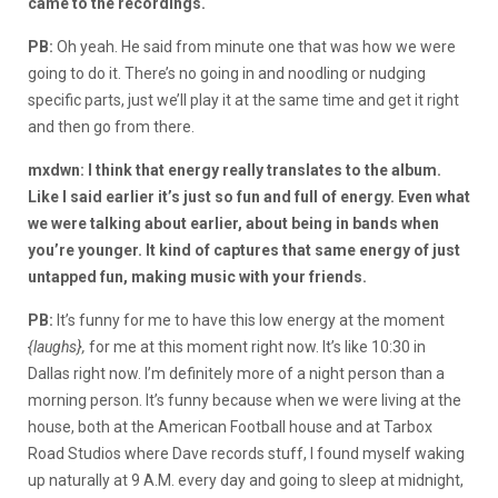
came to the recordings.
PB:
Oh yeah. He said from minute one that was how we were
going to do it. There’s no going in and noodling or nudging
specific parts, just we’ll play it at the same time and get it right
and then go from there.
mxdwn: I think that energy really translates to the album.
Like I said earlier it’s just so fun and full of energy. Even what
we were talking about earlier, about being in bands when
you’re younger. It kind of captures that same energy of just
untapped fun, making music with your friends.
PB:
It’s funny for me to have this low energy at the moment
{laughs},
for me at this moment right now. It’s like 10:30 in
Dallas right now. I’m definitely more of a night person than a
morning person. It’s funny because when we were living at the
house, both at the American Football house and at Tarbox
Road Studios where Dave records stuff, I found myself waking
up naturally at 9 A.M. every day and going to sleep at midnight,