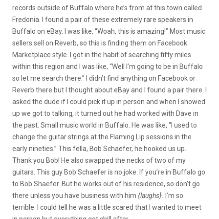
records outside of Buffalo where he’s from at this town called
Fredonia. I found a pair of these extremely rare speakers in
Buffalo on eBay. I was like, “Woah, this is amazing!” Most music
sellers sell on Reverb, so this is finding them on Facebook
Marketplace style. I got in the habit of searching fifty miles
within this region and I was like, “Well I’m going to be in Buffalo
so let me search there.” I didn’t find anything on Facebook or
Reverb there but I thought about eBay and I found a pair there. I
asked the dude if I could pick it up in person and when I showed
up we got to talking, it turned out he had worked with Dave in
the past. Small music world in Buffalo. He was like, “I used to
change the guitar strings at the Flaming Lip sessions in the
early nineties.” This fella, Bob Schaefer, he hooked us up.
Thank you Bob! He also swapped the necks of two of my
guitars. This guy Bob Schaefer is no joke. If you’re in Buffalo go
to Bob Shaefer. But he works out of his residence, so don’t go
there unless you have business with him
{laughs}.
I’m so
terrible. I could tell he was a little scared that I wanted to meet
in person but everything got chill after.