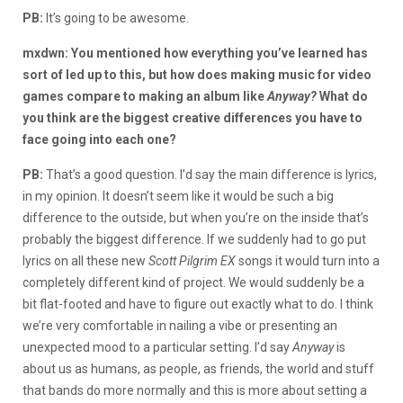
PB:
It’s going to be awesome.
mxdwn: You mentioned how everything you’ve learned has
sort of led up to this, but how does making music for video
games compare to making an album like
Anyway?
What do
you think are the biggest creative differences you have to
face going into each one?
PB:
That’s a good question. I’d say the main difference is lyrics,
in my opinion. It doesn’t seem like it would be such a big
difference to the outside, but when you’re on the inside that’s
probably the biggest difference. If we suddenly had to go put
lyrics on all these new
Scott Pilgrim EX
songs it would turn into a
completely different kind of project. We would suddenly be a
bit flat-footed and have to figure out exactly what to do. I think
we’re very comfortable in nailing a vibe or presenting an
unexpected mood to a particular setting. I’d say
Anyway
is
about us as humans, as people, as friends, the world and stuff
that bands do more normally and this is more about setting a