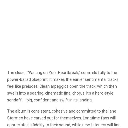
The closer, “Waiting on Your Heartbreak,” commits fully to the
power-ballad blueprint. It makes the earlier sentimental tracks
feel like preludes. Clean arpeggios open the track, which then
swells into a soaring, cinematic final chorus. It’s a hero-style
sendoff — big, confident and swift in its landing.
The album is consistent, cohesive and committed to the lane
Starmen have carved out for themselves. Longtime fans will
appreciate its fidelity to their sound, while new listeners will find