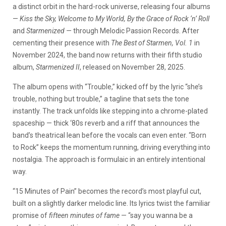
a distinct orbit in the hard-rock universe, releasing four albums
—
Kiss the Sky, Welcome to My World, By the Grace of Rock ‘n’ Roll
and
Starmenized —
through Melodic Passion Records. After
cementing their presence with
The Best of Starmen, Vol. 1
in
November 2024, the band now returns with their fifth studio
album,
Starmenized II
, released on November 28, 2025.
The album opens with “Trouble,” kicked off by the lyric “she’s
trouble, nothing but trouble,” a tagline that sets the tone
instantly. The track unfolds like stepping into a chrome-plated
spaceship — thick ‘80s reverb and a riff that announces the
band’s theatrical lean before the vocals can even enter. “Born
to Rock” keeps the momentum running, driving everything into
nostalgia. The approach is formulaic in an entirely intentional
way.
“15 Minutes of Pain” becomes the record’s most playful cut,
built on a slightly darker melodic line. Its lyrics twist the familiar
promise of
fifteen minutes of fame
— “say you wanna be a