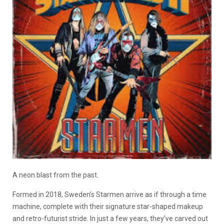
A neon blast from the past.
Formed in 2018, Sweden’s Starmen arrive as if through a time
machine, complete with their signature star-shaped makeup
and retro-futurist stride. In just a few years, they’ve carved out