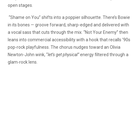
open stages.
“Shame on You” shifts into a poppier silhouette. There’s Bowie
in its bones — groove forward, sharp-edged and delivered with
a vocal sass that cuts through the mix. “Not Your Enemy” then
leans into commercial accessibility with a hook that recalls ’90s
pop-rock playfulness. The chorus nudges toward an Olivia
Newton-John wink, “
let’s get physical”
energy filtered through a
glam-rock lens.