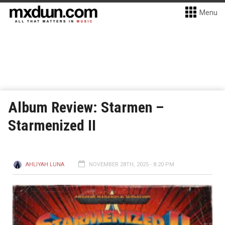
Menu
Album Review: Starmen –
Starmenized II
AHLIYAH LUNA
NOVEMBER 28TH, 2025 - 8:20 PM