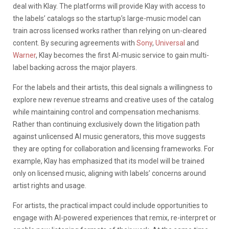
deal with Klay. The platforms will provide Klay with access to
the labels’ catalogs so the startup’s large-music model can
train across licensed works rather than relying on un-cleared
content. By securing agreements with
Sony
,
Universal
and
Warner
, Klay becomes the first AI-music service to gain multi-
label backing across the major players.
For the labels and their artists, this deal signals a willingness to
explore new revenue streams and creative uses of the catalog
while maintaining control and compensation mechanisms.
Rather than continuing exclusively down the litigation path
against unlicensed AI music generators, this move suggests
they are opting for collaboration and licensing frameworks. For
example, Klay has emphasized that its model will be trained
only on licensed music, aligning with labels’ concerns around
artist rights and usage.
For artists, the practical impact could include opportunities to
engage with AI-powered experiences that remix, re-interpret or