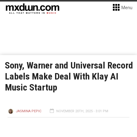
Menu
Sony, Warner and Universal Record
Labels Make Deal With Klay AI
Music Startup
JASMINA PEPIC
NOVEMBER 20TH, 2025 - 3:01 PM