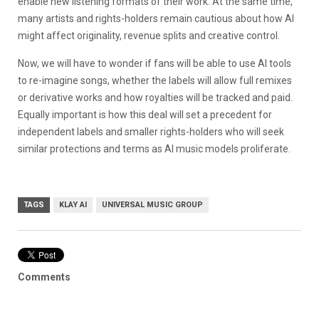
enable new listening formats of their work. At the same time,
many artists and rights-holders remain cautious about how AI
might affect originality, revenue splits and creative control.
Now, we will have to wonder if fans will be able to use AI tools
to re-imagine songs, whether the labels will allow full remixes
or derivative works and how royalties will be tracked and paid.
Equally important is how this deal will set a precedent for
independent labels and smaller rights-holders who will seek
similar protections and terms as AI music models proliferate.
TAGS
KLAY AI
UNIVERSAL MUSIC GROUP
Comments