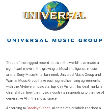
Three of the biggest record labels in the world have made a
significant move in the growing artificial intelligence music
arena. Sony Music Entertainment, Universal Music Group and
Warner Music Group have each signed licensing agreements
with the AI-driven music startup Klay Vision. This deal marks a
clear shift in how the music industry is responding to the rise of
generative AI in the music space.
According to
BrooklynVegan
, all three major labels reached a