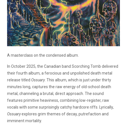
A masterclass on the condensed album.
In October 2025, the Canadian band Scorching Tomb delivered
their fourth album, a ferocious and unpolished death metal
release titled
Ossuary
. This album, which is just under thirty
minutes long, captures the raw energy of old-school death
metal, channeling a brutal, direct approach. The sound
features primitive heaviness, combining low-register, raw
vocals with some surprisingly catchy hardcore riffs. Lyrically,
Ossuary
explores grim themes of decay, putrefaction and
imminent mortality.