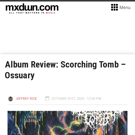
Menu
Album Review: Scorching Tomb –
Ossuary
JEFFREY RICE
OCTOBER 31ST, 2025 - 12:50 PM