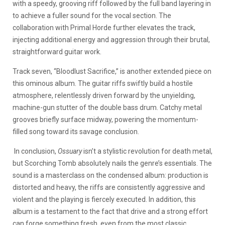
with a speedy, grooving riff followed by the full band layering in
to achieve a fuller sound for the vocal section. The
collaboration with Primal Horde further elevates the track,
injecting additional energy and aggression through their brutal,
straightforward guitar work.
Track seven, “Bloodlust Sacrifice,” is another extended piece on
this ominous album. The guitar riffs swiftly build a hostile
atmosphere, relentlessly driven forward by the unyielding,
machine-gun stutter of the double bass drum. Catchy metal
grooves briefly surface midway, powering the momentum-
filled song toward its savage conclusion.
In conclusion,
Ossuary
isn’t a stylistic revolution for death metal,
but Scorching Tomb absolutely nails the genre’s essentials. The
sound is a masterclass on the condensed album: production is
distorted and heavy, the riffs are consistently aggressive and
violent and the playing is fiercely executed. In addition, this
album is a testament to the fact that drive and a strong effort
can forge something fresh, even from the most classic