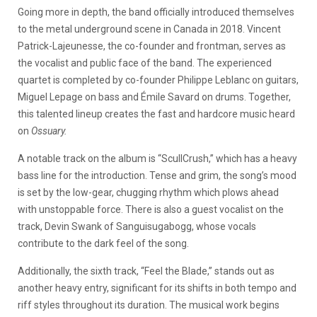
Going more in depth, the band officially introduced themselves
to the metal underground scene in Canada in 2018. Vincent
Patrick-Lajeunesse, the co-founder and frontman, serves as
the vocalist and public face of the band. The experienced
quartet is completed by co-founder Philippe Leblanc on guitars,
Miguel Lepage on bass and Émile Savard on drums. Together,
this talented lineup creates the fast and hardcore music heard
on
Ossuary.
A notable track on the album is “ScullCrush,” which has a heavy
bass line for the introduction. Tense and grim, the song’s mood
is set by the low-gear, chugging rhythm which plows ahead
with unstoppable force. There is also a guest vocalist on the
track, Devin Swank of Sanguisugabogg, whose vocals
contribute to the dark feel of the song.
Additionally, the sixth track, “Feel the Blade,” stands out as
another heavy entry, significant for its shifts in both tempo and
riff styles throughout its duration. The musical work begins