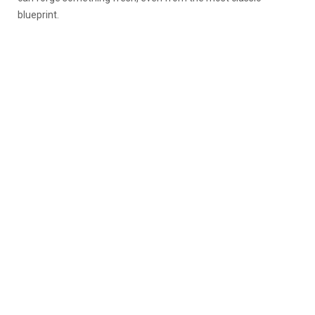
blueprint.