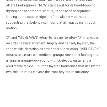
offers brief reprieve. “NEW” stands out for its head-bopping
rhythm and sentimental chorus, its sense of acceptance
landing at the exact midpoint of the album — perhaps
suggesting that belonging, if found at all, must pass through
motion.
“X” and “MIDHEAVEN” return to heavier territory. “X” marks the
record’s heaviest moment. Angsty and densely layered, the
song wields distortion as emotional punctuation.
“MIDHEAVEN”
returns to a more conventional grunge-rock form, leaning into
a familiar grunge-rock sound — thick electric guitar and a
predictable tempo — but the layered harmonies that rise by the
two-minute mark elevate the track beyond its structure.