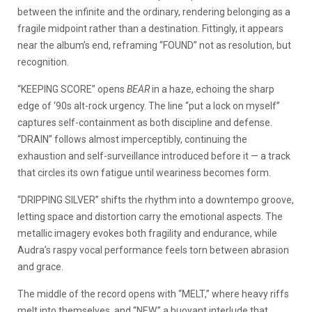
between the infinite and the ordinary, rendering belonging as a
fragile midpoint rather than a destination. Fittingly, it appears
near the album’s end, reframing “FOUND” not as resolution, but
recognition.
“KEEPING SCORE” opens
BEAR
in a haze, echoing the sharp
edge of ‘90s alt-rock urgency. The line “put a lock on myself”
captures self-containment as both discipline and defense.
“DRAIN” follows almost imperceptibly, continuing the
exhaustion and self-surveillance introduced before it — a track
that circles its own fatigue until weariness becomes form.
“DRIPPING SILVER” shifts the rhythm into a downtempo groove,
letting space and distortion carry the emotional aspects. The
metallic imagery evokes both fragility and endurance, while
Audra’s raspy vocal performance feels torn between abrasion
and grace.
The middle of the record opens with “MELT,” where heavy riffs
melt into themselves, and “NEW,” a buoyant interlude that