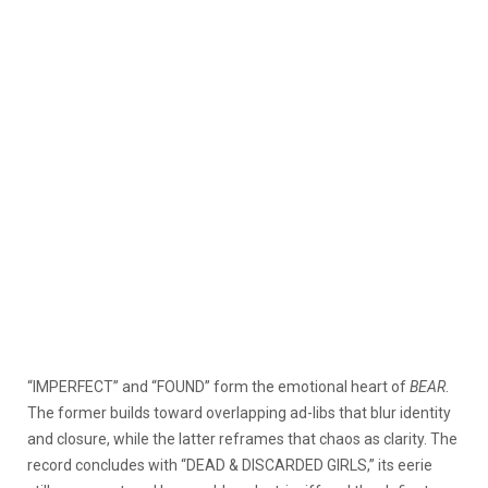
“IMPERFECT” and “FOUND” form the emotional heart of
BEAR
.
The former builds toward overlapping ad-libs that blur identity
and closure, while the latter reframes that chaos as clarity. The
record concludes with “DEAD & DISCARDED GIRLS,” its eerie