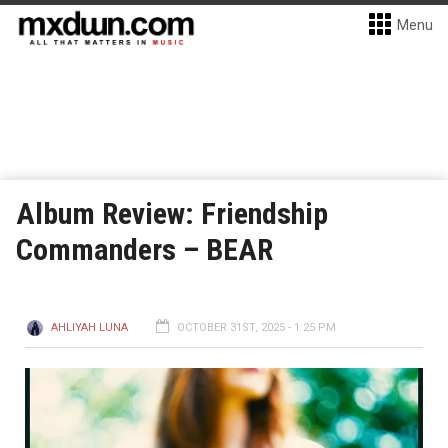
Menu
Album Review: Friendship
Commanders – BEAR
AHLIYAH LUNA
OCTOBER 31ST, 2025 - 1:25 PM