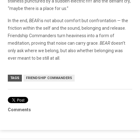
stillness punctured by a sudden electric riff and the defiant cry,
“maybe there is a place for us.”
In the end,
BEAR
is not about comfort but confrontation — the
friction within the self and the sound, belonging and release.
Friendship Commanders turn heaviness into a form of
meditation, proving that noise can carry grace.
BEAR
doesn’t
only ask where we belong, but also whether belonging was
ever meant to be still at all.
TAGS
FRIENDSHIP COMMANDERS
Comments