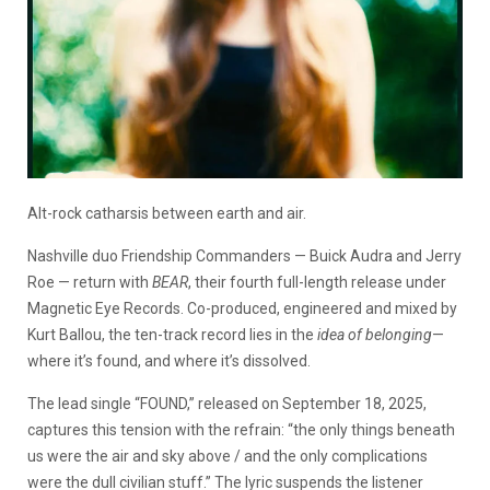
Alt-rock catharsis between earth and air.
Nashville duo Friendship Commanders — Buick Audra and Jerry
Roe — return with
BEAR
, their fourth full-length release under
Magnetic Eye Records. Co-produced, engineered and mixed by
Kurt Ballou, the ten-track record lies in the
idea of belonging
—
where it’s found, and where it’s dissolved.
The lead single “FOUND,” released on September 18, 2025,
captures this tension with the refrain: “the only things beneath
us were the air and sky above / and the only complications
were the dull civilian stuff.” The lyric suspends the listener