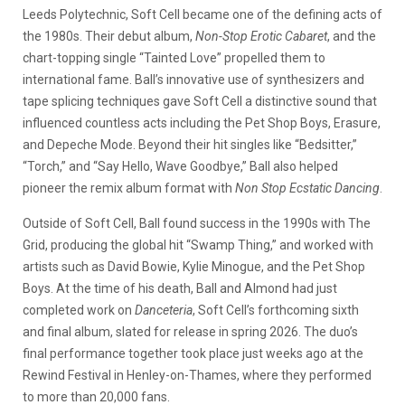
Leeds Polytechnic, Soft Cell became one of the defining acts of
the 1980s. Their debut album,
Non-Stop Erotic Cabaret
, and the
chart-topping single “Tainted Love” propelled them to
international fame. Ball’s innovative use of synthesizers and
tape splicing techniques gave Soft Cell a distinctive sound that
influenced countless acts including the Pet Shop Boys, Erasure,
and Depeche Mode. Beyond their hit singles like “Bedsitter,”
“Torch,” and “Say Hello, Wave Goodbye,” Ball also helped
pioneer the remix album format with
Non Stop Ecstatic Dancing
.
Outside of Soft Cell, Ball found success in the 1990s with The
Grid, producing the global hit “Swamp Thing,” and worked with
artists such as David Bowie, Kylie Minogue, and the Pet Shop
Boys. At the time of his death, Ball and Almond had just
completed work on
Danceteria
, Soft Cell’s forthcoming sixth
and final album, slated for release in spring 2026. The duo’s
final performance together took place just weeks ago at the
Rewind Festival in Henley-on-Thames, where they performed
to more than 20,000 fans.