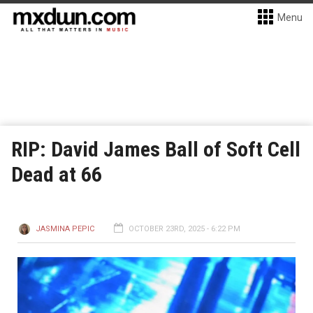
Menu
RIP: David James Ball of Soft Cell
Dead at 66
JASMINA PEPIC
OCTOBER 23RD, 2025 - 6:22 PM