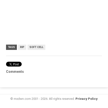
TAGS
RIP
SOFT CELL
Comments
© mxdwn.com 2001 - 2026. All rights reserved.
Privacy Policy