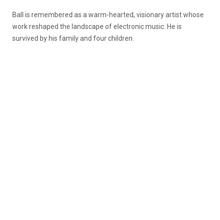
Ball is remembered as a warm-hearted, visionary artist whose
work reshaped the landscape of electronic music. He is
survived by his family and four children.