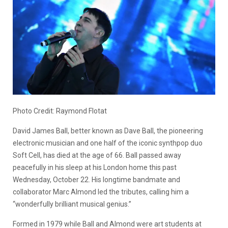
Photo Credit: Raymond Flotat
David James Ball, better known as Dave Ball, the pioneering
electronic musician and one half of the iconic synthpop duo
Soft Cell, has died at the age of 66. Ball passed away
peacefully in his sleep at his London home this past
Wednesday, October 22. His longtime bandmate and
collaborator Marc Almond led the tributes, calling him a
“wonderfully brilliant musical genius.”
Formed in 1979 while Ball and Almond were art students at