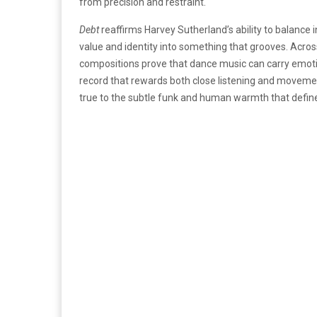
from precision and restraint.
Debt
reaffirms Harvey Sutherland’s ability to balance in
value and identity into something that grooves. Acro
compositions prove that dance music can carry emotiona
record that rewards both close listening and movement
true to the subtle funk and human warmth that define