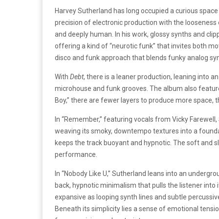
Harvey Sutherland has long occupied a curious space
precision of electronic production with the looseness 
and deeply human. In his work, glossy synths and clip
offering a kind of “neurotic funk” that invites both m
disco and funk approach that blends funky analog syn
With
Debt
, there is a leaner production, leaning into a
microhouse and funk grooves. The album also features
Boy,” there are fewer layers to produce more space, th
In “Remember,” featuring vocals from Vicky Farewell, 
weaving its smoky, downtempo textures into a foundati
keeps the track buoyant and hypnotic. The soft and sle
performance.
In “Nobody Like U,” Sutherland leans into an undergrou
back, hypnotic minimalism that pulls the listener into 
expansive as looping synth lines and subtle percussive 
Beneath its simplicity lies a sense of emotional tensi