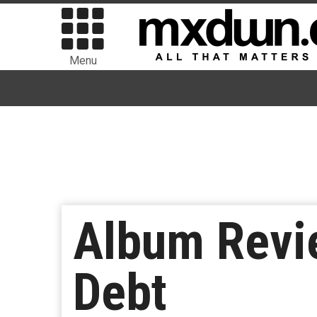
Menu
Album Revi
Debt