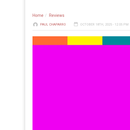
Home
Reviews
PAUL CHAPARRO
OCTOBER 18TH, 2025 - 12:05 PM