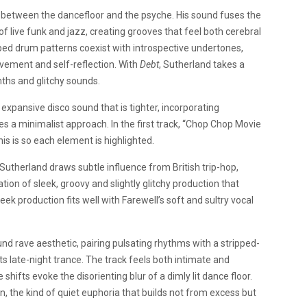
 between the dancefloor and the psyche. His sound fuses the
of live funk and jazz, creating grooves that feel both cerebral
ped drum patterns coexist with introspective undertones,
ovement and self-reflection. With
Debt
, Sutherland takes a
ths and glitchy sounds.
n expansive disco sound that is tighter, incorporating
 a minimalist approach. In the first track, “Chop Chop Movie
is is so each element is highlighted.
Sutherland draws subtle influence from British trip-hop,
on of sleek, groovy and slightly glitchy production that
ek production fits well with Farewell’s soft and sultry vocal
nd rave aesthetic, pairing pulsating rhythms with a stripped-
its late-night trance. The track feels both intimate and
shifts evoke the disorienting blur of a dimly lit dance floor.
on, the kind of quiet euphoria that builds not from excess but