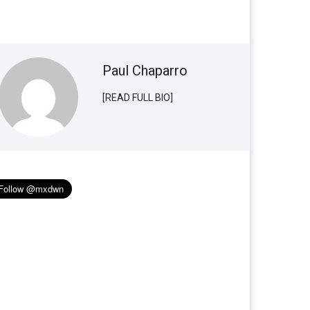
Paul Chaparro
[READ FULL BIO]