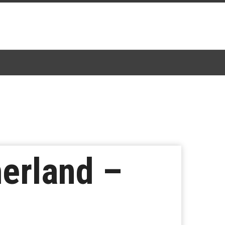
erland –