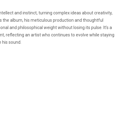
tellect and instinct, turning complex ideas about creativity,
ss the album, his meticulous production and thoughtful
l and philosophical weight without losing its pulse. It’s a
, reflecting an artist who continues to evolve while staying
 his sound.