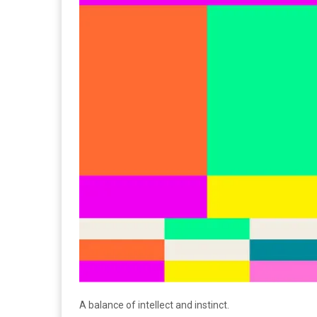
A balance of intellect and instinct.