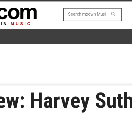
ew: Harvey Suth