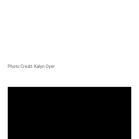
Photo Credit: Kalyn Oyer