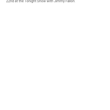
22nd at the Tonight Show with Jimmy Fallon.