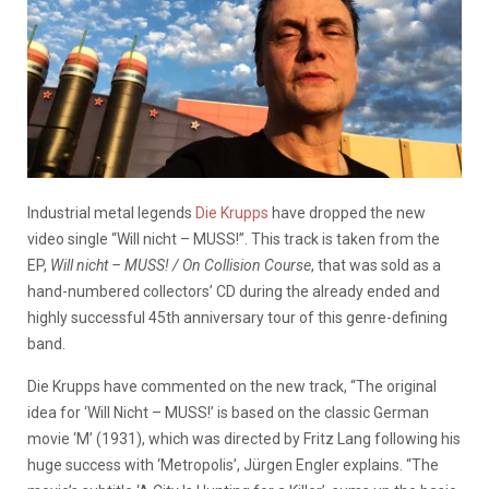
Industrial metal legends
Die Krupps
have dropped the new
video single “Will nicht – MUSS!”. This track is taken from the
EP,
Will nicht – MUSS! / On Collision Course
, that was sold as a
hand-numbered collectors’ CD during the already ended and
highly successful 45th anniversary tour of this genre-defining
band.
Die Krupps have commented on the new track, “The original
idea for ‘Will Nicht – MUSS!’ is based on the classic German
movie ‘M’ (1931), which was directed by Fritz Lang following his
huge success with ‘Metropolis’, Jürgen Engler explains. “The