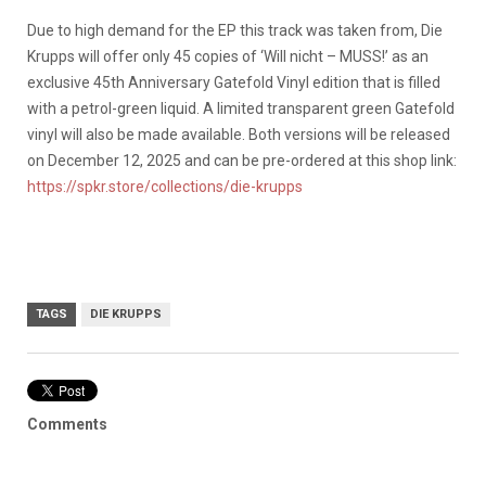
Due to high demand for the EP this track was taken from, Die
Krupps will offer only 45 copies of ‘Will nicht – MUSS!’ as an
exclusive 45th Anniversary Gatefold Vinyl edition that is filled
with a petrol-green liquid. A limited transparent green Gatefold
vinyl will also be made available. Both versions will be released
on December 12, 2025 and can be pre-ordered at this shop link:
https://spkr.store/collections/die-krupps
TAGS
DIE KRUPPS
Comments