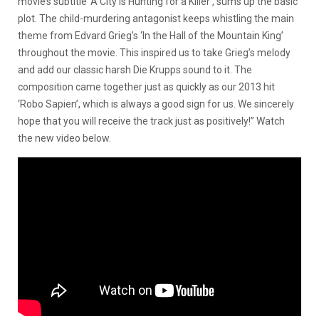
movie’s subtitle ‘A City Is Hunting for a Killer’, sums up the basic
plot. The child-murdering antagonist keeps whistling the main
theme from Edvard Grieg’s ‘In the Hall of the Mountain King’
throughout the movie. This inspired us to take Grieg’s melody
and add our classic harsh Die Krupps sound to it. The
composition came together just as quickly as our 2013 hit
‘Robo Sapien’, which is always a good sign for us. We sincerely
hope that you will receive the track just as positively!” Watch
the new video below.