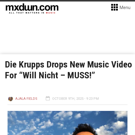
Menu
Die Krupps Drops New Music Video
For “Will Nicht – MUSS!”
AJALA FIELDS
OCTOBER 9TH, 2025 - 9:23 PM