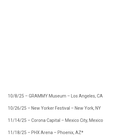
10/8/25 – GRAMMY Museum – Los Angeles, CA
10/26/25 – New Yorker Festival – New York, NY
11/14/25 – Corona Capital – Mexico City, Mexico
11/18/25 – PHX Arena – Phoenix, AZ
*