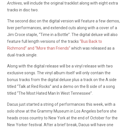
Archives
, will include the original tracklist along with eight extra
tracks in disc two.
The second disc on the digital version will feature a few demos,
liver performances, and extended cuts along with a cover of a
Jim Croce staple, “Time in a Bottle”. The digital deluxe will also
feature full length versions of the tracks
“Bus Back to
Richmond” and “More than Friends”
which was released as a
dual-track single.
Along with the digital release will be a vinyl release with two
exclusive songs. The vinyl album itself will only contain the
bonus tracks from the digital deluxe plus a track on the A side
titled “Talk at Red Rocks” and a demo on the B side of a song
titled “The Most Hated Man In West Tennessee”.
Dacus just started a string of performances this week, with a
solo show at the Grammy Museum in Los Angeles before she
heads cross country to New York at the end of October for the
New Yorker festival. After a brief break, Dacus will have one