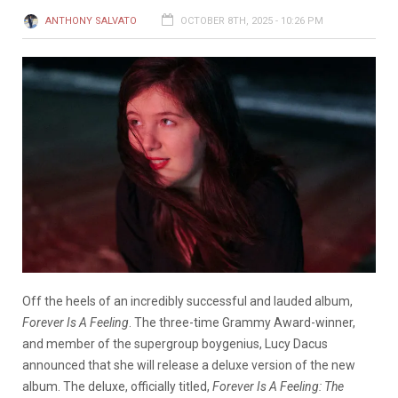
ANTHONY SALVATO
OCTOBER 8TH, 2025 - 10:26 PM
Off the heels of an incredibly successful and lauded album,
Forever Is A Feeling
. The three-time Grammy Award-winner,
and member of the supergroup boygenius, Lucy Dacus
announced that she will release a deluxe version of the new
album. The deluxe, officially titled,
Forever Is A Feeling: The