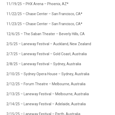
11/19/25 – PHX Arena – Phoenix, AZ
*
11/22/25 – Chase Center – San Francisco, CA
*
11/23/25 – Chase Center – San Francisco, CA
*
12/6/25 – The Saban Theater – Beverly Hills, CA
2/5/25 – Laneway Festival – Auckland, New Zealand
2/7/25 – Laneway Festival – Gold Coast, Australia
2/8/25 – Laneway Festival – Sydney, Australia
2/10/25 – Sydney Opera House – Sydney, Australia
2/12/25 – Forum Theatre – Melbourne, Australia
2/13/25 – Laneway Festival – Melbourne, Australia
2/14/25 – Laneway Festival – Adelaide, Australia
2/15/25 – Laneway Festival – Perth, Australia