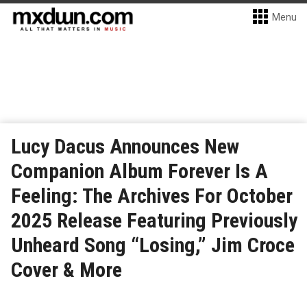
Menu
Lucy Dacus Announces New
Companion Album Forever Is A
Feeling: The Archives For October
2025 Release Featuring Previously
Unheard Song “Losing,” Jim Croce
Cover & More