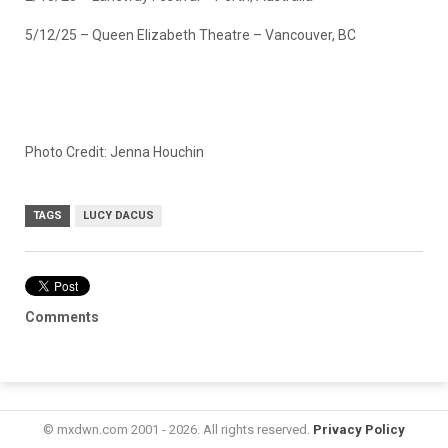
5/12/25 – Queen Elizabeth Theatre – Vancouver, BC
Photo Credit: Jenna Houchin
TAGS
LUCY DACUS
Comments
© mxdwn.com 2001 - 2026. All rights reserved.
Privacy Policy