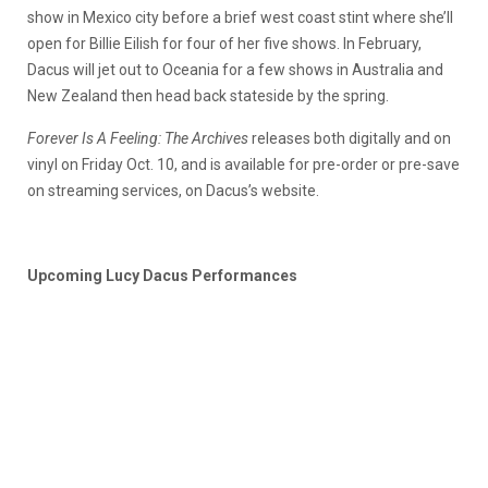
show in Mexico city before a brief west coast stint where she’ll
open for Billie Eilish for four of her five shows. In February,
Dacus will jet out to Oceania for a few shows in Australia and
New Zealand then head back stateside by the spring.
Forever Is A Feeling: The Archives
releases both digitally and on
vinyl on Friday Oct. 10, and is available for pre-order or pre-save
on streaming services, on Dacus’s website.
Upcoming Lucy Dacus Performances