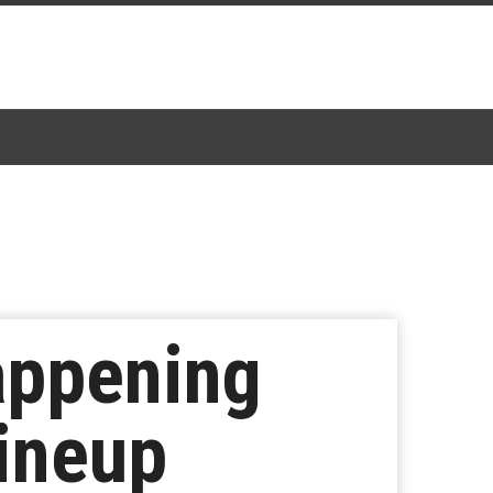
Happening
Lineup