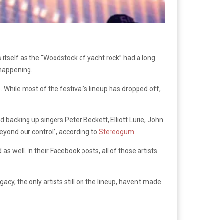
 itself as the “Woodstock of yacht rock” had a long
e happening.
While most of the festival’s lineup has dropped off,
backing up singers Peter Beckett, Elliott Lurie, John
eyond our control”, according to
Stereogum
.
s well. In their Facebook posts, all of those artists
cy, the only artists still on the lineup, haven’t made