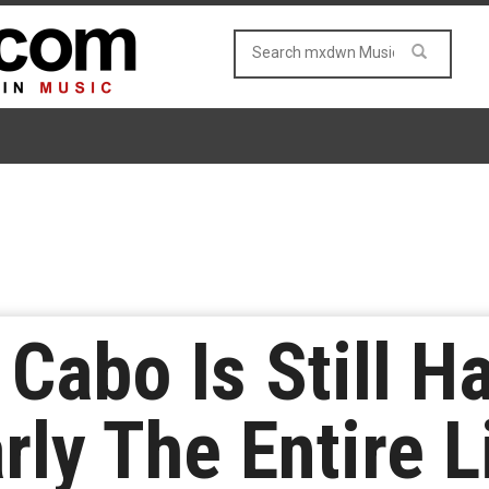
 Cabo Is Still 
rly The Entire 