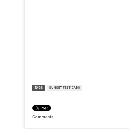
TAGS
SUNSET FEST CABO
Comments