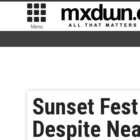
Menu
Sunset Fest
Despite Nea