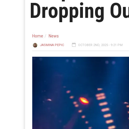
Dropping O
Home
News
JASMINA PEPIC
OCTOBER 2ND, 2025 - 9:21 PM