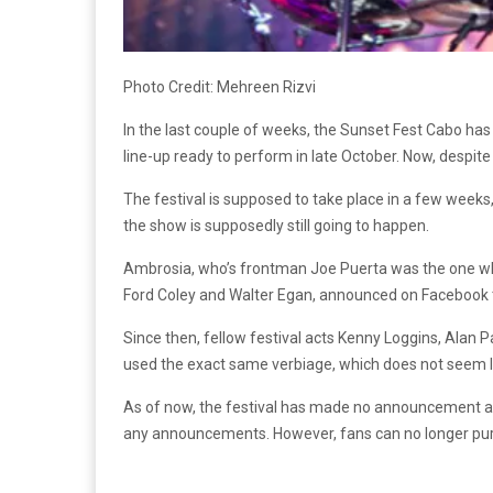
Photo Credit:
Mehreen Rizvi
In the last couple of weeks, the Sunset Fest Cabo has 
line-up ready to perform in late October. Now, despit
The festival is supposed to take place in a few week
the show is supposedly still going to happen.
Ambrosia, who’s frontman Joe Puerta was the one who c
Ford Coley and Walter Egan, announced on Facebook th
Since then, fellow festival acts Kenny Loggins, Alan Pa
used the exact same verbiage, which does not seem l
As of now, the festival has made no announcement about
any announcements. However, fans can no longer purc