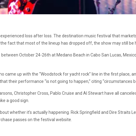
experienced loss after loss. The destination music festival that markets
e the fact that most of the lineup has dropped off, the show may still b
s, between October 24-26th at Medano Beach in Cabo San Lucas, Mexico. 
ame up with the “Woodstock for yacht rock” line in the first place, and 
at their performance “is not going to happen,” citing “circumstances b
rsons, Christopher Cross, Pablo Cruise and Al Stewart have all canceled a
ike a good sign.
 whether it’s actually happening. Rick Springfield and Dire Straits Lega
hase passes on the festival website.