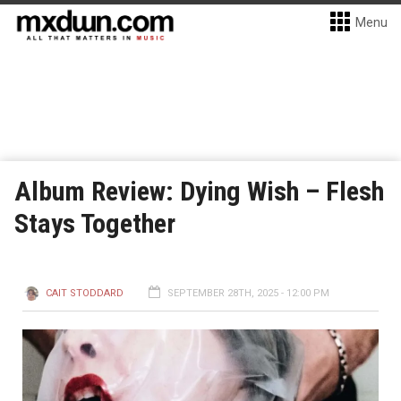
Menu
Album Review: Dying Wish – Flesh
Stays Together
CAIT STODDARD
SEPTEMBER 28TH, 2025 - 12:00 PM