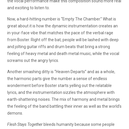
the vocal performance make this composition sound more real
and exciting to listen to.
Now, a hard-hitting number is “Empty The Chamber.” What is
great about it is how the dynamic instrumentation creates an
in-your-face vibe that matches the pace of the verbal rage
from Boster. Right off the bat, people will be lashed with deep
and jolting guitar riffs and drum beats that bring a strong
feeling of heavy metal and death metal music, while the vocal
screams out the angry lyrics.
Another smashing ditty is “Heaven Departs” and as a whole,
the harmonic parts give the number a sense of endless
wonderment before Boster starts yelling out the relatable
lyrics, and the instrumentation sizzles the atmosphere with
earth-shattering noises. The mix of harmony and metal brings
the feeling of the band battling their inner as well as the world’s
demons.
Flesh Stays Together
bleeds humanity because some people