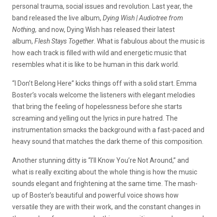
personal trauma, social issues and revolution. Last year, the
band released the live album,
Dying Wish | Audiotree from
Nothing,
and now, Dying Wish has released their latest
album,
Flesh Stays Together
. What is fabulous about the music is
how each track is filled with wild and energetic music that
resembles what it is like to be human in this dark world.
“I Don’t Belong Here” kicks things off with a solid start. Emma
Boster’s vocals welcome the listeners with elegant melodies
that bring the feeling of hopelessness before she starts
screaming and yelling out the lyrics in pure hatred. The
instrumentation smacks the background with a fast-paced and
heavy sound that matches the dark theme of this composition.
Another stunning ditty is “I’ll Know You’re Not Around,” and
what is really exciting about the whole thing is how the music
sounds elegant and frightening at the same time. The mash-
up of Boster’s beautiful and powerful voice shows how
versatile they are with their work, and the constant changes in