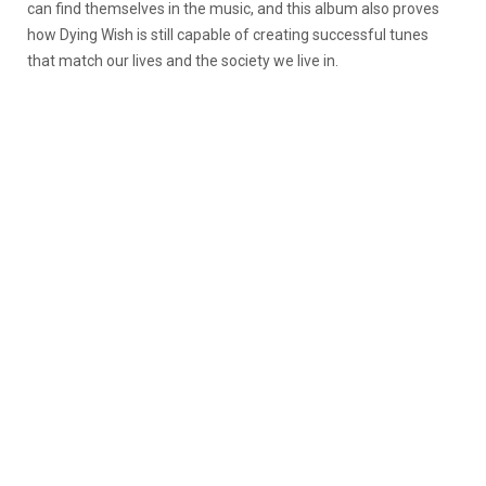
can find themselves in the music, and this album also proves
how Dying Wish is still capable of creating successful tunes
that match our lives and the society we live in.