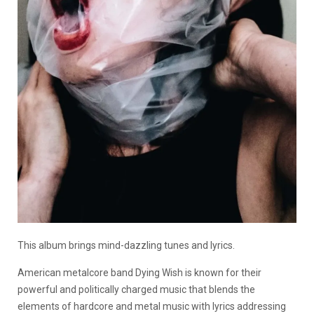
This album brings mind-dazzling tunes and lyrics.
American metalcore band Dying Wish is known for their
powerful and politically charged music that blends the
elements of hardcore and metal music with lyrics addressing