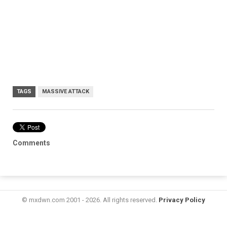
TAGS
MASSIVE ATTACK
Comments
© mxdwn.com 2001 - 2026. All rights reserved.
Privacy Policy