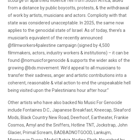
scourge of apartheid violence fell from South Africa, aided
from a distance by public boycotts, protests, & the withdrawal
of work by artists, musicians and actors. Complicity with that
state was considered unacceptable. In 2025, the same now
applies to the genocidal state of Israel. As of today, there’s a
musician’s equivalent of the recently announced
@filmworkers4palestine campaign (signed by 4,500
filmmakers, actors, industry workers & institutions) – it can be
found @nomusicforgenocide & supports the wider asks of the
growing @bds.movement. We’d appeal to all musicians to
transfer their sadness, anger and artistic contributions into a
coherent, reasonable & vital action to end the unspeakable hell
being visited upon the Palestinians hour after hour.”
Other artists who have also backed No Music For Genocide
include Fontaines D.C., Japanese Breakfast, Kneecap, Sleaford
Mods, Black Country New Road, Deerhoof, Eartheater, Frankie
Cosmos, Amyl and the Sniffers, Hotline TNT, Jockstrap, John
Glacier, Primal Scream, BADBADNOTGOOD, Lankujm,