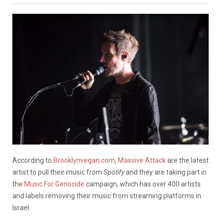
According to
Brooklynvegan.com
,
Massive Attack
are the latest
artist to pull their music from
Spotify
and they are taking part in
the
Music For Genocide
campaign, which has over 400 artists
and labels removing their music from streaming platforms in
Israel.