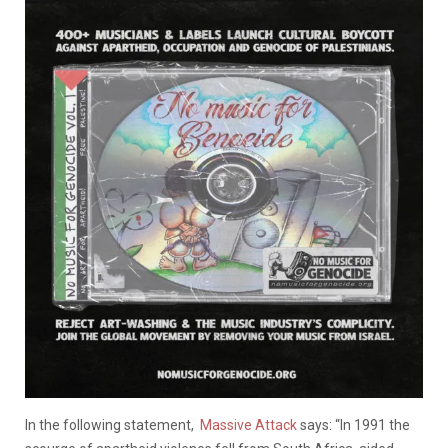
In the following statement,
Massive Attack
says: “In 1991 the