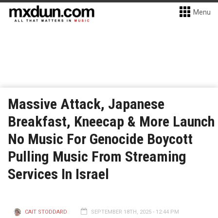
Menu
Massive Attack, Japanese
Breakfast, Kneecap & More Launch
No Music For Genocide Boycott
Pulling Music From Streaming
Services In Israel
CAIT STODDARD
SEPTEMBER 18TH, 2025 - 12:44 PM