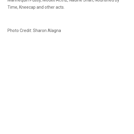
Mannequin Pussy, Model/Actriz, Nadine Shah, Nourished by
Time, Kneecap and other acts.
Photo Credit: Sharon Alagna