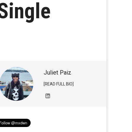
Single
Juliet Paiz
[READ FULL BIO]