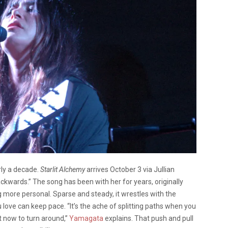
rly a decade.
Starlit Alchemy
arrives October 3 via Jullian
ckwards.” The song has been with her for years, originally
 more personal. Sparse and steady, it wrestles with the
ove can keep pace. “It’s the ache of splitting paths when you
t now to turn around,”
Yamagata
explains. That push and pull