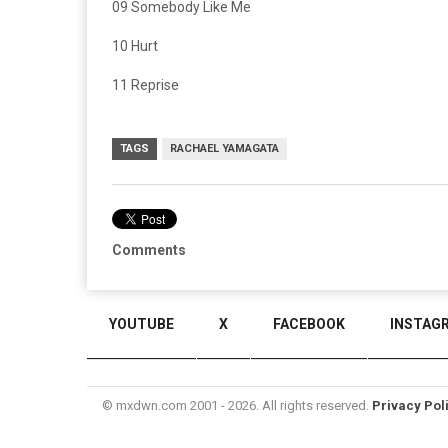
09 Somebody Like Me
10 Hurt
11 Reprise
TAGS
RACHAEL YAMAGATA
Comments
YOUTUBE
X
FACEBOOK
INSTAG
© mxdwn.com 2001 - 2026. All rights reserved.
Privacy Pol