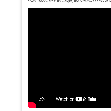
gives “Backwards” its weight, the bittersweet mix of lo