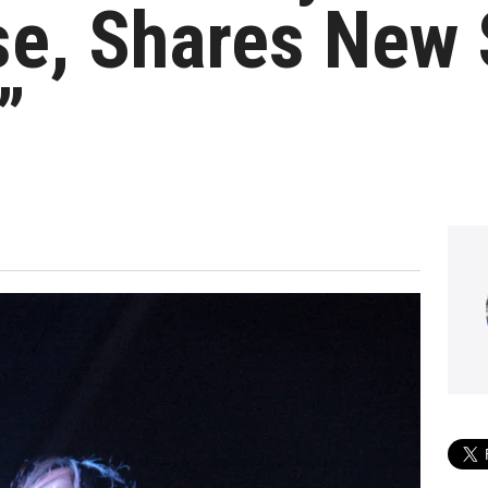
e, Shares New 
”