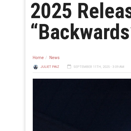
2025 Releas
“Backwards
Home
News
JULIET PAIZ
SEPTEMBER 11TH, 2025 - 3:09 AM