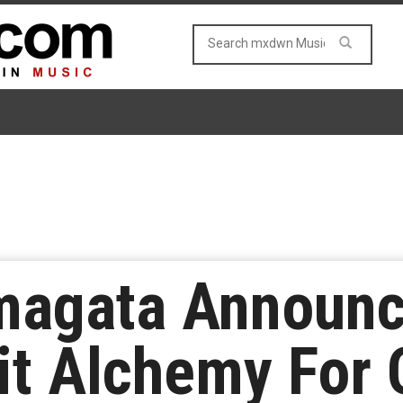
magata Announ
it Alchemy For 