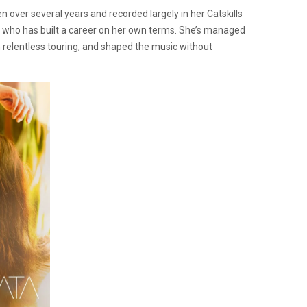
en over several years and recorded largely in her Catskills
 who has built a career on her own terms. She’s managed
h relentless touring, and shaped the music without