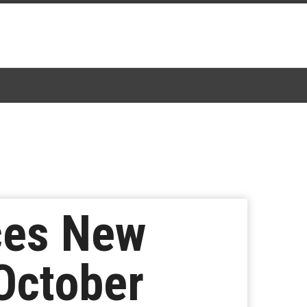
ces New
October