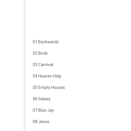
01 Backwards
02 Birds
03 Carnival
04 Heaven Help
05 Empty Houses
06 Galaxy
07 Blue Jay
08 Jesse