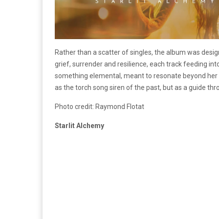
Rather than a scatter of singles, the album was design
grief, surrender and resilience, each track feeding int
something elemental, meant to resonate beyond her o
as the torch song siren of the past, but as a guide th
Photo credit: Raymond Flotat
Starlit Alchemy