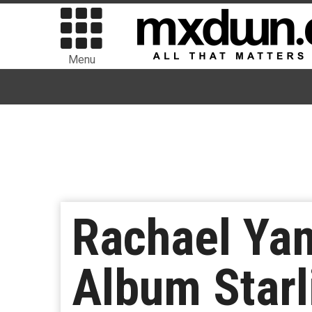
Menu
Rachael Ya
Album Starl