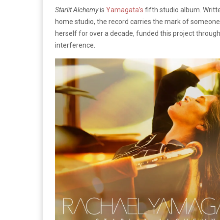
Starlit Alchemy
is
Yamagata’s
fifth studio album. Writt
home studio, the record carries the mark of someone
herself for over a decade, funded this project throug
interference.