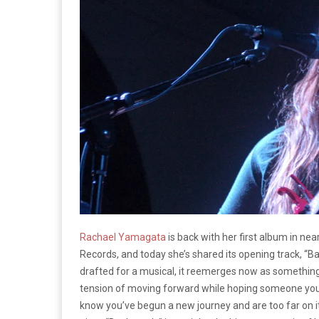
Rachael Yamagata
is back with her first album in nea
Records, and today she’s shared its opening track, “Ba
drafted for a musical, it reemerges now as something
tension of moving forward while hoping someone you l
know you’ve begun a new journey and are too far on i