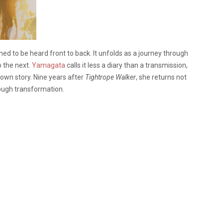
ed to be heard front to back. It unfolds as a journey through
o the next.
Yamagata
calls it less a diary than a transmission,
wn story. Nine years after
Tightrope Walker
, she returns not
rough transformation.