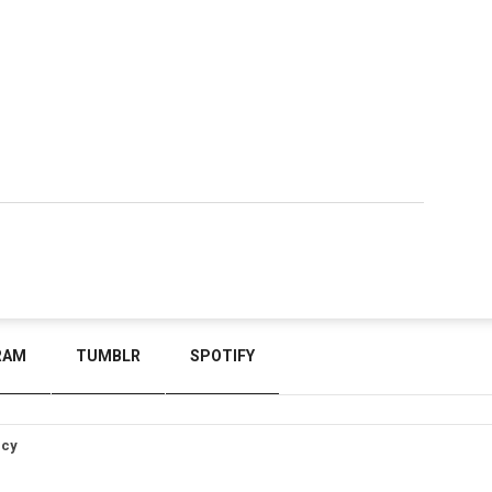
RAM
TUMBLR
SPOTIFY
icy