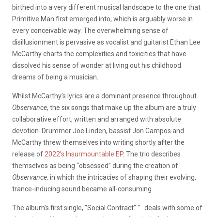
birthed into a very different musical landscape to the one that
Primitive Man first emerged into, which is arguably worse in
every conceivable way. The overwhelming sense of
disillusionment is pervasive as vocalist and guitarist Ethan Lee
McCarthy charts the complexities and toxicities that have
dissolved his sense of wonder at living out his childhood
dreams of being a musician.
Whilst McCarthy’s lyrics are a dominant presence throughout
Observance
, the six songs that make up the album are a truly
collaborative effort, written and arranged with absolute
devotion. Drummer Joe Linden, bassist Jon Campos and
McCarthy threw themselves into writing shortly after the
release of
2022’s Insurmountable EP
. The trio describes
themselves as being “obsessed” during the creation of
Observance,
in which the intricacies of shaping their evolving,
trance-inducing sound became all-consuming.
The album’s first single, “Social Contract” “…deals with some of