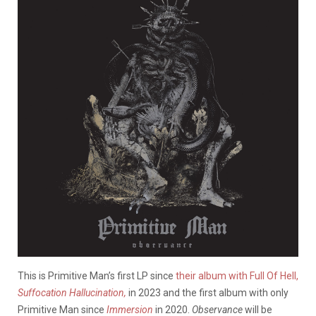
This is Primitive Man’s first LP since
their album with Full Of Hell,
Suffocation Hallucination,
in 2023 and the first album with only
Primitive Man since
Immersion
in 2020.
Observance
will be