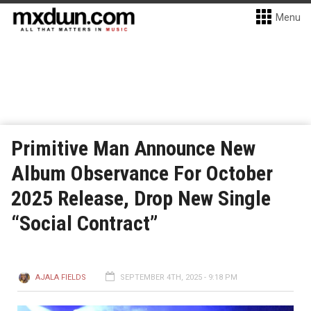
Menu
Primitive Man Announce New
Album Observance For October
2025 Release, Drop New Single
“Social Contract”
AJALA FIELDS
SEPTEMBER 4TH, 2025 - 9:18 PM