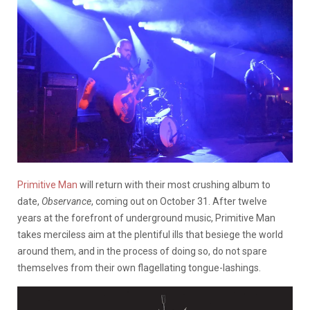
Primitive Man
will return with their most crushing album to
date,
Observance
, coming out on October 31. After twelve
years at the forefront of underground music, Primitive Man
takes merciless aim at the plentiful ills that besiege the world
around them, and in the process of doing so, do not spare
themselves from their own flagellating tongue-lashings.