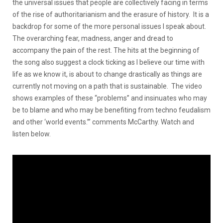
the universal issues that people are collectively facing in terms
of the rise of authoritarianism and the erasure of history. It is a
backdrop for some of the more personal issues I speak about.
The overarching fear, madness, anger and dread to
accompany the pain of the rest. The hits at the beginning of
the song also suggest a clock ticking as I believe our time with
life as we know it, is about to change drastically as things are
currently not moving on a path that is sustainable. The video
shows examples of these “problems” and insinuates who may
be to blame and who may be benefiting from techno feudalism
and other ‘world events.’” comments McCarthy. Watch and
listen below.