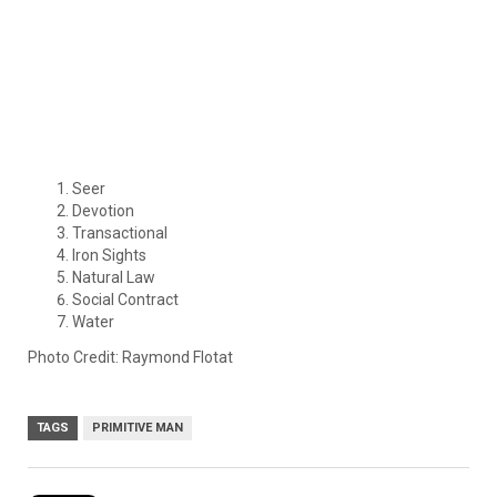
Seer
Devotion
Transactional
Iron Sights
Natural Law
Social Contract
Water
Photo Credit: Raymond Flotat
TAGS
PRIMITIVE MAN