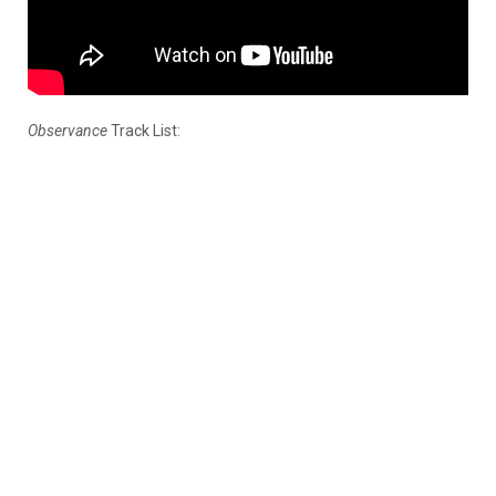
Observance
Track List: